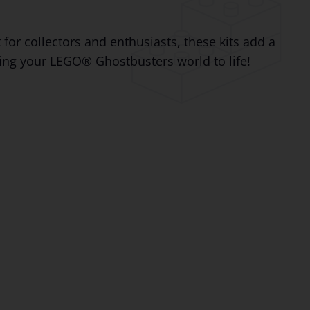
for collectors and enthusiasts, these kits add a
ring your LEGO® Ghostbusters world to life!