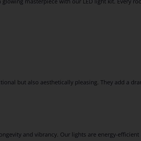
lowing masterpiece with our LED light kit. Every room 
ional but also aesthetically pleasing. They add a dra
ongevity and vibrancy. Our lights are energy-efficient