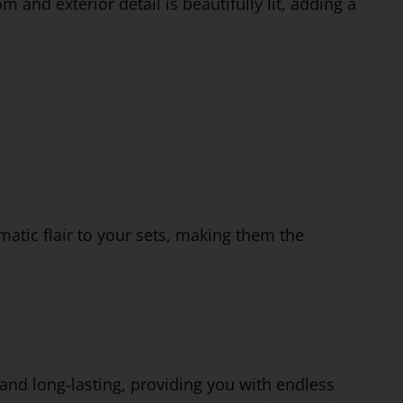
and exterior detail is beautifully lit, adding a
matic flair to your sets, making them the
 and long-lasting, providing you with endless