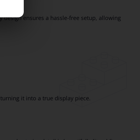
y design ensures a hassle-free setup, allowing
 turning it into a true display piece.