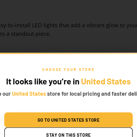
y-to-install LED lights that add a vibrant glow to your
s a standout piece.
CHOOSE YOUR STORE
It looks like you’re in
United States
p our
United States
store for local pricing and faster deli
ly into your LEGO® Ghostbusters sets. The custom-fit 
r build.
GO TO UNITED STATES STORE
STAY ON THIS STORE