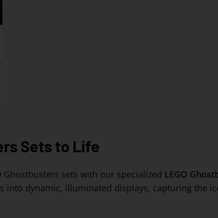
17.49
rs Sets to Life
 Ghostbusters sets with our specialized
LEGO Ghostbu
into dynamic, illuminated displays, capturing the ic