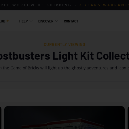
FREE WORLDWIDE SHIPPING
2 YEARS WARRANT
LUB
HELP
DISCOVER
CONTACT
CURRENTLY VIEWING
stbusters Light Kit Collec
 the Game of Bricks will light up the ghostly adventures and iconi