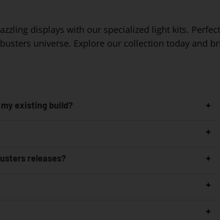
ing displays with our specialized light kits. Perfect 
tbusters universe. Explore our collection today and b
 my existing build?
busters releases?