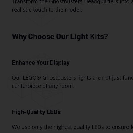
Transform the Ghostbusters Headquarters into a g
realistic touch to the model.
Why Choose Our Light Kits?
Enhance Your Display
Our LEGO® Ghostbusters lights are not just funct
centerpiece of any room.
High-Quality LEDs
We use only the highest quality LEDs to ensure l