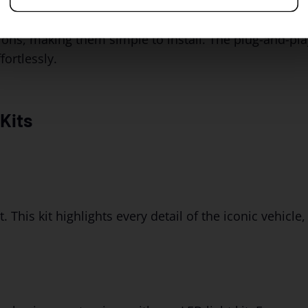
ions, making them simple to install. The plug-and-pla
ortlessly.
Kits
. This kit highlights every detail of the iconic vehicle,