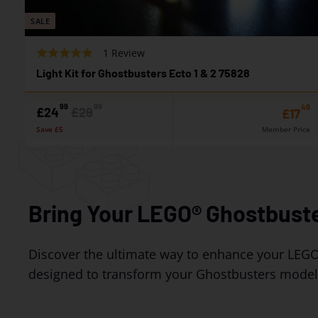
SALE
B
R
1 Review
a
a
Light Kit for Ghostbusters Ecto 1 & 2 75828
s
t
e
e
99
99
49
S
R
£
£
£24
£29
£
£17
d
d
a
e
2
2
o
Save £5
Member Price
5
l
g
4
9
n
.
e
u
1
0
p
.
l
.
r
a
r
o
9
9
i
r
e
u
9
9
c
p
Bring Your LEGO® Ghostbuste
v
t
e
r
i
o
i
e
f
c
Discover the ultimate way to enhance your LEGO
w
5
e
designed to transform your Ghostbusters models 