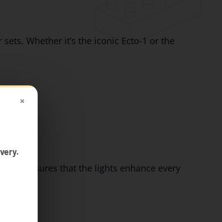
 sets. Whether it’s the iconic Ecto-1 or the
×
very.
design ensures that the lights enhance every