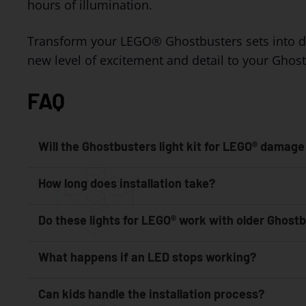
hours of illumination.
Transform your LEGO® Ghostbusters sets into dazzl
new level of excitement and detail to your Ghos
FAQ
Will the Ghostbusters light kit for LEGO® damage
How long does installation take?
Do these lights for LEGO® work with older Ghost
What happens if an LED stops working?
Can kids handle the installation process?