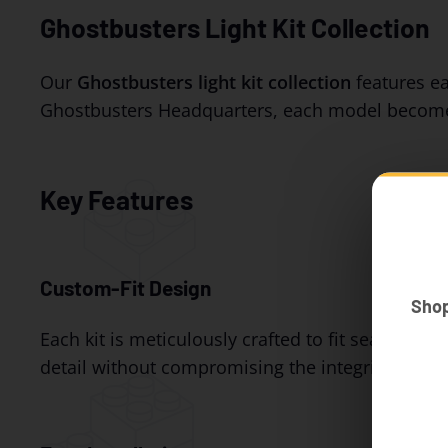
Ghostbusters Light Kit Collection
Our
Ghostbusters light kit collection
features eas
Ghostbusters Headquarters, each model become
Key Features
Custom-Fit Design
Sho
Each kit is meticulously crafted to fit seamless
detail without compromising the integrity of you