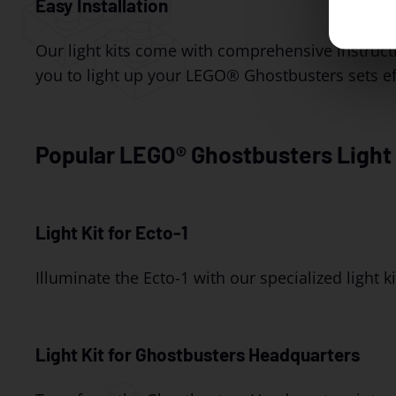
Easy Installation
Our light kits come with comprehensive instruct
you to light up your LEGO® Ghostbusters sets eff
Popular LEGO® Ghostbusters Light 
Light Kit for Ecto-1
Illuminate the Ecto-1 with our specialized light kit
Light Kit for Ghostbusters Headquarters