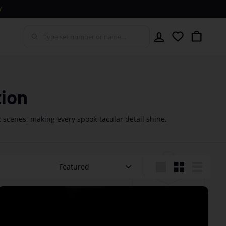
Y
Account
Wishlist
Cart
tion
c scenes, making every spook-tacular detail shine.
Sort
Large
Small
List