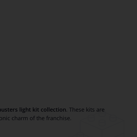
sters light kit collection
. These kits are
onic charm of the franchise.