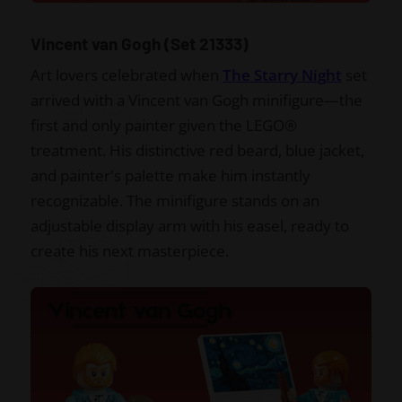
Vincent van Gogh (Set 21333)
Art lovers celebrated when
The Starry Night
set
arrived with a Vincent van Gogh minifigure—the
first and only painter given the LEGO®
treatment. His distinctive red beard, blue jacket,
and painter's palette make him instantly
recognizable. The minifigure stands on an
adjustable display arm with his easel, ready to
create his next masterpiece.