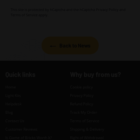
This site is protected by hCaptcha and the hCaptcha
Privacy Policy
and
Terms of Service
apply.
Back to News
Quick links
Why buy from us?
Home
Cookie policy
Light Kits
Privacy Policy
Helpdesk
Refund Policy
Blog
Track My Order
Contact Us
Terms of Service
Customer Reviews
Shipping & Delivery
Is Game of Bricks Worth It?
Right of Withdrawal