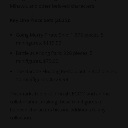
Mihawk, and other beloved characters.
Key One Piece Sets (2025):
Going Merry Pirate Ship: 1,376 pieces, 5
minifigures, $119.99
Battle at Arlong Park: 926 pieces, 5
minifigures, $79.99
The Baratie Floating Restaurant: 3,402 pieces,
10 minifigures, $329.99
This marks the first official LEGO® and anime
collaboration, making these minifigures of
beloved characters historic additions to any
collection.