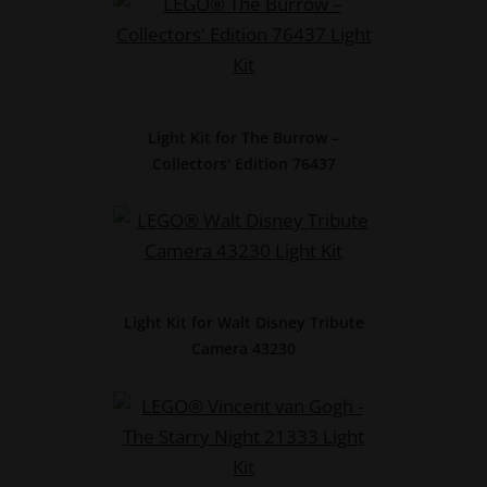
Light Kit for The Burrow –
Collectors' Edition 76437
Light Kit for Walt Disney Tribute
Camera 43230