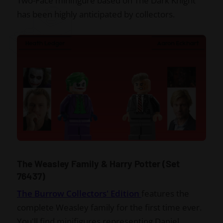
Two-Face minifigure based on The Dark Knight
has been highly anticipated by collectors.
The Weasley Family & Harry Potter (Set
76437)
The Burrow Collectors' Edition
features the
complete Weasley family for the first time ever.
You'll find minifigures representing Daniel