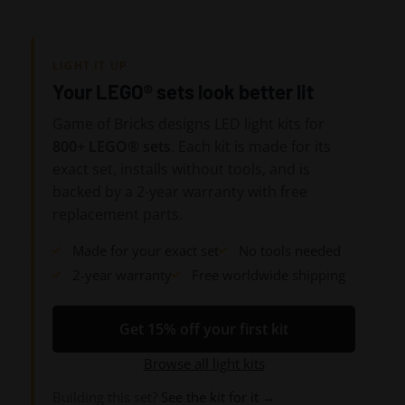
LIGHT IT UP
Your LEGO® sets look better lit
Game of Bricks designs LED light kits for
800+ LEGO® sets
. Each kit is made for its
exact set, installs without tools, and is
backed by a 2-year warranty with free
replacement parts.
Made for your exact set
No tools needed
2-year warranty
Free worldwide shipping
Get 15% off your first kit
Browse all light kits
Building this set?
See the kit for it →