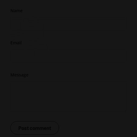
Name
Email
Message
Post comment