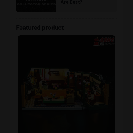
Are Best?
Featured product