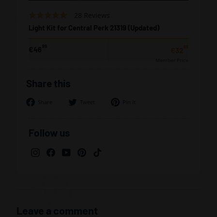
Based
Rated
28 Reviews
on
4.8
Light Kit for Central Perk 21319 (Updated)
28
out
reviews
of
99
89
from
€46
€32,89
€32
5
€46,99
Member Price
Share this
Share
Tweet
Pin
Share
Tweet
Pin it
on
on
on
Facebook
Twitter
Pinterest
Follow us
Instagram
Facebook
YouTube
Pinterest
TikTok
Leave a comment