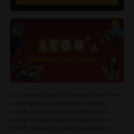
Your favorite celebrities have been shrunk down
to minifigure size, and collectors can't get
enough. Celebrity LEGO® minifigures rank
among the most sought-after pieces in the
LEGO® community, capturing beloved actors,