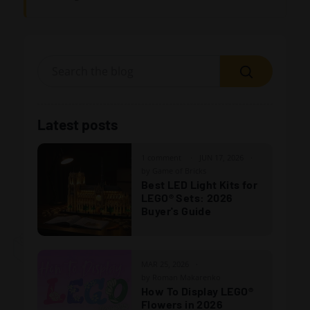
Search
Latest posts
1 comment
JUN 17, 2026
by Game of Bricks
Best LED Light Kits for
LEGO® Sets: 2026
Buyer's Guide
MAR 25, 2026
by Roman Makarenko
How To Display LEGO®
Flowers in 2026