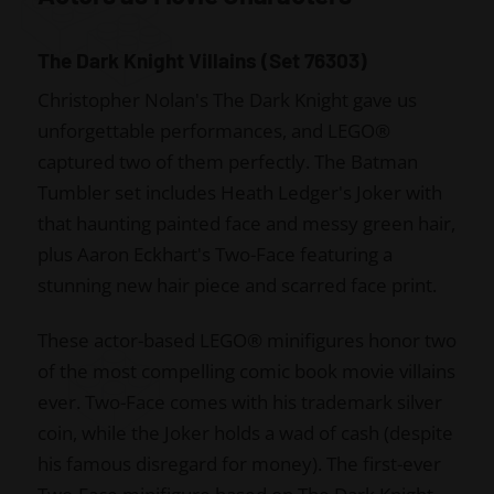
The Dark Knight Villains (Set 76303)
Christopher Nolan's The Dark Knight gave us
unforgettable performances, and LEGO®
captured two of them perfectly. The Batman
Tumbler set includes Heath Ledger's Joker with
that haunting painted face and messy green hair,
plus Aaron Eckhart's Two-Face featuring a
stunning new hair piece and scarred face print.
These actor-based LEGO® minifigures honor two
of the most compelling comic book movie villains
ever. Two-Face comes with his trademark silver
coin, while the Joker holds a wad of cash (despite
his famous disregard for money). The first-ever