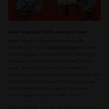
Kevin Feige (Set 76269 Avengers Tower)
Here's one that surprised everyone. The
massive 5,201-piece
Avengers Tower
includes
31 minifigures—and one of them is Kevin Feige,
President of Marvel Studios. Dubbed "Marvel
Jesus" by fans for architecting the Marvel
Cinematic Universe, Feige's minifigure wears his
trademark baseball cap with an Avengers logo
and carries a coffee and taco (a nod to the
famous shawarma post-credits scene).
LEGO® officially calls him "Kevin the Avengers