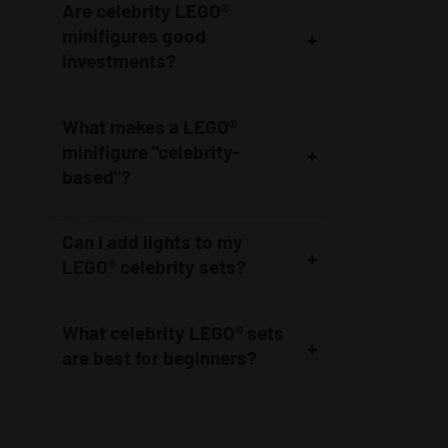
Are celebrity LEGO®
minifigures good
investments?
What makes a LEGO®
minifigure "celebrity-
based"?
Can I add lights to my
LEGO® celebrity sets?
What celebrity LEGO® sets
are best for beginners?