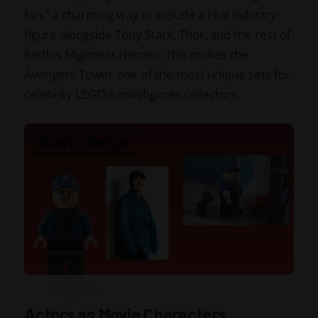
fan," a charming way to include a real industry
figure alongside Tony Stark, Thor, and the rest of
Earth's Mightiest Heroes. This makes the
Avengers Tower one of the most unique sets for
celebrity LEGO® minifigures collectors.
Actors as Movie Characters