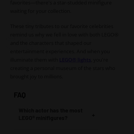
favorites—there's a star-studded minifigure
waiting for your collection.
These tiny tributes to our favorite celebrities
remind us why we fell in love with both LEGO®
and the characters that shaped our
entertainment experiences. And when you
illuminate them with
LEGO® lights
, you're
creating a personal museum of the stars who
brought joy to millions.
FAQ
Which actor has the most
LEGO® minifigures?