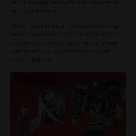
people to appear beside fictional characters in
an official LEGO® set.
The 811-piece collector's set features a vintage
movie camera with working mechanisms and a
director's clapperboard. Every Disney fan and
collector of famous LEGO® figures should
consider this one.