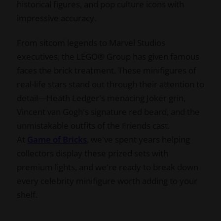
historical figures, and pop culture icons with
impressive accuracy.
From sitcom legends to Marvel Studios
executives, the LEGO® Group has given famous
faces the brick treatment. These minifigures of
real-life stars stand out through their attention to
detail—Heath Ledger's menacing Joker grin,
Vincent van Gogh's signature red beard, and the
unmistakable outfits of the Friends cast.
At
Game of Bricks
, we've spent years helping
collectors display these prized sets with
premium lights, and we're ready to break down
every celebrity minifigure worth adding to your
shelf.