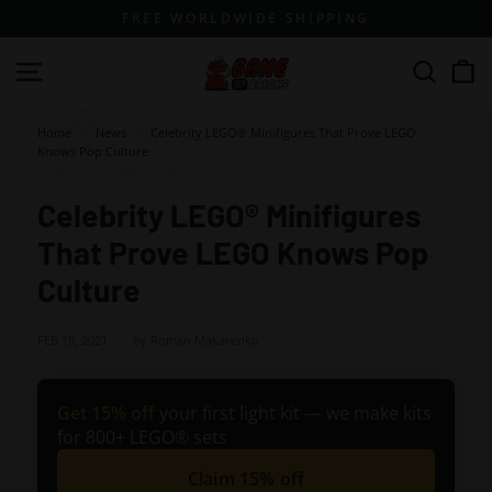
Skip
FREE WORLDWIDE SHIPPING
to
content
G
Site navigation
Search
a
m
Home
>
News
>
Celebrity LEGO® Minifigures That Prove LEGO
Knows Pop Culture
e
o
Celebrity LEGO® Minifigures
f
That Prove LEGO Knows Pop
B
r
Culture
i
c
FEB 19, 2021
by Roman Makarenko
k
s
Get 15% off
your first light kit — we make kits
for 800+ LEGO® sets
Claim 15% off