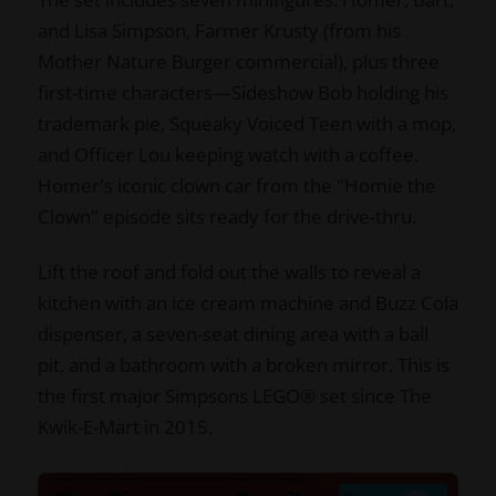
and Lisa Simpson, Farmer Krusty (from his
Mother Nature Burger commercial), plus three
first-time characters—Sideshow Bob holding his
trademark pie, Squeaky Voiced Teen with a mop,
and Officer Lou keeping watch with a coffee.
Homer's iconic clown car from the "Homie the
Clown" episode sits ready for the drive-thru.
Lift the roof and fold out the walls to reveal a
kitchen with an ice cream machine and Buzz Cola
dispenser, a seven-seat dining area with a ball
pit, and a bathroom with a broken mirror. This is
the first major Simpsons LEGO® set since The
Kwik-E-Mart in 2015.