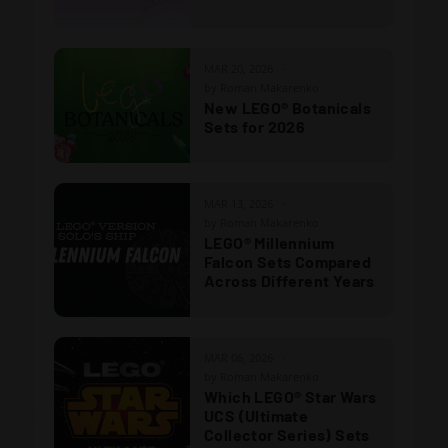
MAR 20, 2026
by Roman Makarenko
New LEGO® Botanicals
Sets for 2026
MAR 13, 2026
by Roman Makarenko
LEGO® Millennium
Falcon Sets Compared
Across Different Years
MAR 06, 2026
by Roman Makarenko
Which LEGO® Star Wars
UCS (Ultimate
Collector Series) Sets