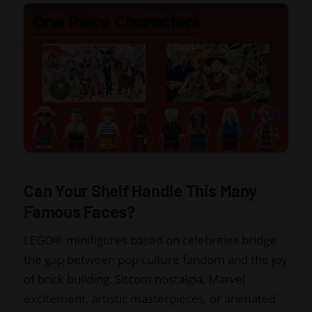
Can Your Shelf Handle This Many
Famous Faces?
LEGO® minifigures based on celebrities bridge
the gap between pop culture fandom and the joy
of brick building. Sitcom nostalgia, Marvel
excitement, artistic masterpieces, or animated