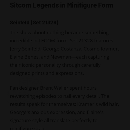
Sitcom Legends in Minifigure Form
Seinfeld (Set 21328)
The show about nothing became something
incredible in LEGO® form. Set 21328 features
Jerry Seinfeld, George Costanza, Cosmo Kramer,
Elaine Benes, and Newman—each capturing
their iconic personality through carefully
designed prints and expressions.
Fan designer Brent Waller spent hours
rewatching episodes to nail every detail. The
results speak for themselves: Kramer's wild hair,
George's anxious expression, and Elaine's
signature style all translate perfectly to
minifigure scale.