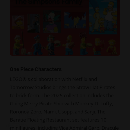
One Piece Characters
LEGO®'s collaboration with Netflix and
Tomorrow Studios brings the Straw Hat Pirates
to brick form. The 2025 collection includes the
Going Merry Pirate Ship with Monkey D. Luffy,
Roronoa Zoro, Nami, Usopp, and Sanji. The
Baratie Floating Restaurant set features 10
minifigures, including Vice Admiral Garp, Dracule