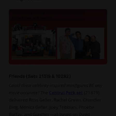
Friends (Sets 21319 & 10292)
Could these celebrity-inspired minifigures BE any
more accurate?
The
Central Perk set
(21319)
delivered Ross Geller, Rachel Green, Chandler
Bing, Monica Geller, Joey Tribbiani, Phoebe
Buffay, and Gunther—all based on David