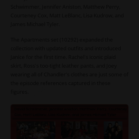
Schwimmer, Jennifer Aniston, Matthew Perry,
Courteney Cox, Matt LeBlanc, Lisa Kudrow, and
James Michael Tyler.
The Apartments set (10292) expanded the
collection with updated outfits and introduced
Janice for the first time. Rachel's iconic plaid
skirt, Ross's too-tight leather pants, and Joey
wearing all of Chandler's clothes are just some of
the episode references captured in these
figures.