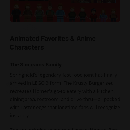
Animated Favorites & Anime
Characters
The Simpsons Family
Springfield's legendary fast-food joint has finally
arrived in LEGO® form. The Krusty Burger set
recreates Homer's go-to eatery with a kitchen,
dining area, restroom, and drive-thru—all packed
with Easter eggs that longtime fans will recognize
instantly.
The set includes seven minifigures: Homer, Bart,