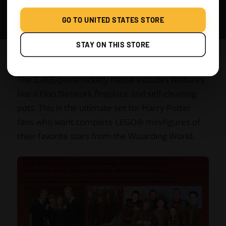
George Weasley
GO TO UNITED STATES STORE
Ron Weasley
STAY ON THIS STORE
Ginny Weasley
The 2,405-piece rickety house includes features
like a Floo Network fireplace and self-cleaning
pots. This is the ultimate set for Harry Potter
fans who want complete LEGO® minifigures of
their favorite stars from the Wizarding World.