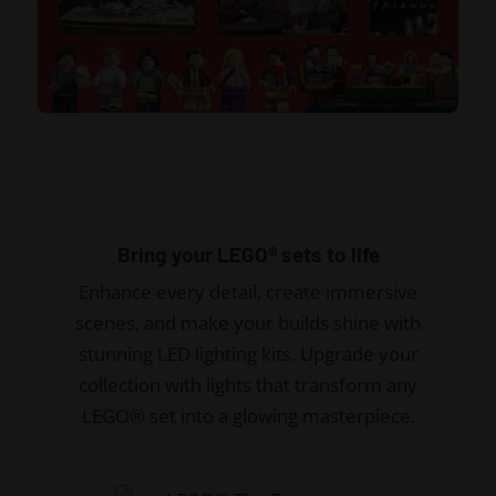
Bring your LEGO® sets to life
Enhance every detail, create immersive
scenes, and make your builds shine with
stunning LED lighting kits. Upgrade your
collection with lights that transform any
LEGO® set into a glowing masterpiece.