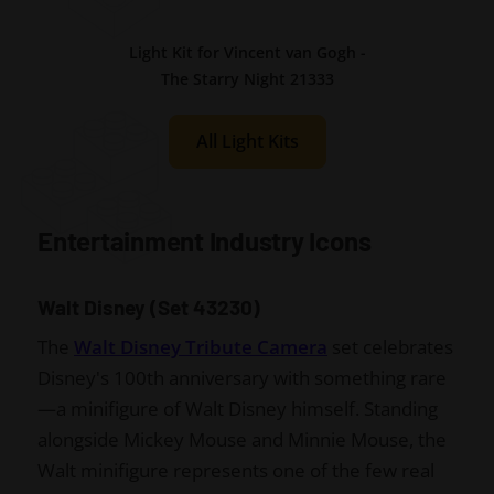
Light Kit for Vincent van Gogh -
The Starry Night 21333
All Light Kits
Entertainment Industry Icons
Walt Disney (Set 43230)
The
Walt Disney Tribute Camera
set celebrates
Disney's 100th anniversary with something rare
—a minifigure of Walt Disney himself. Standing
alongside Mickey Mouse and Minnie Mouse, the
Walt minifigure represents one of the few real