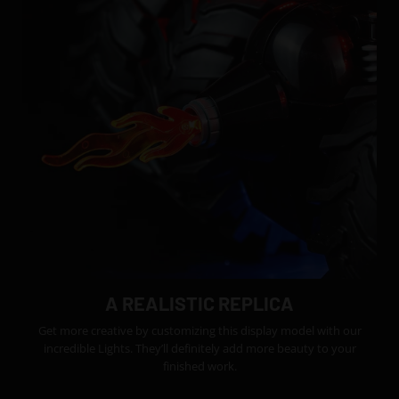
A REALISTIC REPLICA
Get more creative by customizing this display model with our
incredible Lights. They’ll definitely add more beauty to your
finished work.