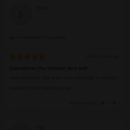
Reviewed
Shaik
S
by
Shaik
I recommend this product
Rated
Review
about 2 years ago
5
posted
Embellishes the Tumbler very well
out
of
Good quality kit. Due to the size, a bit tough to manage.
5
However, the kit does its job well.
Was this helpful?
0
1
people
perso
voted
voted
yes
no
Reviewed
Flak