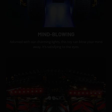
MIND-BLOWING
Adorned with our charming lights, this toy can blow your mind
away. It’s satisfying to the eyes.