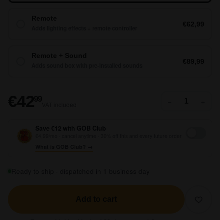
Remote
€62,99
Adds lighting effects + remote controller
Remote + Sound
€89,99
Adds sound box with pre-installed sounds
€42,99
€42
99
−
+
VAT included
Save €12 with GOB Club
€4,99/mo · cancel anytime · 30% off this and every future order
What is GOB Club? →
Ready to ship · dispatched in 1 business day
Add to cart