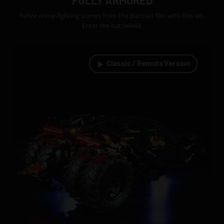
FULLY ARMORED
Relive crime-fighting scenes from the Batman film with this set.
Enter the battlefield.
Classic / Remote Version