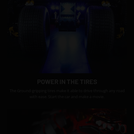
POWER IN THE TIRES
The Ground-gripping tires make it able to drive through any road
with ease. Start the car and make a movie.