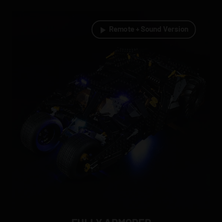
Remote + Sound Version