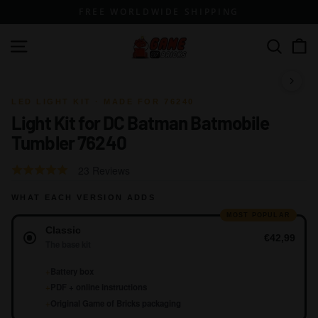
Skip
FREE WORLDWIDE SHIPPING
to
content
G
Site navigation
Search
a
m
1 / 10
e
LED LIGHT KIT · MADE FOR 76240
Light Kit for DC Batman Batmobile
o
Tumbler 76240
f
B
Click
Based
Rated
23 Reviews
r
to
on
4.8
go
i
WHAT EACH VERSION ADDS
23
out
to
reviews
of
MOST POPULAR
c
Version
reviews
Classic
5
k
€42,99
The base kit
s
+
Battery box
+
PDF + online instructions
+
Original Game of Bricks packaging