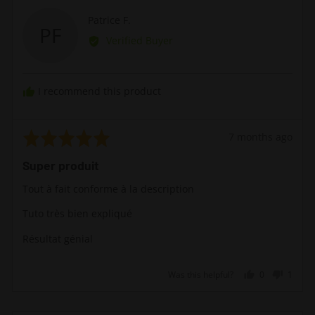
Reviewed
Patrice F.
PF
by
Verified Buyer
Patrice
F.
I recommend this product
Rated
Review
7 months ago
5
posted
Super produit
out
of
Tout à fait conforme à la description
5
Tuto très bien expliqué
Résultat génial
Was this helpful?
0
1
people
perso
voted
voted
yes
no