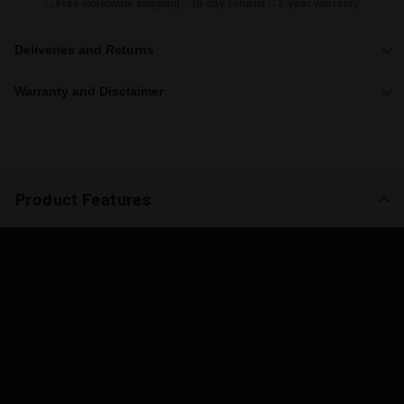
Free worldwide shipping
30-day returns
2-year warranty
Deliveries and Returns
Warranty and Disclaimer
Product Features