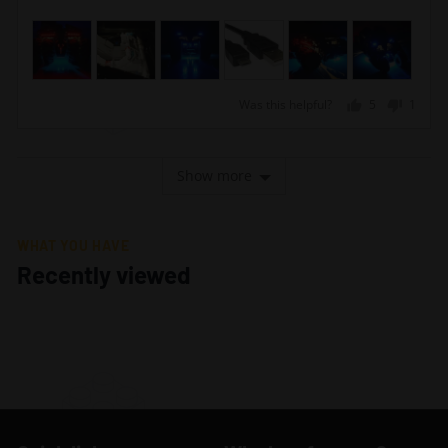
Was this helpful?
5
1
people
perso
voted
voted
yes
no
Show more
WHAT YOU HAVE
Recently viewed