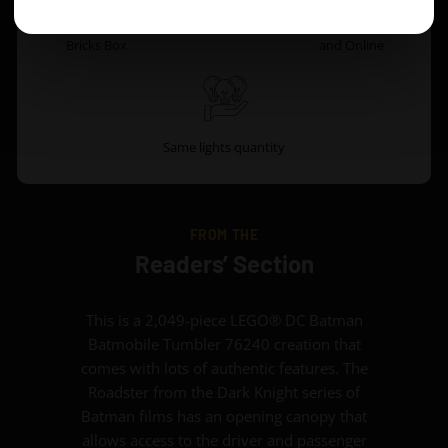
Original Game of
Battery Box
Instruction Both PDF
Bricks Box
and Online
Same lights quantity
FROM THE
Readers’ Section
This is a 2,049-piece LEGO® DC Batman
Batmobile Tumbler 76240 creation that
comes with lots of authentic features. The
Roadster from the Dark Knight series of
Batman films has an opening canopy that
allows access to the driver and passenger