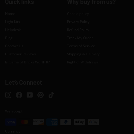
Quick links
Why buy from us?
Home
Cookie policy
Light Kits
Privacy Policy
Helpdesk
Refund Policy
Blog
Track My Order
Contact Us
Terms of Service
Customer Reviews
Shipping & Delivery
Is Game of Bricks Worth It?
Right of Withdrawal
Let’s Connect
Instagram
Facebook
YouTube
Pinterest
TikTok
We accept
Currency