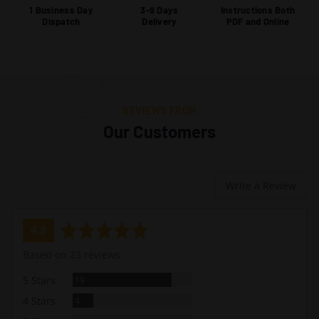
1 Business Day
3-9 Days
Instructions Both
Dispatch
Delivery
PDF and Online
REVIEWS FROM
Our Customers
Write a Review
average
out
4.8
rating
of
Based on 23 reviews
5
Reviews
5 Stars
19
Reviews
4 Stars
4