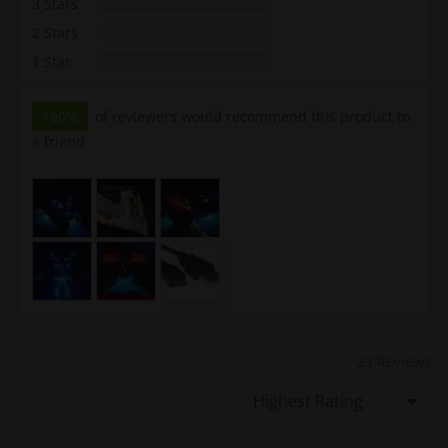
Reviews
3 Stars
0
Reviews
2 Stars
0
Reviews
1 Star
0
100%
of reviewers would recommend this product to
a friend
Customer
photos
and
videos
23 Reviews
Sort by