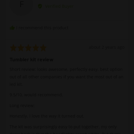
F
by
Verified Buyer
Flak
I recommend this product
Rated
Review
about 2 years ago
5
posted
Tumbler kit review
out
of
Short review: looks awesome, perfectly easy, best option
5
out of all other companies if you want the most out of an
led kit.
9.5/10, would recommend.
Long review:
Honestly, I love the way it turned out.
The kit was surprisingly easy to put together, my only