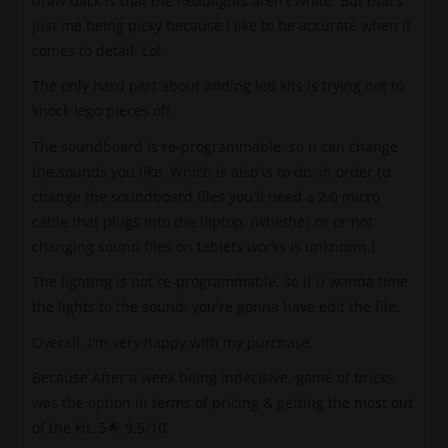
draw back is that the headlights aren't white. But that's
just me being picky because I like to be accurate when it
comes to detail. Lol.
The only hard part about adding led kits is trying not to
knock lego pieces off.
The soundboard is re-programmable, so u can change
the sounds you like. Which is also is to do, in order to
change the soundboard files you'll need a 2.0 micro
cable that plugs into the laptop. (whether or or not
changing sound files on tablets works is unknown.)
The lighting is not re-programmable, so if u wanna time
the lights to the sound, you're gonna have edit the file.
Overall. I'm very happy with my purchase.
Because After a week being indecisive, game of bricks
was the option in terms of pricing & getting the most out
of the kit. 5🌟 9.5/10.