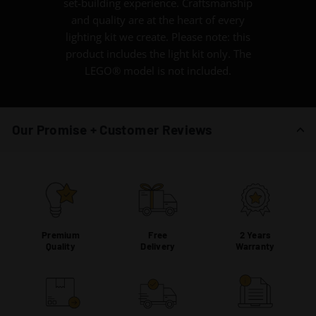
set-building experience. Craftsmanship
and quality are at the heart of every
lighting kit we create. Please note: this
product includes the light kit only. The
LEGO® model is not included.
Our Promise + Customer Reviews
Premium
Free
2 Years
Quality
Delivery
Warranty