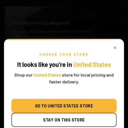
Designed to bring elegance!
Make your LEGO Batmobile Tumbler 76240 look
mouthwatering while being displayed by using our
awesome LED Nameplates.
×
CHOOSE YOUR STORE
Explore
It looks like you’re in
United States
Shop our
United States
store for local pricing and
faster delivery.
WHAT’S INCLUDED
Classic
Remote
Remote + Sound
GO TO UNITED STATES STORE
STAY ON THIS STORE