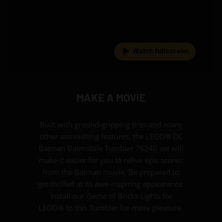
Watch fullscreen
MAKE A MOVIE
Built with ground-gripping tires and many
other astonishing features, the LEGO® DC
Batman Batmobile Tumbler 76240 set will
make it easier for you to relive epic scenes
from the Batman movie. Be prepared to
get thrilled at its awe-inspiring appearance.
Install our Game of Bricks Lights for
LEGO® to this Tumbler for more pleasure.