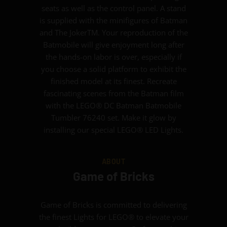
seats as well as the control panel. A stand
is supplied with the minifigures of Batman
and The JokerTM. Your reproduction of the
Batmobile will give enjoyment long after
the hands-on labor is over, especially if
you choose a solid platform to exhibit the
finished model at its finest. Recreate
fascinating scenes from the Batman film
with the LEGO® DC Batman Batmobile
Tumbler 76240 set. Make it glow by
installing our special LEGO® LED Lights.
ABOUT
Game of Bricks
Game of Bricks is committed to delivering
the finest Lights for LEGO® to elevate your