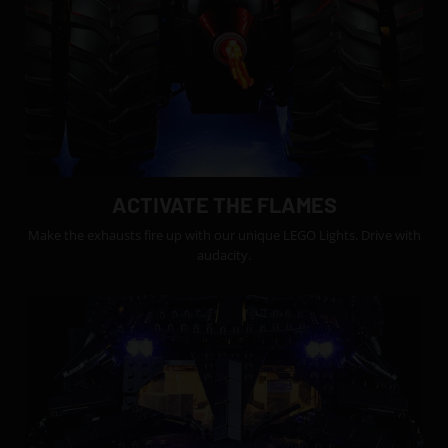
ACTIVATE THE FLAMES
Make the exhausts fire up with our unique LEGO Lights. Drive with
audacity.