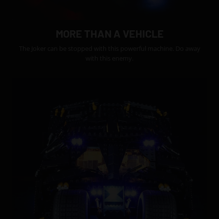
MORE THAN A VEHICLE
The Joker can be stopped with this powerful machine. Do away
with this enemy.