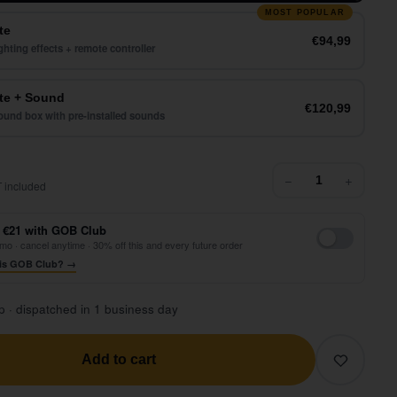
MOST POPULAR
te
€94,99
ghting effects + remote controller
e + Sound
€120,99
und box with pre-installed sounds
72,99
−
+
 included
 €21 with GOB Club
mo · cancel anytime · 30% off this and every future order
is GOB Club? →
p · dispatched in 1 business day
Add to cart