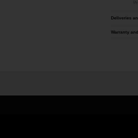
Deliveries a
Warranty and