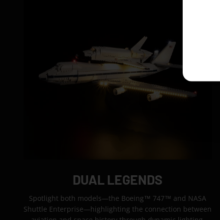
DUAL LEGENDS
Spotlight both models—the Boeing™ 747™ and NASA
Shuttle Enterprise—highlighting the connection between
aviation and space history through dynamic lighting.