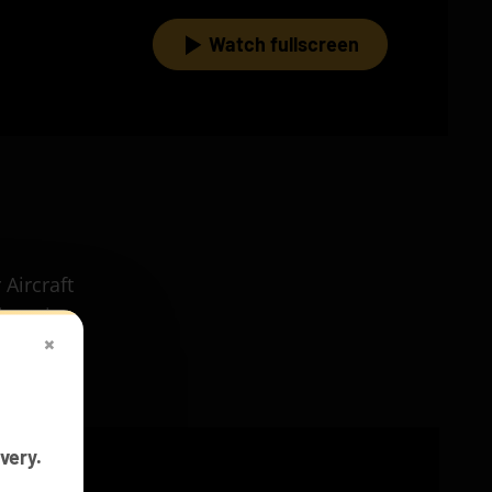
Watch fullscreen
 Aircraft
ineering
×
very.