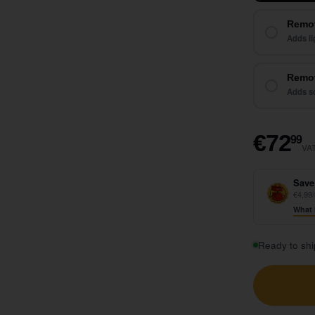
Remo
Adds li
Remot
Adds so
€
€72
99
VAT
Save
€4,99/
What 
Ready to shi