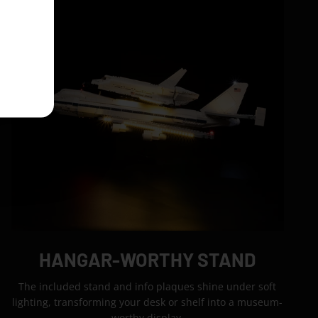
HANGAR-WORTHY STAND
The included stand and info plaques shine under soft
lighting, transforming your desk or shelf into a museum-
worthy display.