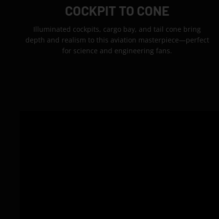
COCKPIT TO CONE
Illuminated cockpits, cargo bay, and tail cone bring
depth and realism to this aviation masterpiece—perfect
for science and engineering fans.