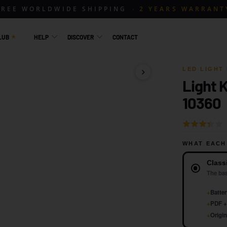
FREE WORLDWIDE SHIPPING
2 YEARS WARRANT
LUB
HELP
DISCOVER
CONTACT
LED LIGHT 
Light K
1 / 18
10360
Rated
3.0
WHAT EACH
out
Version
of
Class
5
The bas
+
Batter
+
PDF + 
+
Origin