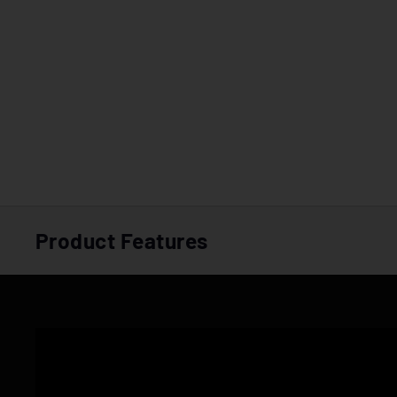
Product Features