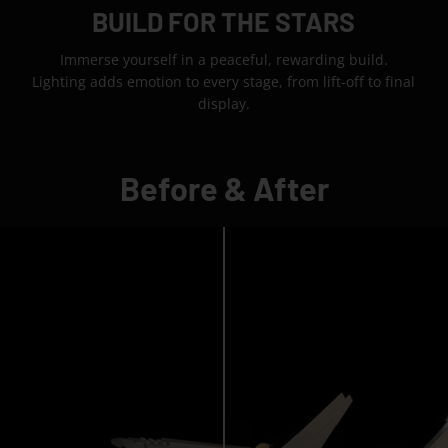
BUILD FOR THE STARS
Immerse yourself in a peaceful, rewarding build.
Lighting adds emotion to every stage, from lift-off to final
display.
Before & After