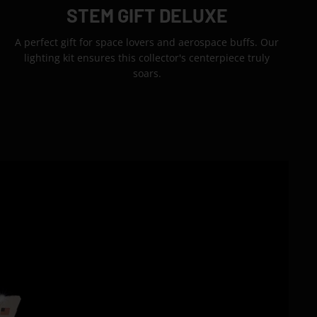
STEM GIFT DELUXE
A perfect gift for space lovers and aerospace buffs. Our
lighting kit ensures this collector's centerpiece truly
soars.