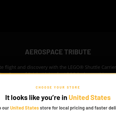
AEROSPACE TRIBUTE
e flight and discovery with the LEGO® Shuttle Carrier
Our Game of Bricks Lights for LEGO® elevate this eng
marvel into a glowing aerospace icon.
CHOOSE YOUR STORE
It looks like you’re in
United States
p our
United States
store for local pricing and faster deli