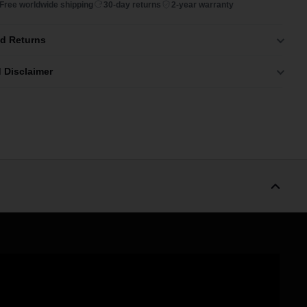
Free worldwide shipping
30-day returns
2-year warranty
nd Returns
 Disclaimer