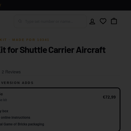
Y
Account
Wishlist
Cart
KIT · MADE FOR 10341
it for Shuttle Carrier Aircraft
Click
Based
2 Reviews
to
on
go
 VERSION ADDS
2
to
reviews
ic
reviews
€72,99
e kit
y box
online instructions
al Game of Bricks packaging