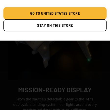
GO TO UNITED STATES STORE
STAY ON THIS STORE
MISSION-READY DISPLAY
From the shuttle’s detachable gear to the 747’s
deployable landing system, our lights accent every
mechanical detail with crisp brilliance.