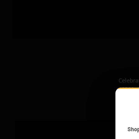
Celebrat
10360. 
Sho