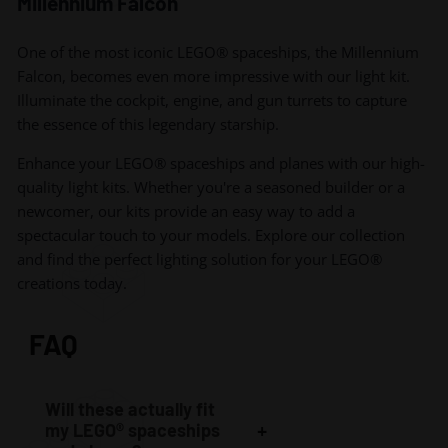
Millennium Falcon
One of the most iconic LEGO® spaceships, the Millennium
Falcon, becomes even more impressive with our light kit.
Illuminate the cockpit, engine, and gun turrets to capture
the essence of this legendary starship.
Enhance your LEGO® spaceships and planes with our high-
quality light kits. Whether you're a seasoned builder or a
newcomer, our kits provide an easy way to add a
spectacular touch to your models. Explore our collection
and find the perfect lighting solution for your LEGO®
creations today.
FAQ
Will these actually fit
my LEGO® spaceships