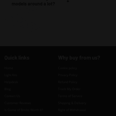
models around a lot?
Quick links
Why buy from us?
Home
Cookie policy
Light Kits
Privacy Policy
Helpdesk
Refund Policy
Blog
Track My Order
Contact Us
Terms of Service
Customer Reviews
Shipping & Delivery
Is Game of Bricks Worth It?
Right of Withdrawal