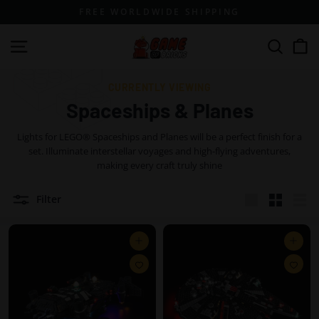
Skip
FREE WORLDWIDE SHIPPING
to
content
G
Site navigation
Search
a
m
CURRENTLY VIEWING
e
Spaceships & Planes
o
Lights for LEGO® Spaceships and Planes will be a perfect finish for a
f
set. Illuminate interstellar voyages and high-flying adventures,
B
making every craft truly shine
r
Filter
i
Large
Small
List
c
k
Add to cart
Add to cart
s
A
A
d
d
d
d
t
t