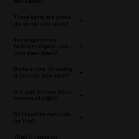
and planes?
These lights are gonna
die on me next week?
Too bright for my
bedroom display - can I
tone them down?
Broke a wire, threading
it through. Now what?
Is it safe to leave these
running all night?
Do I need my own tools
for this?
What if I move my