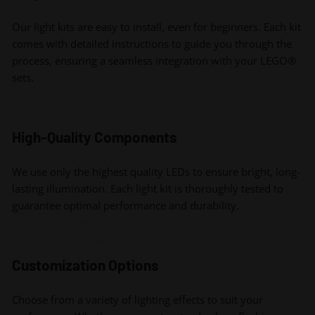
Our light kits are easy to install, even for beginners. Each kit
comes with detailed instructions to guide you through the
process, ensuring a seamless integration with your LEGO®
sets.
High-Quality Components
We use only the highest quality LEDs to ensure bright, long-
lasting illumination. Each light kit is thoroughly tested to
guarantee optimal performance and durability.
Customization Options
Choose from a variety of lighting effects to suit your