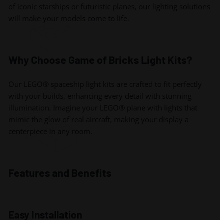
of iconic starships or futuristic planes, our lighting solutions
will make your models come to life.
Why Choose Game of Bricks Light Kits?
Our LEGO® spaceship light kits are crafted to fit perfectly
with your builds, enhancing every detail with stunning
illumination. Imagine your LEGO® plane with lights that
mimic the glow of real aircraft, making your display a
centerpiece in any room.
Features and Benefits
Easy Installation