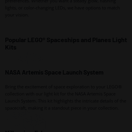
preferences. Whether you want a steady glow, flashing
lights, or color-changing LEDs, we have options to match
your vision.
Popular LEGO® Spaceships and Planes Light
Kits
NASA Artemis Space Launch System
Bring the excitement of space exploration to your LEGO®
collection with our light kit for the NASA Artemis Space
Launch System. This kit highlights the intricate details of the
spacecraft, making it a standout piece in your collection.