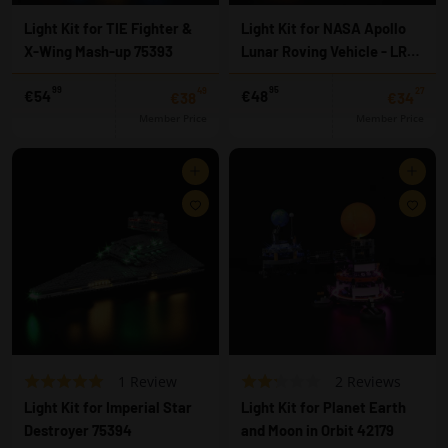
h
h
l
l
Light Kit for TIE Fighter &
Light Kit for NASA Apollo
i
i
X-Wing Mash-up 75393
Lunar Roving Vehicle - LRV
s
s
t
t
42182
99
95
49
27
€
f
€54
€48
€38,49
€34
€38
€34
5
r
Member Price
Member Price
4
o
,
m
Add to cart
Add to cart
9
€
9
4
A
A
8
d
d
,
d
d
9
t
t
5
o
o
w
w
i
i
s
s
h
h
l
l
B
B
R
1 Review
R
2 Reviews
i
i
a
a
a
a
s
s
Light Kit for Imperial Star
Light Kit for Planet Earth
t
t
s
s
t
t
Destroyer 75394
and Moon in Orbit 42179
e
e
e
e