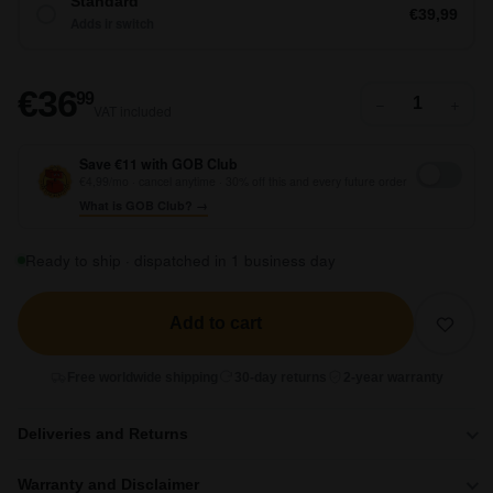
Standard
€39,99
Adds ir switch
€36,99
€36
99
−
+
VAT included
Save €11 with GOB Club
€4,99/mo · cancel anytime · 30% off this and every future order
What is GOB Club? →
Ready to ship · dispatched in 1 business day
Add to cart
Free worldwide shipping
30-day returns
2-year warranty
Deliveries and Returns
Warranty and Disclaimer