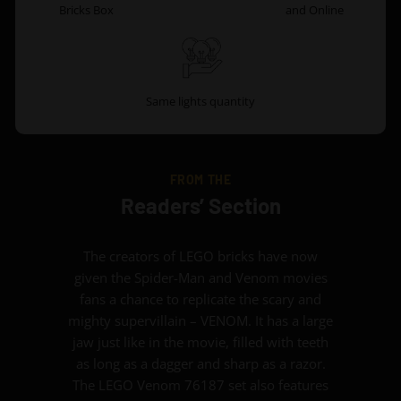
Bricks Box
and Online
Same lights quantity
FROM THE
Readers’ Section
The creators of LEGO bricks have now
given the Spider-Man and Venom movies
fans a chance to replicate the scary and
mighty supervillain – VENOM. It has a large
jaw just like in the movie, filled with teeth
as long as a dagger and sharp as a razor.
The LEGO Venom 76187 set also features