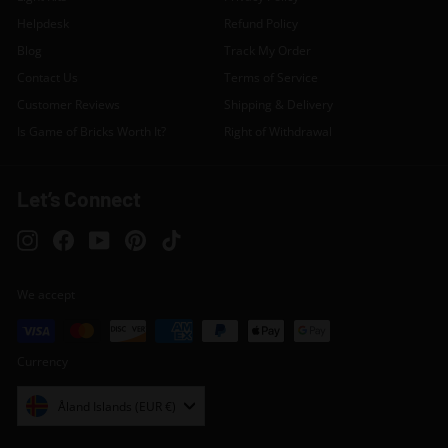
Helpdesk
Refund Policy
Blog
Track My Order
Contact Us
Terms of Service
Customer Reviews
Shipping & Delivery
Is Game of Bricks Worth It?
Right of Withdrawal
Let’s Connect
Instagram
Facebook
YouTube
Pinterest
TikTok
We accept
Currency
Åland Islands (EUR €)