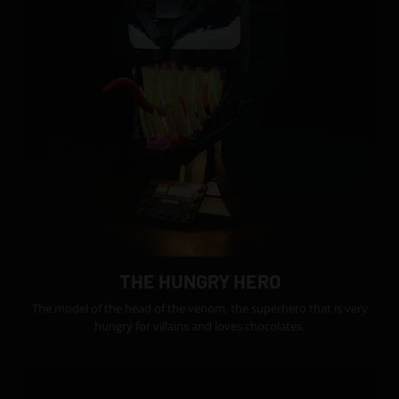
THE HUNGRY HERO
The model of the head of the venom, the superhero that is very
hungry for villains and loves chocolates.