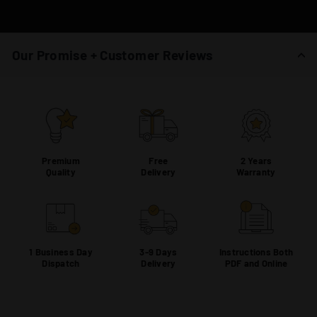
Our Promise + Customer Reviews
Premium
Free
2 Years
Quality
Delivery
Warranty
1 Business Day
3-9 Days
Instructions Both
Dispatch
Delivery
PDF and Online