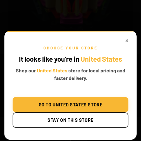
×
CHOOSE YOUR STORE
It looks like you’re in
United States
BRIGHTEN UP YOUR MODEL
Shop our
United States
store for local pricing and
This piece is so astonishing especially when lights are brightening
faster delivery.
up the piece to bring out the beauty.
Before & After
GO TO UNITED STATES STORE
STAY ON THIS STORE