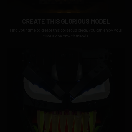
CREATE THIS GLORIOUS MODEL
Find your time to create this gorgeous piece, you can enjoy your
time alone or with friends.