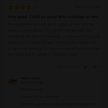
Rated
Review
over 4 years ago
4
posted
Very good. Could be great with a change or two.
out
of
The completed set looks great. Lights up well and the
5
sensor is a nice touch. The issue II had was with the
figment of the LEDs in the mouth. I broke a wire trying to
secure one of them, but was able to solder it back and
all lights are working. I’m not sure how this part could be
improved, but I’ll update if I discover a way.
Was this helpful?
0
0
people
peopl
voted
voted
Game of Bricks
yes
no
over 4 years ago
Hey Christopher,
Thank you for your feedback
No worries, we offer 2 years of free light kit support. My