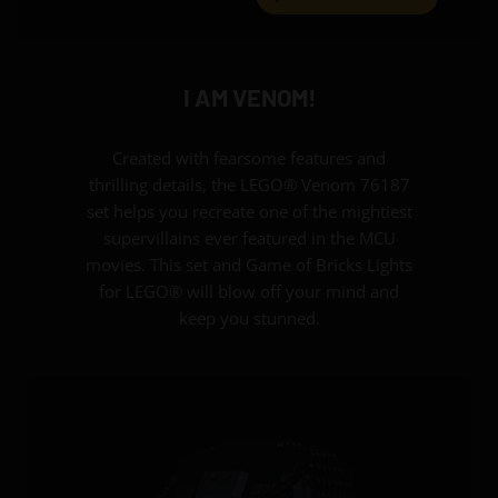
I AM VENOM!
Created with fearsome features and
thrilling details, the LEGO® Venom 76187
set helps you recreate one of the mightiest
supervillains ever featured in the MCU
movies. This set and Game of Bricks Lights
for LEGO® will blow off your mind and
keep you stunned.