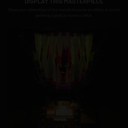
DISPLAY THIS MASTERPIECE
Show your admiration of this marvel character to others, it can be
perfectly suited at home or office.