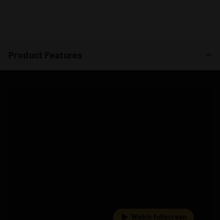
Product Features
Watch fullscreen