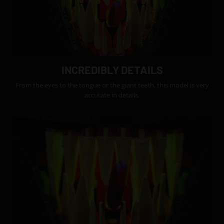
INCREDIBLY DETAILS
From the eyes to the tongue or the giant teeth, this model is very
accurate in details.