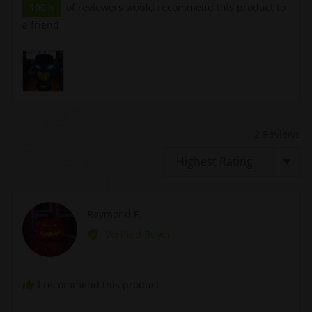
100%
of reviewers would recommend this product to
a friend
Customer
photos
and
videos
2 Reviews
Sort by
Reviewed
Raymond F.
RF
by
Verified Buyer
Raymond
F.
I recommend this product