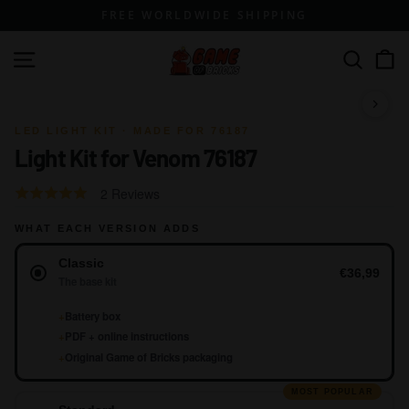
Skip
FREE WORLDWIDE SHIPPING
to
content
G
Site navigation
Search
a
m
1 / 10
e
LED LIGHT KIT · MADE FOR 76187
Light Kit for Venom 76187
o
f
Click
Based
Rated
2 Reviews
B
to
on
4.5
go
r
WHAT EACH VERSION ADDS
2
out
to
reviews
Version
of
i
Classic
reviews
5
€36,99
c
The base kit
k
+
Battery box
s
+
PDF + online instructions
+
Original Game of Bricks packaging
MOST POPULAR