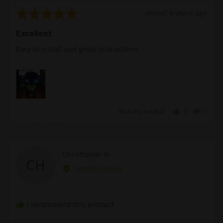
Rated
Review
almost 4 years ago
5
posted
Excellent
out
of
Easy to install and great instructions
5
Was this helpful?
0
0
people
peopl
voted
voted
yes
no
Reviewed
Christopher H.
CH
by
Verified Buyer
Christopher
H.
I recommend this product