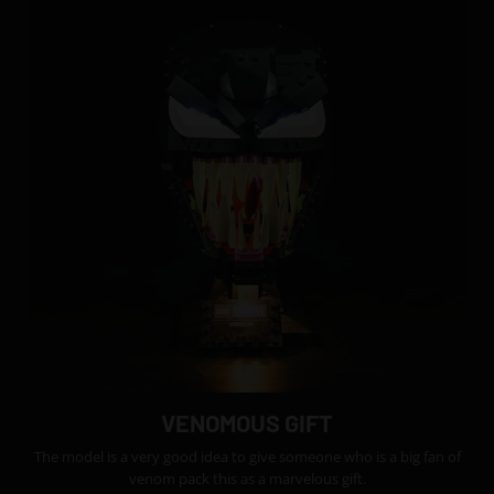
VENOMOUS GIFT
The model is a very good idea to give someone who is a big fan of
venom pack this as a marvelous gift.