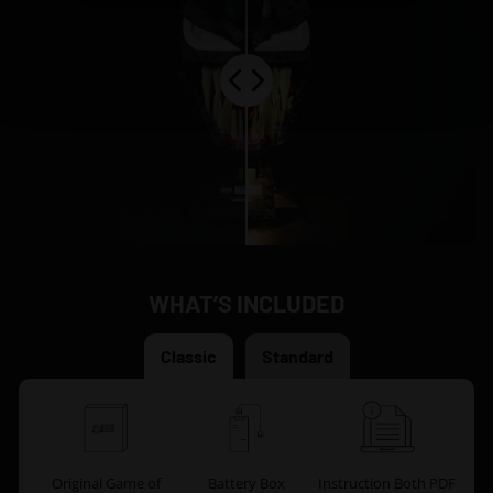
WHAT’S INCLUDED
Classic
Standard
Original Game of
Battery Box
Instruction Both PDF