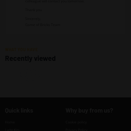
colleague will contact you tomorrow.
Thank you
Sincerely,
Game of Bricks Team
WHAT YOU HAVE
Recently viewed
Quick links
Why buy from us?
Home
Cookie policy
Light Kits
Privacy Policy