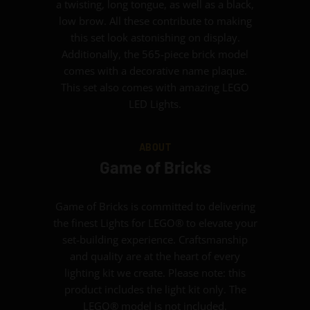
a twisting, long tongue, as well as a black,
low brow. All these contribute to making
this set look astonishing on display.
Additionally, the 565-piece brick model
comes with a decorative name plaque.
This set also comes with amazing LEGO
LED Lights.
ABOUT
Game of Bricks
Game of Bricks is committed to delivering
the finest Lights for LEGO® to elevate your
set-building experience. Craftsmanship
and quality are at the heart of every
lighting kit we create. Please note: this
product includes the light kit only. The
LEGO® model is not included.