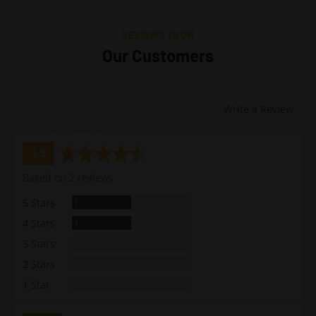
REVIEWS FROM
Our Customers
Write a Review
average
out
4.5
rating
of
Based on 2 reviews
5
Review
5 Stars
1
Review
4 Stars
1
Reviews
3 Stars
0
Reviews
2 Stars
0
Reviews
1 Star
0