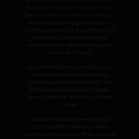
the LEGO The SHIELD Helicarrier 76042.
This LEGO Marvel ship features 2 runways,
numerous fighter jets, ground support
vehicles, gasoline truck, 4 road blockade, 2
forklift trucks, translucent elements,
armored exterior, detailed interior, and
microscale Quinjets!
LEGO The SHIELD Helicarrier 76042 also
comes with mini and microfigures to
recreate your favorite scenes with. The
Minifigures include Nick Fury, Captain
America, Hawkeye, Maria Hill, and Black
Widow.
To optimize the attractiveness of your
LEGO The SHIELD Helicarrier 76042,
combine it with our Game Of Bricks Game