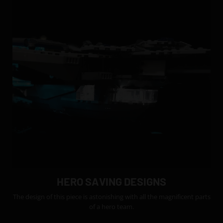
HERO SAVING DESIGNS
The design of this piece is astonishing with all the magnificent parts
of a hero team.