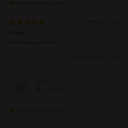
I recommend this product
United
Kingdom
Rated
Review
about 6 years ago
5
posted
5 Stars
out
of
Route Shipping Protection
5
Was this helpful?
0
0
people
peopl
voted
voted
yes
no
Reviewed
Luca R.
LR
by
Verified Buyer
Luca
R.
I recommend this product