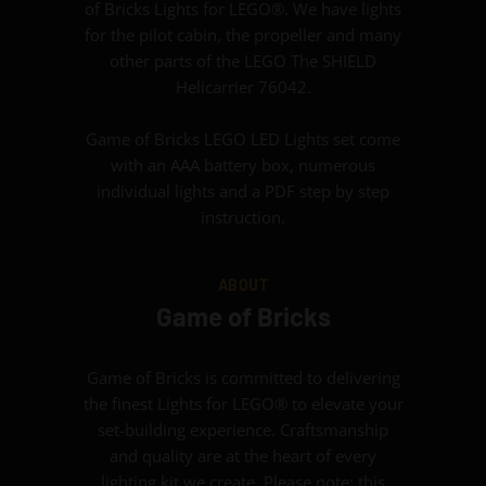
of Bricks Lights for LEGO®. We have lights
for the pilot cabin, the propeller and many
other parts of the LEGO The SHIELD
Helicarrier 76042.
Game of Bricks LEGO LED Lights set come
with an AAA battery box, numerous
individual lights and a PDF step by step
instruction.
ABOUT
Game of Bricks
Game of Bricks is committed to delivering
the finest Lights for LEGO® to elevate your
set-building experience. Craftsmanship
and quality are at the heart of every
lighting kit we create. Please note: this