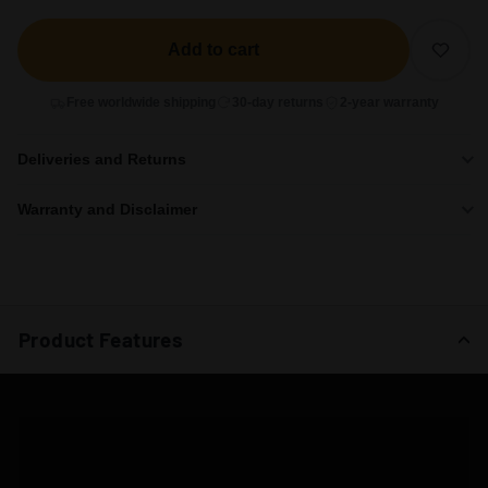
Add to cart
Free worldwide shipping
30-day returns
2-year warranty
Deliveries and Returns
Warranty and Disclaimer
Product Features