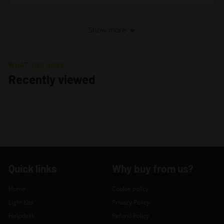
Show more
WHAT YOU HAVE
Recently viewed
Quick links
Why buy from us?
Home
Cookie policy
Light Kits
Privacy Policy
Helpdesk
Refund Policy