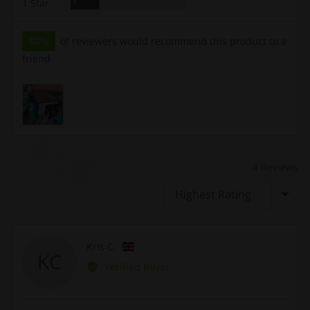
Review
1 Star
1
50%
of reviewers would recommend this product to a
friend
Customer
photos
and
videos
4 Reviews
Sort by
Reviewed
Kris C.
KC
by
Verified Buyer
Kris
C.,
from