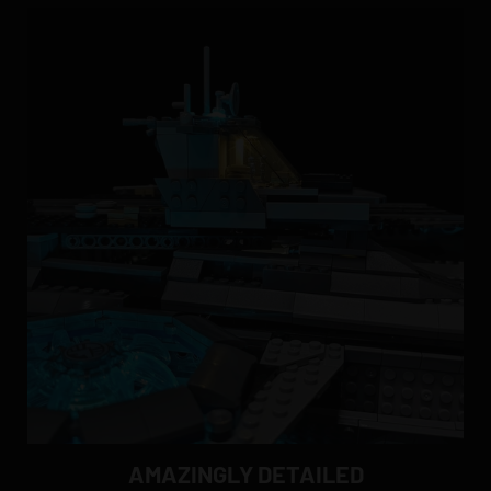
AMAZINGLY DETAILED