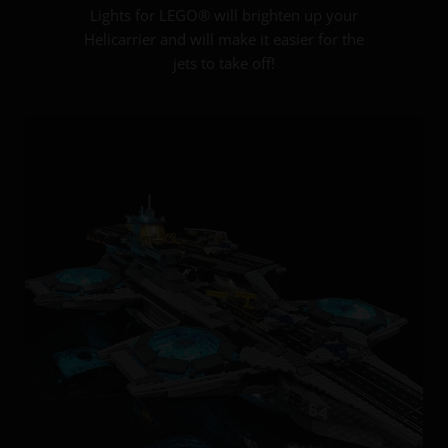
Lights for LEGO® will brighten up your
Helicarrier and will make it easier for the
jets to take off!