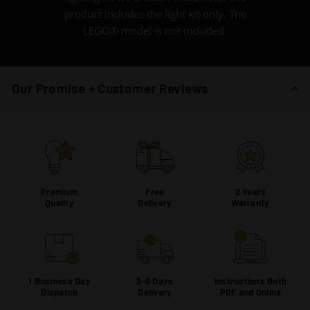
product includes the light kit only. The
LEGO® model is not included.
Our Promise + Customer Reviews
Premium
Free
2 Years
Quality
Delivery
Warranty
1 Business Day
3-9 Days
Instructions Both
Dispatch
Delivery
PDF and Online