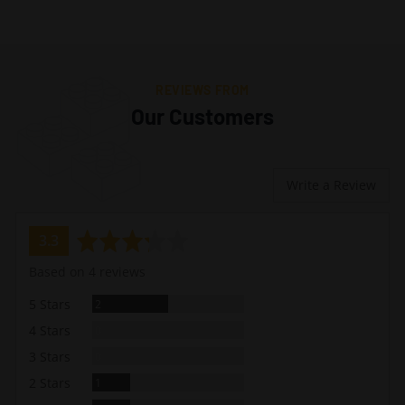
REVIEWS FROM
Our Customers
Write a Review
average
out
3.3
rating
of
Based on 4 reviews
5
Reviews
5 Stars
2
Reviews
4 Stars
0
Reviews
3 Stars
0
Review
2 Stars
1