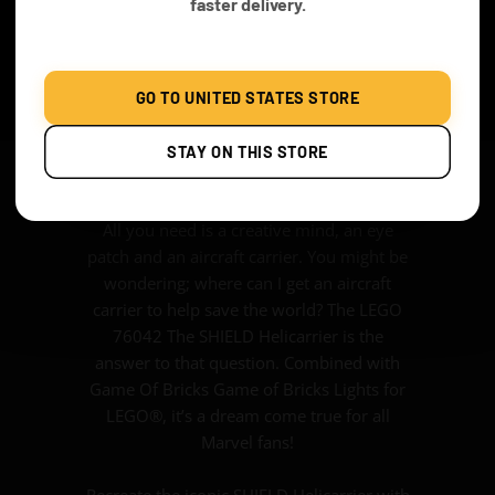
faster delivery.
We can never thank SHIELD enough for
what they do for earth – you know
stopping alien invasions, preventing half of
mankind from being wiped off and
GO TO UNITED STATES STORE
catching the bad guys. SHIELD is proof that
you don’t have to have superpowers to
STAY ON THIS STORE
save the day.
All you need is a creative mind, an eye
patch and an aircraft carrier. You might be
wondering; where can I get an aircraft
carrier to help save the world? The LEGO
76042 The SHIELD Helicarrier is the
answer to that question. Combined with
Game Of Bricks Game of Bricks Lights for
LEGO®, it’s a dream come true for all
Marvel fans!
Recreate the iconic SHIELD Helicarrier with