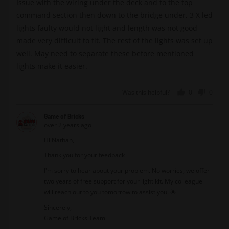
Issue with the wiring under the deck and to the top
5
command section then down to the bridge under, 3 X led
lights faulty would not light and length was not good
made very difficult to fit. The rest of the lights was set up
well. May need to separate these before mentioned
lights make it easier.
Was this helpful?
0
0
people
peopl
voted
voted
Game of Bricks
yes
no
over 2 years ago
Hi Nathan,
Thank you for your feedback
I'm sorry to hear about your problem. No worries, we offer
two years of free support for your light kit. My colleague
will reach out to you tomorrow to assist you. 🌟
Sincerely,
Game of Bricks Team