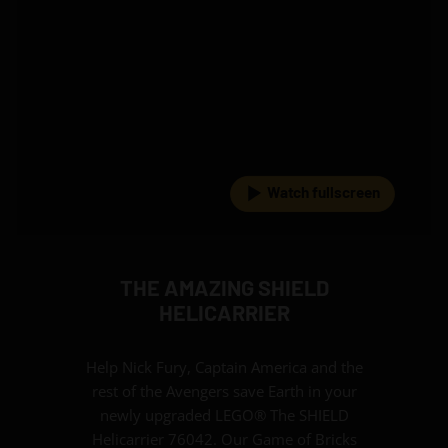
Watch fullscreen
THE AMAZING SHIELD
HELICARRIER
Help Nick Fury, Captain America and the
rest of the Avengers save Earth in your
newly upgraded LEGO® The SHIELD
Helicarrier 76042. Our Game of Bricks