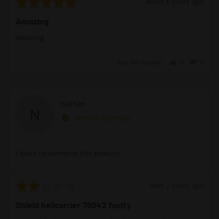
Rated
Review
about 6 years ago
5
posted
Amazing
out
of
Amazing
5
Was this helpful?
0
0
people
peopl
voted
voted
yes
no
Reviewed
Nathan
N
by
Verified Reviewer
Nathan
I don't recommend this product
Rated
Review
over 2 years ago
2
posted
Shield helicarrier 76042 faulty
out
of