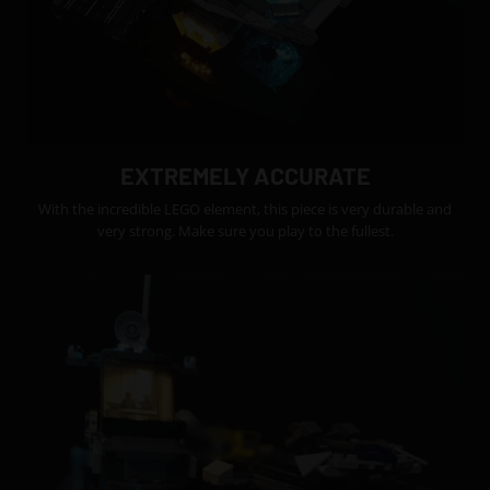
EXTREMELY ACCURATE
With the incredible LEGO element, this piece is very durable and
very strong. Make sure you play to the fullest.