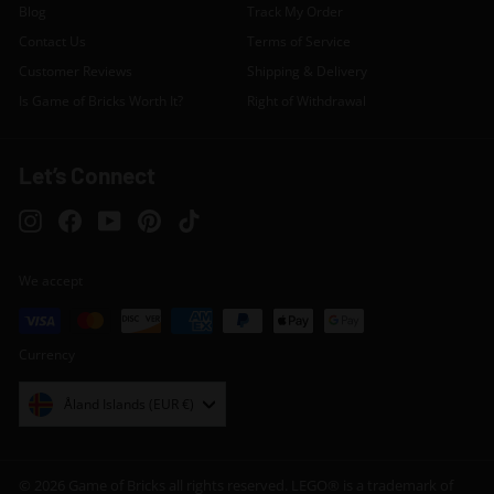
Blog
Track My Order
Contact Us
Terms of Service
Customer Reviews
Shipping & Delivery
Is Game of Bricks Worth It?
Right of Withdrawal
Let’s Connect
Instagram
Facebook
YouTube
Pinterest
TikTok
We accept
Currency
Åland Islands (EUR €)
© 2026 Game of Bricks all rights reserved. LEGO® is a trademark of