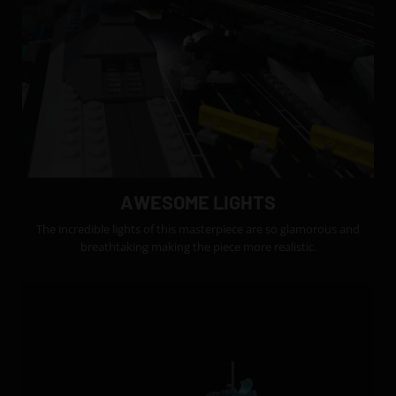
AWESOME LIGHTS
The incredible lights of this masterpiece are so glamorous and
breathtaking making the piece more realistic.