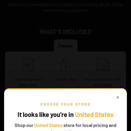
Make your masterpiece outstanding as the amazing details of this
model as it is so gorgeous.
WHAT’S INCLUDED
Classic
Original Game of
Battery Box
Instruction Both PDF
Bricks Box
and Online
×
CHOOSE YOUR STORE
FROM THE
It looks like you’re in
United States
Readers’ Section
Shop our
United States
store for local pricing and