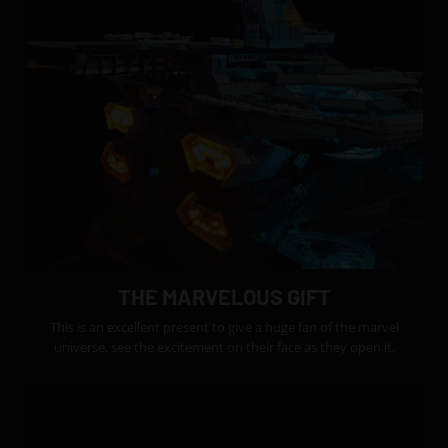
THE MARVELOUS GIFT
This is an excellent present to give a huge fan of the marvel
universe, see the excitement on their face as they open it.