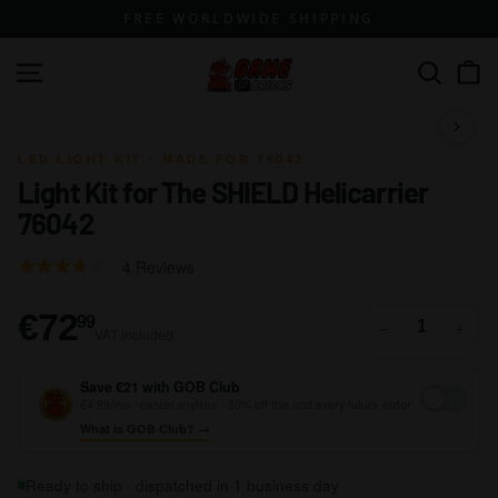
Skip
FREE WORLDWIDE SHIPPING
to
content
G
Site navigation
Search
a
m
1 / 14
e
LED LIGHT KIT · MADE FOR 76042
Light Kit for The SHIELD Helicarrier
o
76042
f
B
Click
Based
Rated
4 Reviews
r
to
on
3.3
go
i
4
out
€72,99
€72
99
−
+
to
VAT included
reviews
of
c
reviews
5
k
Save €21 with GOB Club
s
€4,99/mo · cancel anytime · 30% off this and every future order
What is GOB Club? →
Ready to ship · dispatched in 1 business day