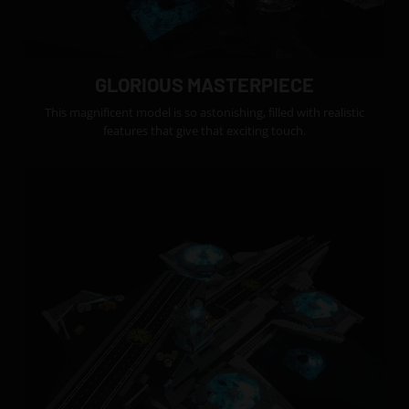
GLORIOUS MASTERPIECE
This magnificent model is so astonishing, filled with realistic
features that give that exciting touch.