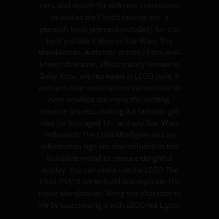
ears, and mouth for different expressions
as well as the Child's favorite toy, a
gearshift knob (element included), for it to
hold just like it does in Star Wars: The
Mandalorian. Authentic details of this well-
known character, affectionately known as
Baby Yoda, are recreated in LEGO style. It
contains clear construction instructions so
even newbies can enjoy the exciting,
creative process, making it a fantastic gift
idea for kids aged 10+ and any Star Wars
enthusiast. The Child Minifigure and an
information sign are also included in this
buildable model to create a delightful
display. You can make use the LEGO The
Child 75318 set to build and replicate The
iconic Mandalorian. Bring this character to
life by customizing it with LEGO led Lights.