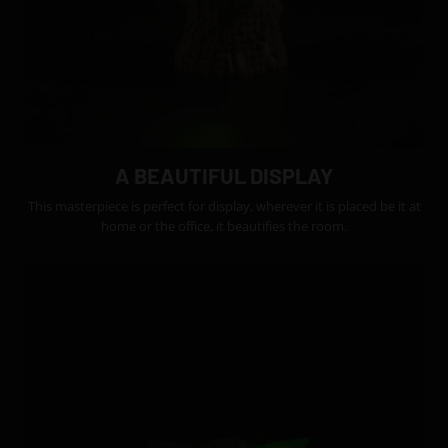
A BEAUTIFUL DISPLAY
This masterpiece is perfect for display, wherever it is placed be it at
home or the office, it beautifies the room.