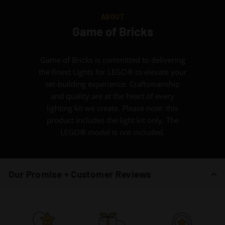
ABOUT
Game of Bricks
Game of Bricks is committed to delivering
the finest Lights for LEGO® to elevate your
set-building experience. Craftsmanship
and quality are at the heart of every
lighting kit we create. Please note: this
product includes the light kit only. The
LEGO® model is not included.
Our Promise + Customer Reviews