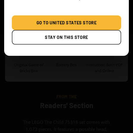
WHAT’S INCLUDED
GO TO UNITED STATES STORE
Classic Version
STAY ON THIS STORE
Original Game of
Battery Box
Instruction Both PDF
Bricks Box
and Online
FROM THE
Readers’ Section
The LEGO The Child 75318 set comes with
1,073 pieces. It features a posable head,