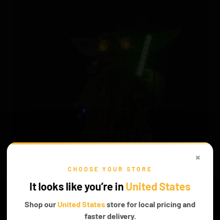
×
CHOOSE YOUR STORE
INTERESTING STORIES
It looks like you’re in
United States
Mesmerizing tales can be told when you don't hold your
Shop our
United States
store for local pricing and
imagination down, and discover new stories that can be told.
faster delivery.