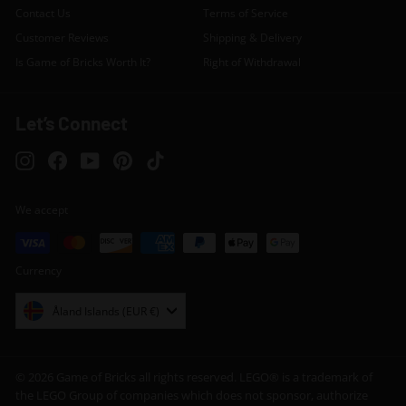
Contact Us
Terms of Service
Customer Reviews
Shipping & Delivery
Is Game of Bricks Worth It?
Right of Withdrawal
Let’s Connect
Instagram
Facebook
YouTube
Pinterest
TikTok
We accept
Currency
Åland Islands (EUR €)
© 2026 Game of Bricks all rights reserved. LEGO® is a trademark of
the LEGO Group of companies which does not sponsor, authorize