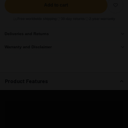
Add to cart
Free worldwide shipping
30-day returns
2-year warranty
Deliveries and Returns
Warranty and Disclaimer
Product Features