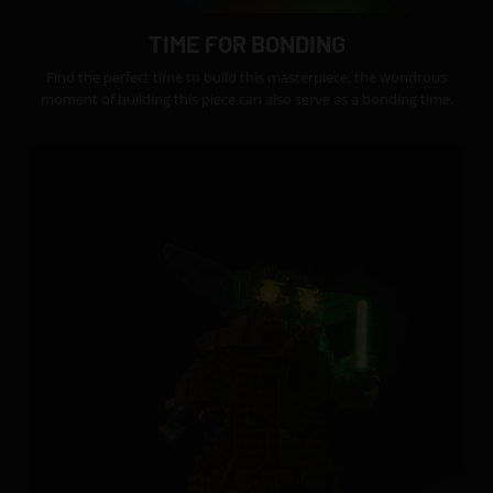
TIME FOR BONDING
Find the perfect time to build this masterpiece, the wondrous
moment of building this piece can also serve as a bonding time.