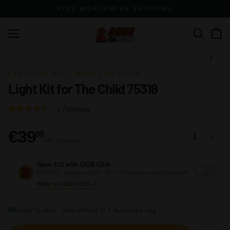
Skip
FREE WORLDWIDE SHIPPING
to
content
G
Site navigation
Search
a
m
1 / 6
e
LED LIGHT KIT · MADE FOR 75318
Light Kit for The Child 75318
o
f
Click
Based
Rated
4 Reviews
B
to
on
4.0
go
r
4
out
€39,99
€39
99
−
+
to
VAT included
reviews
of
i
reviews
5
c
Save €12 with GOB Club
k
€4,99/mo · cancel anytime · 30% off this and every future order
What is GOB Club? →
s
Ready to ship · dispatched in 1 business day