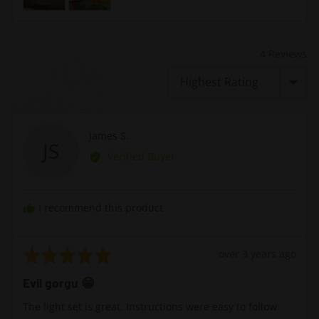
4 Reviews
Sort by
Reviewed
James S.
JS
by
Verified Buyer
James
S.
I recommend this product
Rated
Review
over 3 years ago
5
posted
Evil gorgu 😁
out
of
The light set is great. Instructions were easy to follow
5