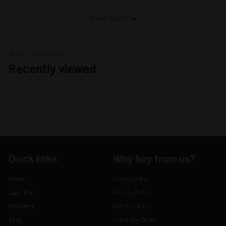
voted
voted
yes
no
Show more
WHAT YOU HAVE
Recently viewed
Quick links
Why buy from us?
Home
Cookie policy
Light Kits
Privacy Policy
Helpdesk
Refund Policy
Blog
Track My Order