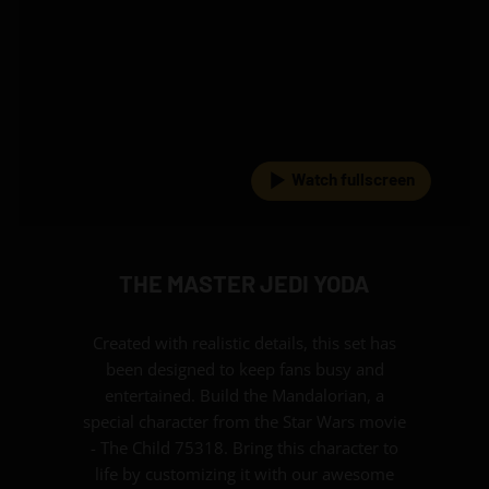
Watch fullscreen
THE MASTER JEDI YODA
Created with realistic details, this set has
been designed to keep fans busy and
entertained. Build the Mandalorian, a
special character from the Star Wars movie
- The Child 75318. Bring this character to
life by customizing it with our awesome