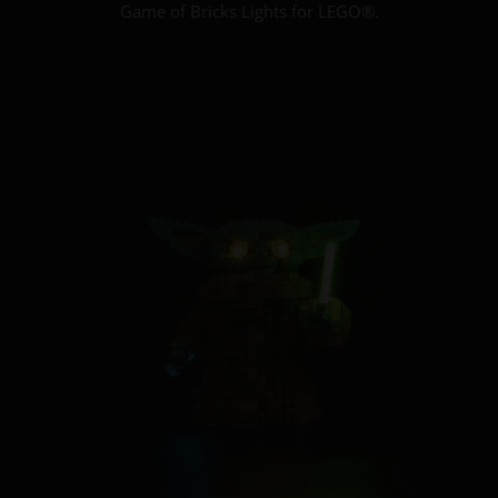
Game of Bricks Lights for LEGO®.