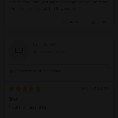
and love the little light saber. Through his eyes do make
him look alittle evil lol, but its great overall.
Was this helpful?
1
0
person
peopl
voted
voted
yes
no
Reviewed
Lasse Dam R.
LD
by
Verified Buyer
Lasse
Dam
R.
I recommend this product
Rated
Review
over 4 years ago
5
posted
Small
out
of
Small but effectful kit
5