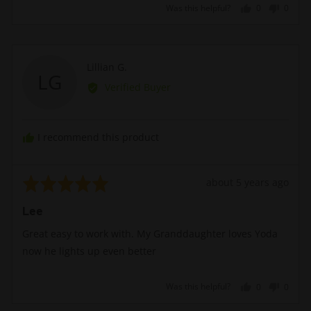
Was this helpful?
0
0
people
peopl
voted
voted
yes
no
Reviewed
Lillian G.
LG
by
Verified Buyer
Lillian
G.
I recommend this product
Rated
Review
about 5 years ago
5
posted
Lee
out
of
Great easy to work with. My Granddaughter loves Yoda
5
now he lights up even better
Was this helpful?
0
0
people
peopl