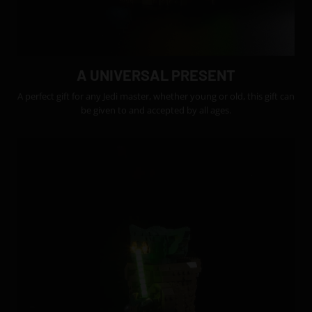
A UNIVERSAL PRESENT
A perfect gift for any Jedi master, whether young or old, this gift can
be given to and accepted by all ages.