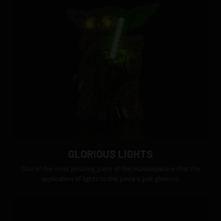
GLORIOUS LIGHTS
One of the most amazing parts of this masterpiece is that the
application of lights to this piece is just glorious.