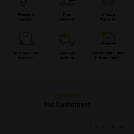
Premium
Free
2 Years
Quality
Delivery
Warranty
1 Business Day
3-9 Days
Instructions Both
Dispatch
Delivery
PDF and Online
REVIEWS FROM
Our Customers
Write a Review