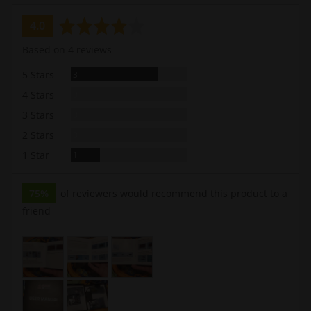
average
out
4.0
rating
of
Based on 4 reviews
5
Reviews
5 Stars
3
Reviews
4 Stars
0
Reviews
3 Stars
0
Reviews
2 Stars
0
Review
1 Star
1
75%
of reviewers would recommend this product to a
friend
Customer
photos
and
videos