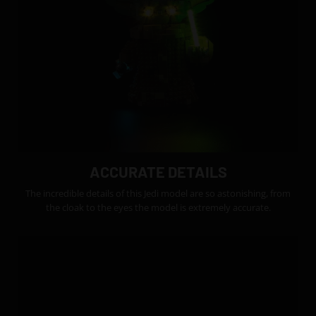
ACCURATE DETAILS
The incredible details of this Jedi model are so astonishing, from
the cloak to the eyes the model is extremely accurate.