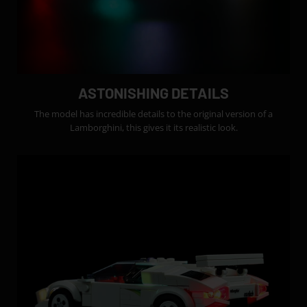
ASTONISHING DETAILS
The model has incredible details to the original version of a
Lamborghini, this gives it its realistic look.