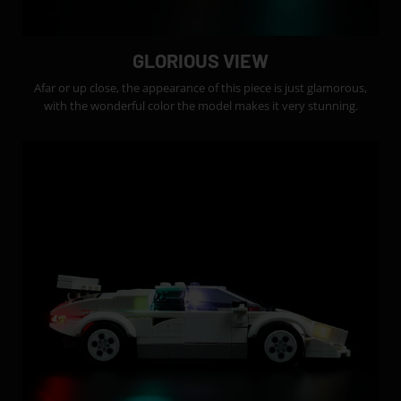
GLORIOUS VIEW
Afar or up close, the appearance of this piece is just glamorous,
with the wonderful color the model makes it very stunning.