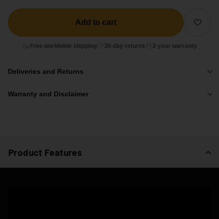
Add to cart
Free worldwide shipping
30-day returns
2-year warranty
Deliveries and Returns
Warranty and Disclaimer
Product Features