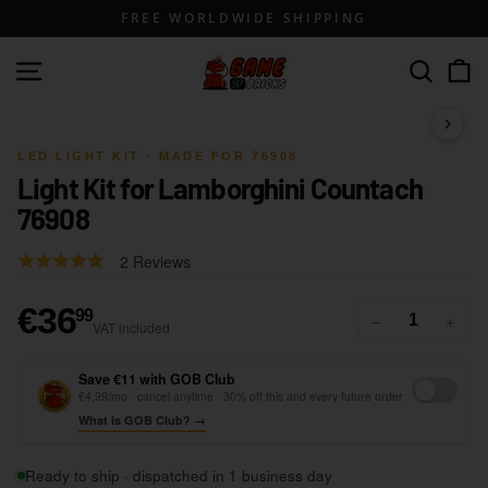
Skip
FREE WORLDWIDE SHIPPING
to
content
G
Site navigation
Search
a
m
1 / 10
e
LED LIGHT KIT · MADE FOR 76908
Light Kit for Lamborghini Countach
o
76908
f
B
Click
Based
Rated
2 Reviews
r
to
on
5.0
go
i
2
out
€36,99
€36
99
−
+
to
VAT included
reviews
of
c
reviews
5
k
Save €11 with GOB Club
s
€4,99/mo · cancel anytime · 30% off this and every future order
What is GOB Club? →
Ready to ship · dispatched in 1 business day