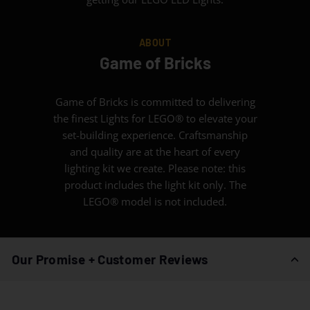
ABOUT
Game of Bricks
Game of Bricks is committed to delivering
the finest Lights for LEGO® to elevate your
set-building experience. Craftsmanship
and quality are at the heart of every
lighting kit we create. Please note: this
product includes the light kit only. The
LEGO® model is not included.
Our Promise + Customer Reviews