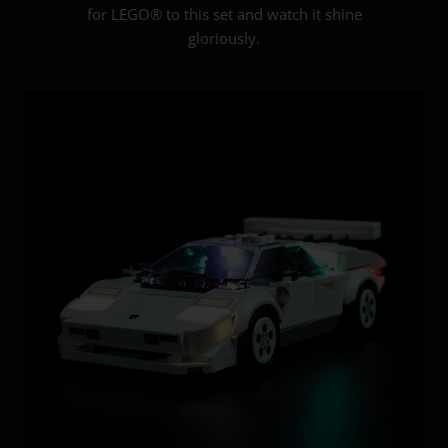
for LEGO® to this set and watch it shine
gloriously.