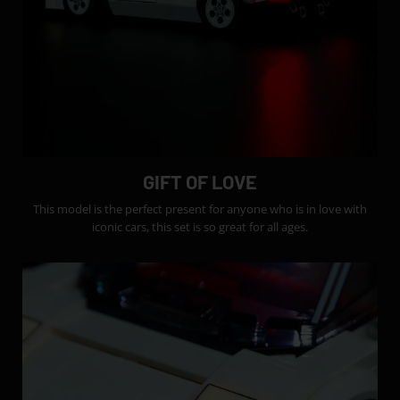
GIFT OF LOVE
This model is the perfect present for anyone who is in love with
iconic cars, this set is so great for all ages.