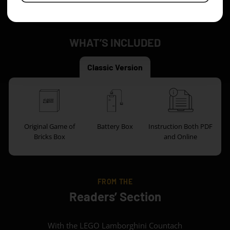
you can use it as a nice way to relax.
WHAT’S INCLUDED
Classic Version
Original Game of
Battery Box
Instruction Both PDF
Bricks Box
and Online
FROM THE
Readers’ Section
With the LEGO Lamborghini Countach