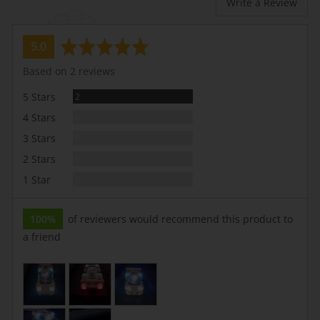
Write a Review
average
out
5.0
rating
of
Based on 2 reviews
5
Reviews
5 Stars
2
Reviews
4 Stars
0
Reviews
3 Stars
0
Reviews
2 Stars
0
Reviews
1 Star
0
100%
of reviewers would recommend this product to
a friend
Customer
photos
and
videos