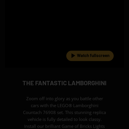
Watch fullscreen
THE FANTASTIC LAMBORGHINI
Zoom off into glory as you battle other
cars with the LEGO® Lamborghini
Countach 76908 set. This stunning replica
vehicle is fully detailed to look classy.
Install our brilliant Game of Bricks Lights