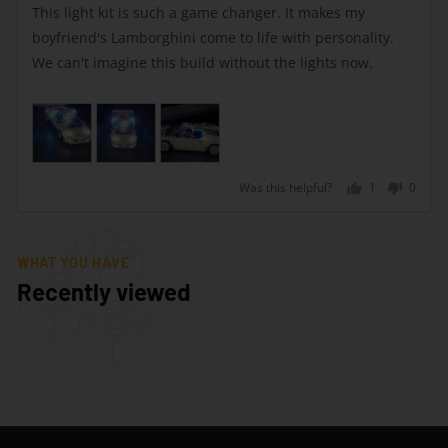
of
This light kit is such a game changer. It makes my
5
boyfriend's Lamborghini come to life with personality.
We can't imagine this build without the lights now.
Was this helpful?
1
0
person
peopl
voted
voted
yes
no
WHAT YOU HAVE
Recently viewed