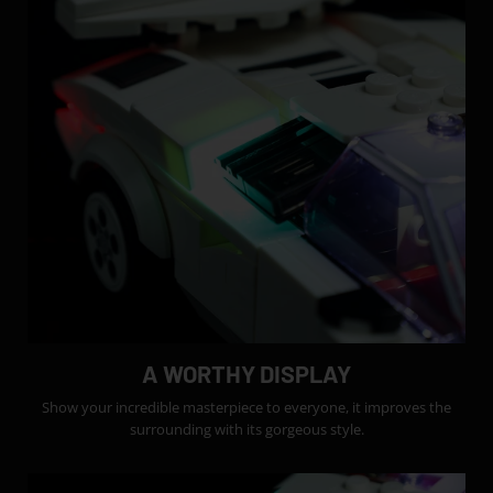
A WORTHY DISPLAY
Show your incredible masterpiece to everyone, it improves the
surrounding with its gorgeous style.