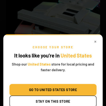
×
CHOOSE YOUR STORE
It looks like you’re in
United States
Shop our
United States
store for local pricing and
faster delivery.
GO TO UNITED STATES STORE
BUILD THIS AMAZING PIECE
STAY ON THIS STORE
Enhance your creative skills as you create this magnificent model,