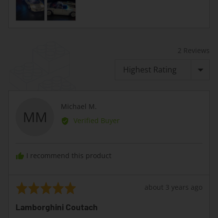
2 Reviews
Sort by
Reviewed
Michael M.
MM
by
Verified Buyer
Michael
M.
I recommend this product
Rated
Review
about 3 years ago
5
posted
Lamborghini Coutach
out