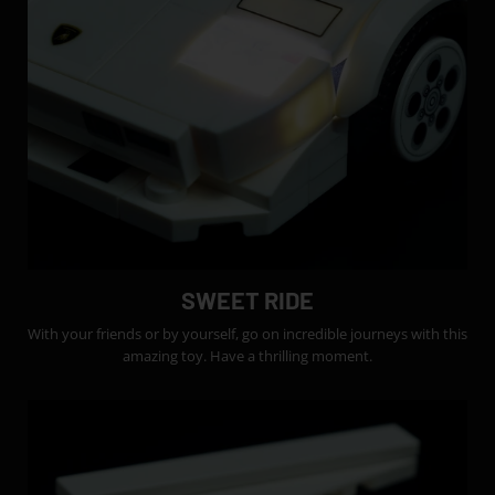
SWEET RIDE
With your friends or by yourself, go on incredible journeys with this
amazing toy. Have a thrilling moment.