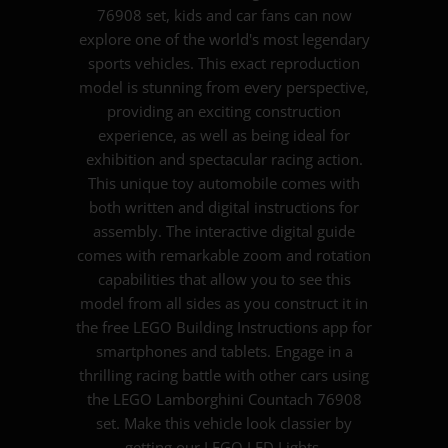
76908 set, kids and car fans can now
explore one of the world's most legendary
sports vehicles. This exact reproduction
model is stunning from every perspective,
providing an exciting construction
experience, as well as being ideal for
exhibition and spectacular racing action.
This unique toy automobile comes with
both written and digital instructions for
assembly. The interactive digital guide
comes with remarkable zoom and rotation
capabilities that allow you to see this
model from all sides as you construct it in
the free LEGO Building Instructions app for
smartphones and tablets. Engage in a
thrilling racing battle with other cars using
the LEGO Lamborghini Countach 76908
set. Make this vehicle look classier by
getting our LEGO LED Lights.