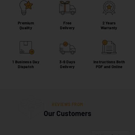
Premium
Free
2 Years
Quality
Delivery
Warranty
1 Business Day
3-9 Days
Instructions Both
Dispatch
Delivery
PDF and Online
REVIEWS FROM
Our Customers