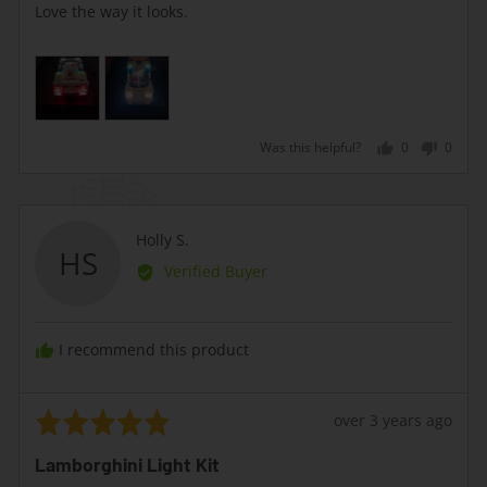
of
Love the way it looks.
5
Was this helpful?
0
0
people
peopl
voted
voted
yes
no
Reviewed
Holly S.
HS
by
Verified Buyer
Holly
S.
I recommend this product
Rated
Review
over 3 years ago
5
posted
Lamborghini Light Kit
out