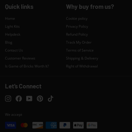
Quick links
Why buy from us?
Home
Cookie policy
Light Kits
Privacy Policy
Helpdesk
Refund Policy
Blog
Track My Order
Contact Us
Terms of Service
Customer Reviews
Shipping & Delivery
Is Game of Bricks Worth It?
Right of Withdrawal
Let’s Connect
Instagram
Facebook
YouTube
Pinterest
TikTok
We accept