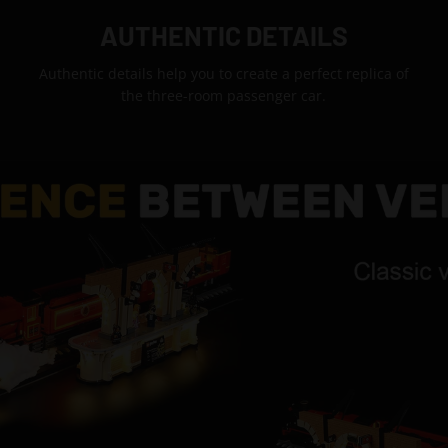
AUTHENTIC DETAILS
Authentic details help you to create a perfect replica of
the three-room passenger car.