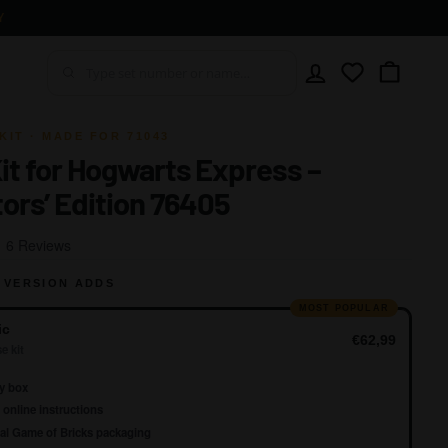
Y
Account
Wishlist
Cart
KIT · MADE FOR 71043
Kit for Hogwarts Express –
tors’ Edition 76405
Click
Based
6 Reviews
to
on
go
 VERSION ADDS
6
to
reviews
MOST POPULAR
reviews
ic
€62,99
e kit
y box
online instructions
al Game of Bricks packaging