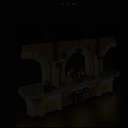
experiences.