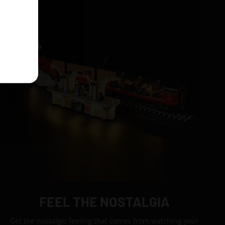
FEEL THE NOSTALGIA
Get the nostalgic feeling that comes from watching your