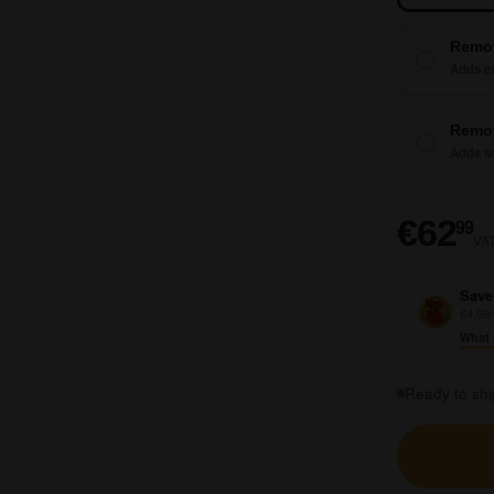
Remo
Adds ex
Remot
Adds so
€
€62
99
VAT
Save
€4,99/
What 
Ready to shi