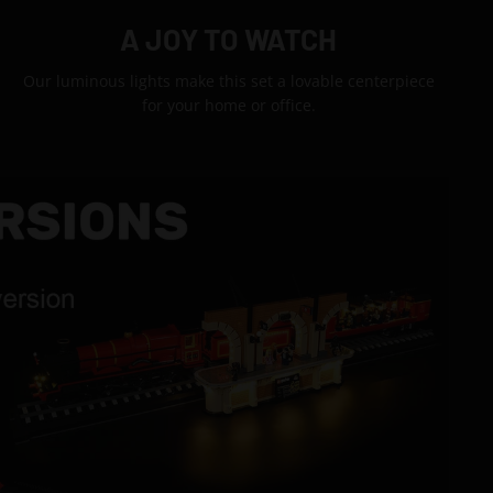
A JOY TO WATCH
Our luminous lights make this set a lovable centerpiece
for your home or office.