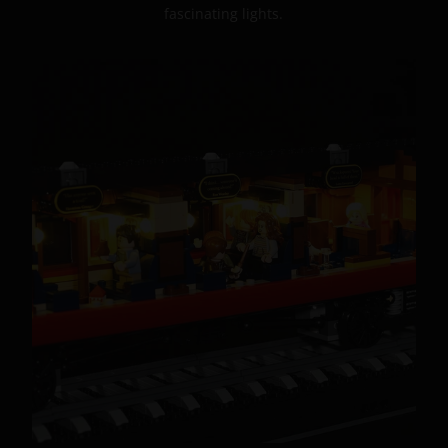
fascinating lights.