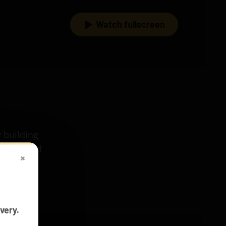
Watch fullscreen
 building
 train and
×
h our
very.