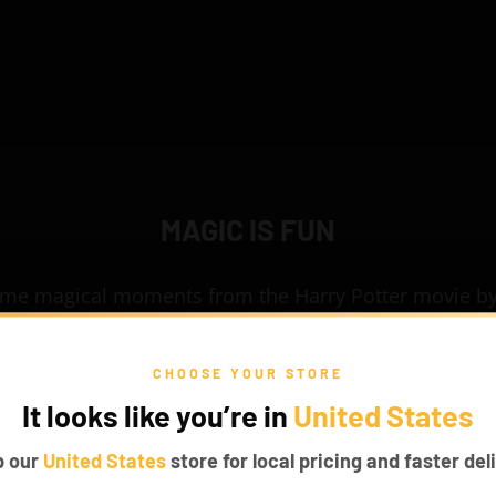
MAGIC IS FUN
ome magical moments from the Harry Potter movie by
 Harry Potter Hogwarts Express 76405 set. Board the
el to the world of magic. Make this toy come alive wit
CHOOSE YOUR STORE
fascinating Game of Bricks Lights for LEGO®.
It looks like you’re in
United States
p our
United States
store for local pricing and faster deli