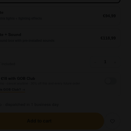
te
€94,99
tra lights + lighting effects
e + Sound
€118,99
und box with pre-installed sounds
62,99
−
+
 included
 €18 with GOB Club
mo · cancel anytime · 30% off this and every future order
is GOB Club? →
p · dispatched in 1 business day
Add to cart