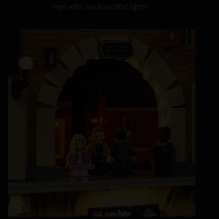
toys with our beautiful lights.