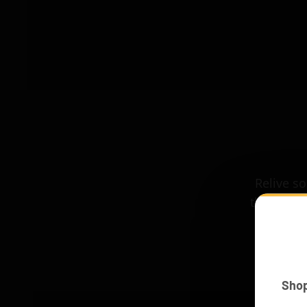
Relive s
the LEGO®
trav
Sho