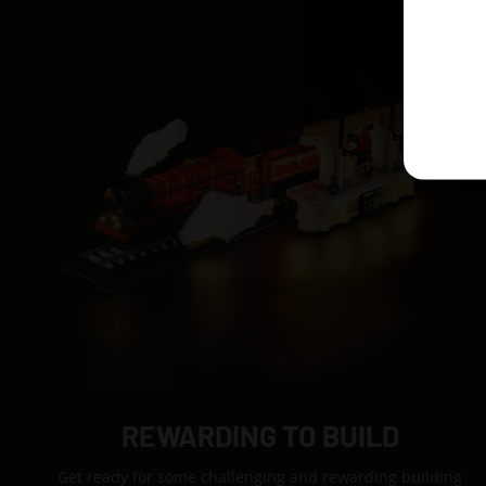
REWARDING TO BUILD
Get ready for some challenging and rewarding building