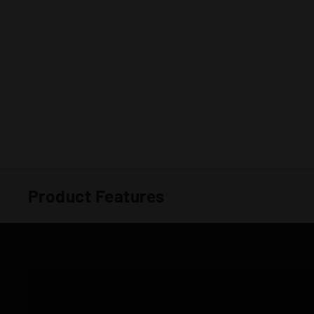
Product Features