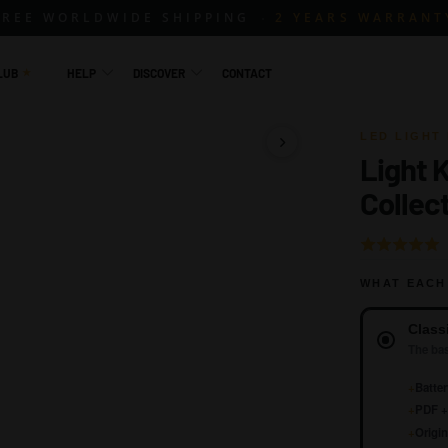
FREE WORLDWIDE SHIPPING
2 YEARS WARRANT
LUB
HELP
DISCOVER
CONTACT
LED LIGHT 
Light 
1 / 23
Collec
Rated
5.0
WHAT EACH
out
of
Version
Class
5
The bas
+
Batter
+
PDF + 
+
Origin