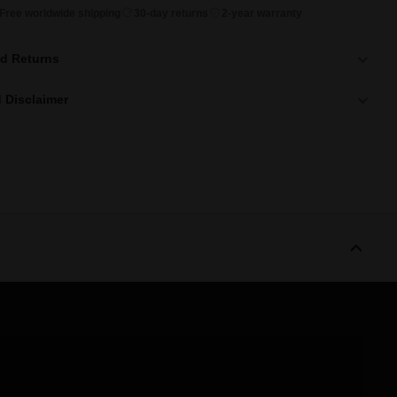
Free worldwide shipping
30-day returns
2-year warranty
nd Returns
 Disclaimer