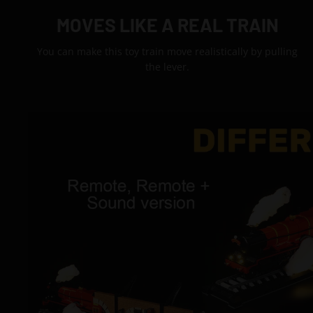
MOVES LIKE A REAL TRAIN
You can make this toy train move realistically by pulling
the lever.