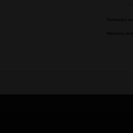
Deliveries a
Warranty and