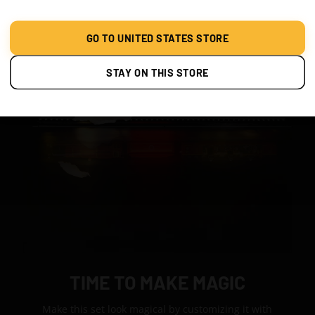
GO TO UNITED STATES STORE
STAY ON THIS STORE
TIME TO MAKE MAGIC
Make this set look magical by customizing it with