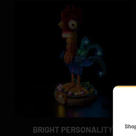
Sho
BRIGHT PERSONALITY