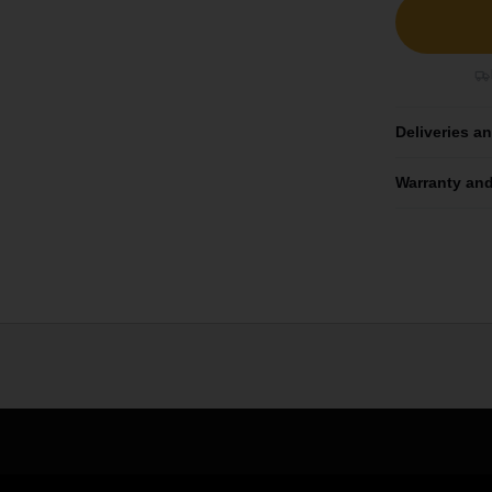
Deliveries a
Warranty and