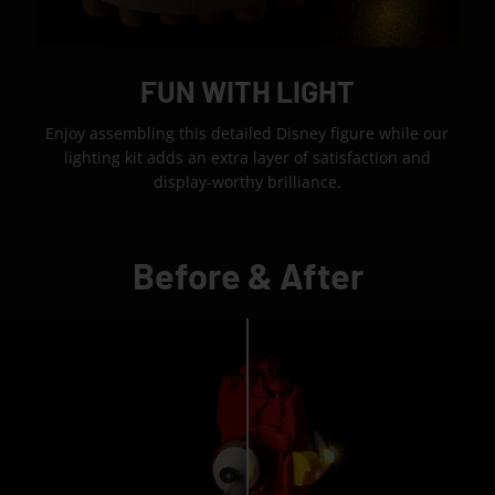
FUN WITH LIGHT
Enjoy assembling this detailed Disney figure while our
lighting kit adds an extra layer of satisfaction and
display-worthy brilliance.
Before & After