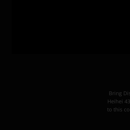
Bring Di
Heihei 4
to this c