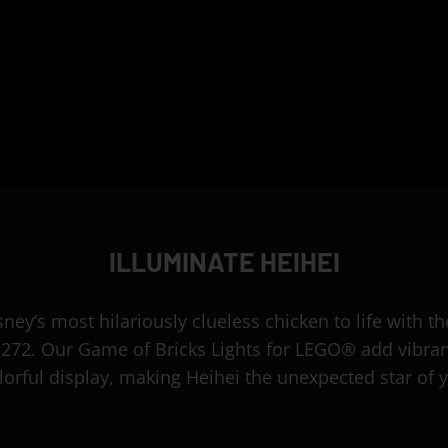
ILLUMINATE HEIHEI
sney’s most hilariously clueless chicken to life with 
3272. Our Game of Bricks Lights for LEGO® add vibra
olorful display, making Heihei the unexpected star of y