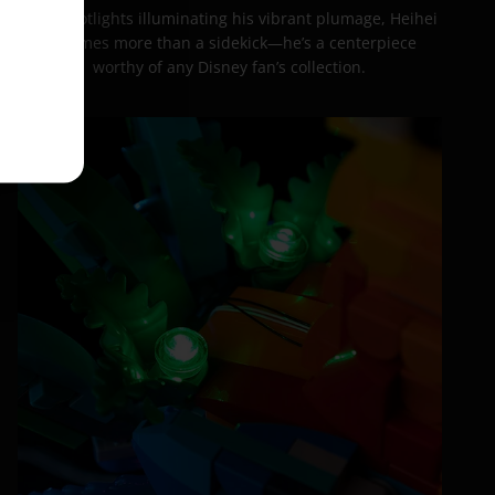
With spotlights illuminating his vibrant plumage, Heihei
becomes more than a sidekick—he’s a centerpiece
worthy of any Disney fan’s collection.