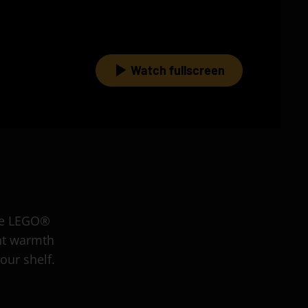
Watch fullscreen
the LEGO®
nt warmth
our shelf.