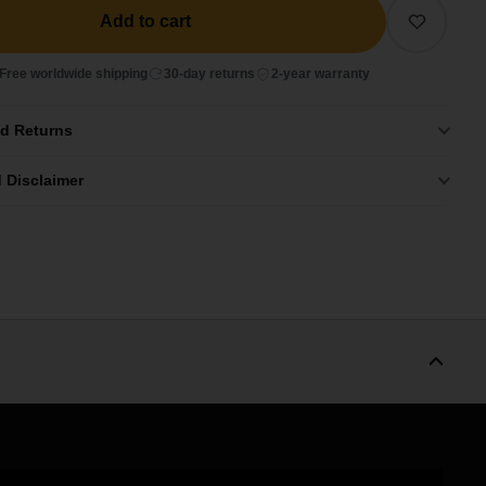
Add to cart
Free worldwide shipping
30-day returns
2-year warranty
nd Returns
 Disclaimer