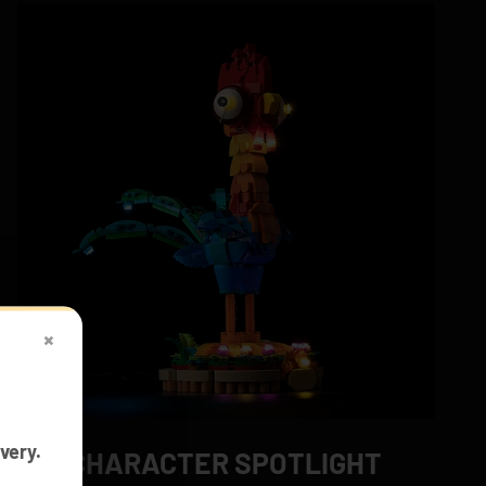
×
very.
CHARACTER SPOTLIGHT