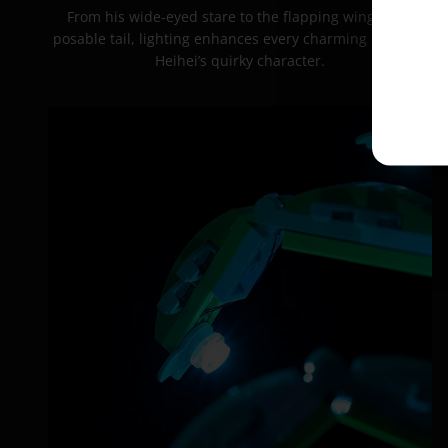
From his wide-eyed stare to the flapping wings and
posable tail, lighting enhances every charming detail of
Heihei’s quirky character.