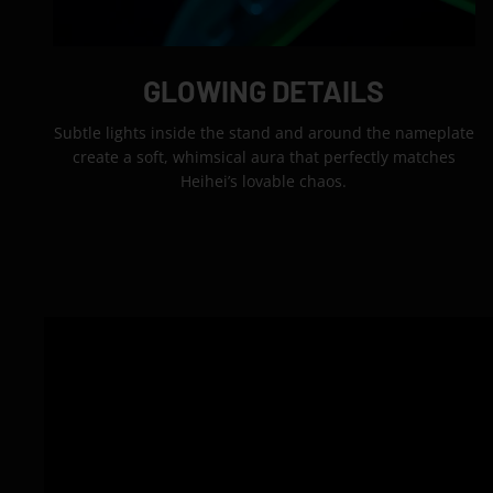
GLOWING DETAILS
Subtle lights inside the stand and around the nameplate
create a soft, whimsical aura that perfectly matches
Heihei’s lovable chaos.