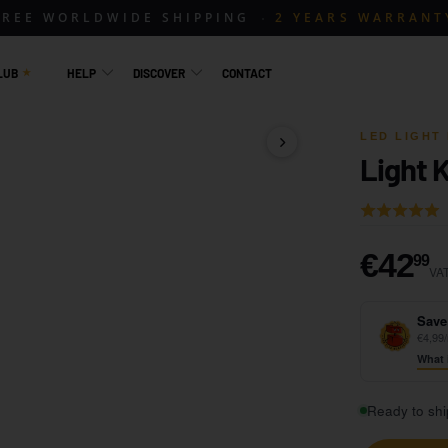
FREE WORLDWIDE SHIPPING
2 YEARS WARRANT
LUB
HELP
DISCOVER
CONTACT
LED LIGHT 
Light K
1 / 15
Rated
5.0
out
€
€42
99
VAT
of
5
Save
€4,99/
What 
Ready to shi