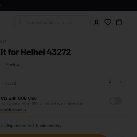
Y
Account
Wishlist
Cart
KIT
it for Heihei 43272
Click
Based
1 Review
to
on
go
1
42,99
−
+
to
 included
review
reviews
 €12 with GOB Club
mo · cancel anytime · 30% off this and every future order
is GOB Club? →
p · dispatched in 1 business day