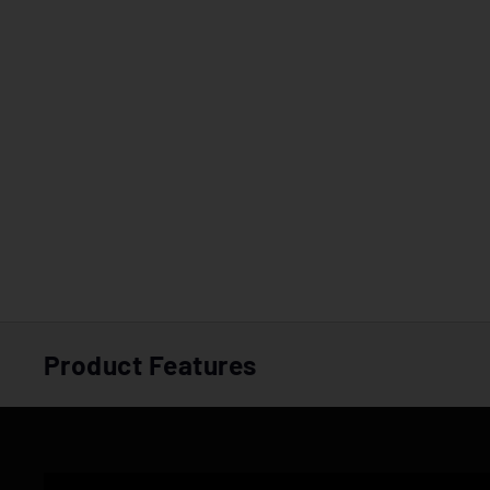
Product Features