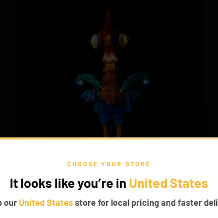
CHOOSE YOUR STORE
It looks like you’re in
United States
p our
United States
store for local pricing and faster deli
TROPICAL VIBES