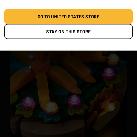
Set Heihei on his decorative floral stand and watch him
glow. The ambient lighting brings out the playful energy
GO TO UNITED STATES STORE
of Moana’s world.
STAY ON THIS STORE