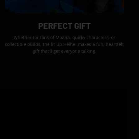
PERFECT GIFT
Whether for fans of Moana, quirky characters, or
collectible builds, the lit-up Heihei makes a fun, heartfelt
gift that’ll get everyone talking.