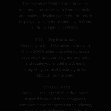
The Legend of Zelda™ 2-in-1 buildable
tree model set comes with 2 smaller builds
and makes a detailed gamer gift for fans to
display, now even more special with Game
of Bricks Lights for LEGO®.
3D building instructions
Get ready to build like never before with
the LEGO® Builder app, where you can
save sets, track your progress, zoom in,
and rotate your model in 3D, easily
integrating Game of Bricks Lights for
LEGO® into the build.
Hero LEGO® sets
This LEGO The Legend of Zelda™ model,
inspired by two of the video games,
combines iconic characters with a relaxing,
creative, and challenging LEGO build