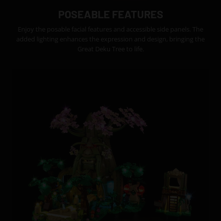
POSEABLE FEATURES
Enjoy the posable facial features and accessible side panels. The
added lighting enhances the expression and design, bringing the
Great Deku Tree to life.