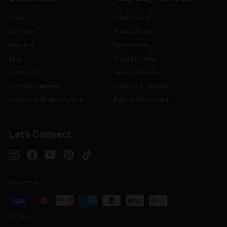
Home
Cookie policy
Light Kits
Privacy Policy
Helpdesk
Refund Policy
Blog
Track My Order
Contact Us
Terms of Service
Customer Reviews
Shipping & Delivery
Is Game of Bricks Worth It?
Right of Withdrawal
Let’s Connect
Instagram
Facebook
YouTube
Pinterest
TikTok
We accept
Currency