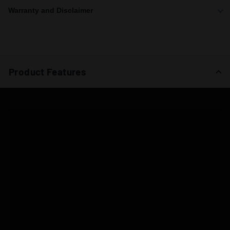
Warranty and Disclaimer
Product Features