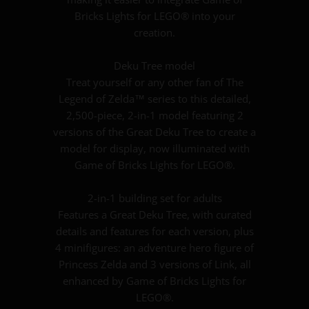
Bricks Lights for LEGO® into your
creation.
Deku Tree model
Treat yourself or any other fan of The
Legend of Zelda™ series to this detailed,
2,500-piece, 2-in-1 model featuring 2
versions of the Great Deku Tree to create a
model for display, now illuminated with
Game of Bricks Lights for LEGO®.
2-in-1 building set for adults
Features a Great Deku Tree, with curated
details and features for each version, plus
4 minifigures: an adventure hero figure of
Princess Zelda and 3 versions of Link, all
enhanced by Game of Bricks Lights for
LEGO®.