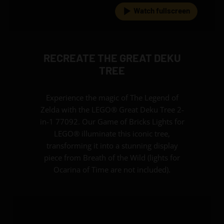
Watch fullscreen
RECREATE THE GREAT DEKU
TREE
Experience the magic of The Legend of
Zelda with the LEGO® Great Deku Tree 2-
in-1 77092. Our Game of Bricks Lights for
LEGO® illuminate this iconic tree,
transforming it into a stunning display
piece from Breath of the Wild (lights for
Ocarina of Time are not included).