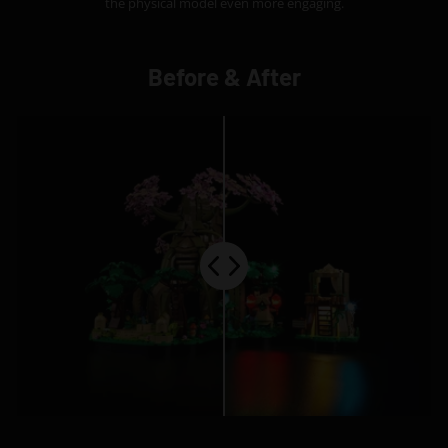
the physical model even more engaging.
Before & After