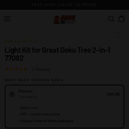
Skip
FREE WORLDWIDE SHIPPING
to
content
G
Site navigation
Search
a
m
1 / 21
e
LED LIGHT KIT
Light Kit for Great Deku Tree 2-in-1
o
77092
f
B
Click
Based
Rated
2 Reviews
r
to
on
5.0
go
i
WHAT EACH VERSION ADDS
2
out
to
reviews
Version
of
c
Classic
reviews
5
€84,99
k
The base kit
s
+
Battery box
+
PDF + online instructions
+
Original Game of Bricks packaging