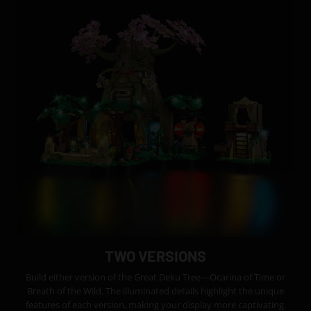
TWO VERSIONS
Build either version of the Great Deku Tree—Ocarina of Time or
Breath of the Wild. The illuminated details highlight the unique
features of each version, making your display more captivating.