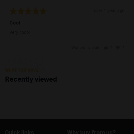
Rated
Review
over 1 year ago
5
posted
Cool
out
of
Very coool
5
Was this helpful?
0
2
people
peopl
voted
voted
yes
no
WHAT YOU HAVE
Recently viewed
Quick links
Why buy from us?