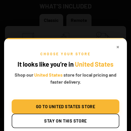
WHAT’S INCLUDED
Classic
Remote
×
Original Game of
Battery Box
Instruction Both PDF
CHOOSE YOUR STORE
Bricks Box
and Online
It looks like you’re in
United States
Shop our
United States
store for local pricing and
faster delivery.
Same lights quantity
GO TO UNITED STATES STORE
FROM THE
STAY ON THIS STORE
Readers’ Section