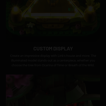
CUSTOM DISPLAY
Create an impressive display with Link’s house and more. The
illuminated model stands out as a centerpiece, whether you
choose the tree from Ocarina of Time or Breath of the Wild.