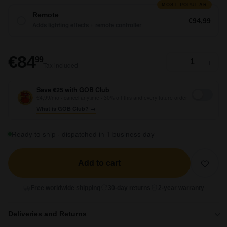
MOST POPULAR
Remote
€94,99
Adds lighting effects + remote controller
€84,99
€84
99
−
+
Tax included
Save €25 with GOB Club
€4,99/mo · cancel anytime · 30% off this and every future order
What is GOB Club? →
Ready to ship · dispatched in 1 business day
Add to cart
Free worldwide shipping
30-day returns
2-year warranty
Deliveries and Returns