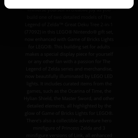
Immerse yourself in creative joy as you
build one of two detailed models of The
Legend of Zelda™ Great Deku Tree 2-in-1
(77092) in this LEGO® Nintendo® gift set,
now enhanced with Game of Bricks Lights
for LEGO®. This building set for adults
makes a special display piece for yourself
or any other fan with a passion for The
Legend of Zelda series and merchandise,
now beautifully illuminated by LEGO LED
lights. It includes curated items from the
games, such as the Ocarina of Time, the
Hylian Shield, the Master Sword, and other
detailed elements, all highlighted by the
glow of Game of Bricks Lights for LEGO®.
There’s also a collectible adventure hero
minifigure of Princess Zelda and 3
minifigure versions of Link, all enhanced