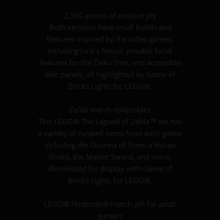
2,500-pieces of creative joy
Both versions have small builds and
features inspired by the video games,
including Link’s house, posable facial
features for the Deku Tree, and accessible
side panels, all highlighted by Game of
Bricks Lights for LEGO®.
Zelda merch collectibles
This LEGO® The Legend of Zelda™ set has
a variety of curated items from each game,
including the Ocarina of Time, a Hylian
Shield, the Master Sword, and more,
illuminated for display with Game of
Bricks Lights for LEGO®.
LEGO® Nintendo® merch gift for adult
gamers