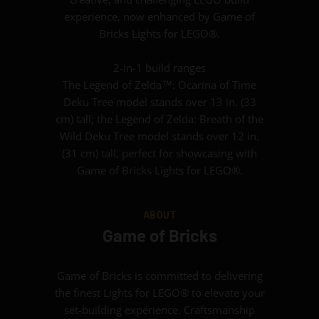
experience, now enhanced by Game of
Bricks Lights for LEGO®.
2-in-1 build ranges
The Legend of Zelda™: Ocarina of Time
Deku Tree model stands over 13 in. (33
cm) tall; the Legend of Zelda: Breath of the
Wild Deku Tree model stands over 12 in.
(31 cm) tall, perfect for showcasing with
Game of Bricks Lights for LEGO®.
ABOUT
Game of Bricks
Game of Bricks is committed to delivering
the finest Lights for LEGO® to elevate your
set-building experience. Craftsmanship