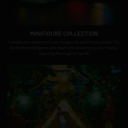
MINIFIGURE COLLECTION
Includes two versions of Link, Young Link, and Princess Zelda. The
illuminated minifigures add depth and character to your display,
capturing the magic of Hyrule.