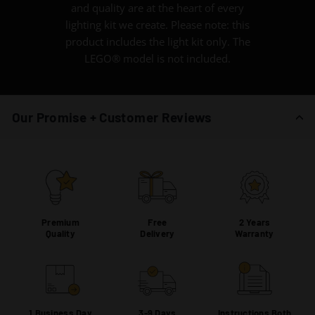
and quality are at the heart of every
lighting kit we create. Please note: this
product includes the light kit only. The
LEGO® model is not included.
Our Promise + Customer Reviews
Premium
Free
2 Years
Quality
Delivery
Warranty
1 Business Day
3-9 Days
Instructions Both