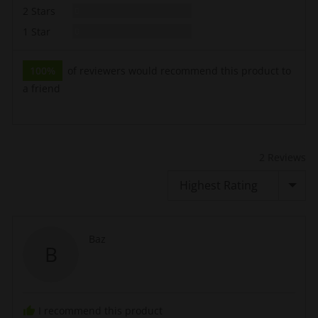
Reviews
2 Stars
0
Reviews
1 Star
0
100%
of reviewers would recommend this product to
a friend
2 Reviews
Sort by
Reviewed
Baz
B
by
Baz
I recommend this product