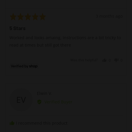
Rated
Review
3 months ago
5
posted
5 Stars
out
of
Worked and looks amaing, instructions are a bit tricky to
5
read at times but still got there
Was this helpful?
0
0
people
peopl
voted
voted
yes
no
Reviewed
Elwin V.
EV
by
Verified Buyer
Elwin
V.
I recommend this product