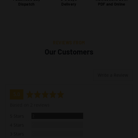
Dispatch
Delivery
PDF and Online
REVIEWS FROM
Our Customers
Write a Review
average
out
5.0
rating
of
Based on 2 reviews
5
Reviews
5 Stars
2
Reviews
4 Stars
0
Reviews
3 Stars
0