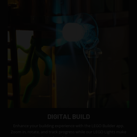
DIGITAL BUILD
Enhance your building experience with the LEGO Builder app.
Zoom in, rotate, and track progress while our LEGO Lights make