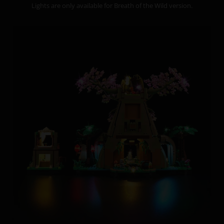
Lights are only available for Breath of the Wild version.