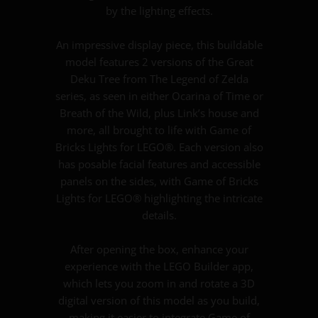
by the lighting effects.
An impressive display piece, this buildable
model features 2 versions of the Great
Deku Tree from The Legend of Zelda
series, as seen in either Ocarina of Time or
Breath of the Wild, plus Link’s house and
more, all brought to life with Game of
Bricks Lights for LEGO®. Each version also
has posable facial features and accessible
panels on the sides, with Game of Bricks
Lights for LEGO® highlighting the intricate
details.
After opening the box, enhance your
experience with the LEGO Builder app,
which lets you zoom in and rotate a 3D
digital version of this model as you build,
making it easier to integrate Game of