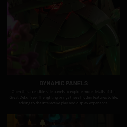
DYNAMIC PANELS
Open the accessible side panels to explore more details of the
Great Deku Tree. The lighting brings these hidden features to life,
adding to the interactive play and display experience.