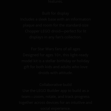
features.
Built for display
Includes a sleek base with an information
plaque and room for the standard-size
Chopper LEGO droid—perfect for lit
displays in any fan’s collection.
For Star Wars fans of all ages
Designed for ages 10+, this light-ready
model kit is a stellar birthday or holiday
gift for both kids and adults who love
droids with attitude.
Collaborative build
Use the LEGO Builder app to build as a
team—zoom, rotate, and track progress
together across devices for an intuitive and
social experience.