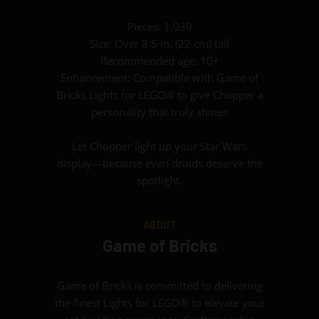
Pieces: 1,039
Size: Over 8.5 in. (22 cm) tall
Recommended age: 10+
Enhancement: Compatible with Game of
Bricks Lights for LEGO® to give Chopper a
personality that truly shines
Let Chopper light up your Star Wars
display—because even droids deserve the
spotlight.
ABOUT
Game of Bricks
Game of Bricks is committed to delivering
the finest Lights for LEGO® to elevate your