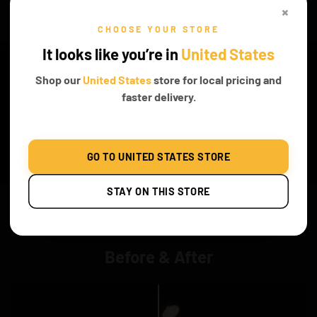
×
CHOOSE YOUR STORE
It looks like you’re in
United States
Shop our
United States
store for local pricing and
faster delivery.
GO TO UNITED STATES STORE
BUILD WITH FLARE
As you assemble this set, watch it come alive—our lights enhance
STAY ON THIS STORE
every moment, from brick to brilliance.
Before & After