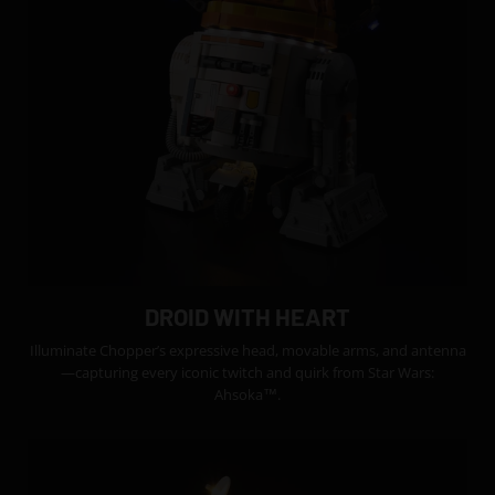
DROID WITH HEART
Illuminate Chopper’s expressive head, movable arms, and antenna
—capturing every iconic twitch and quirk from Star Wars:
Ahsoka™.