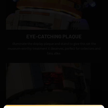
EYE-CATCHING PLAQUE
Illuminate the display plaque and stand to give this set the
museum-worthy treatment it deserves, perfect for collectors and
fans alike.