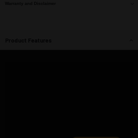
Warranty and Disclaimer
Product Features