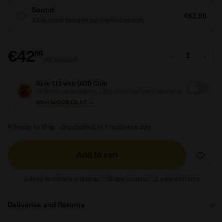
Sound
€62,99
Adds sound box with pre-installed sounds
€42,99
€42
99
−
+
VAT included
Save €12 with GOB Club
€4,99/mo · cancel anytime · 30% off this and every future order
What is GOB Club? →
Ready to ship · dispatched in 1 business day
Add to cart
Free worldwide shipping
30-day returns
2-year warranty
Deliveries and Returns