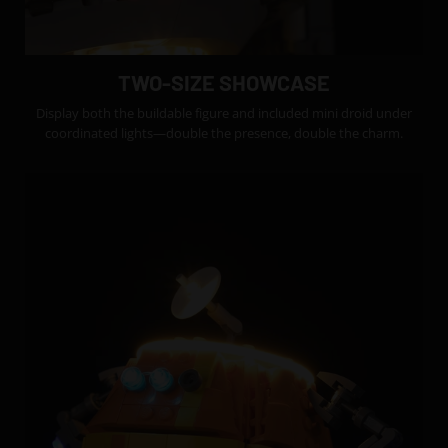
TWO-SIZE SHOWCASE
Display both the buildable figure and included mini droid under
coordinated lights—double the presence, double the charm.