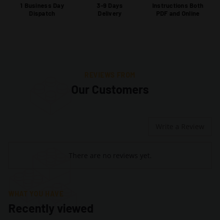
1 Business Day
3-9 Days
Instructions Both
Dispatch
Delivery
PDF and Online
REVIEWS FROM
Our Customers
Write a Review
There are no reviews yet.
WHAT YOU HAVE
Recently viewed