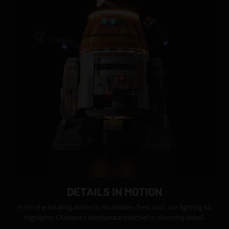
DETAILS IN MOTION
From the rotating dome to his hidden chest tool, our lighting kit
highlights Chopper’s mechanical mischief in stunning detail.