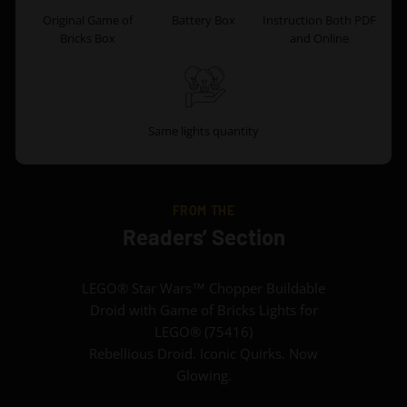
Original Game of
Battery Box
Instruction Both PDF
Bricks Box
and Online
Same lights quantity
FROM THE
Readers’ Section
LEGO® Star Wars™ Chopper Buildable
Droid with Game of Bricks Lights for
LEGO® (75416)
Rebellious Droid. Iconic Quirks. Now
Glowing.