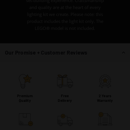
set-building experience. Craftsmanship
and quality are at the heart of every
lighting kit we create. Please note: this
product includes the light kit only. The
LEGO® model is not included.
Our Promise + Customer Reviews
Premium
Free
2 Years
Quality
Delivery
Warranty