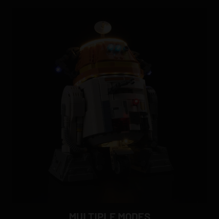
MULTIPLE MODES