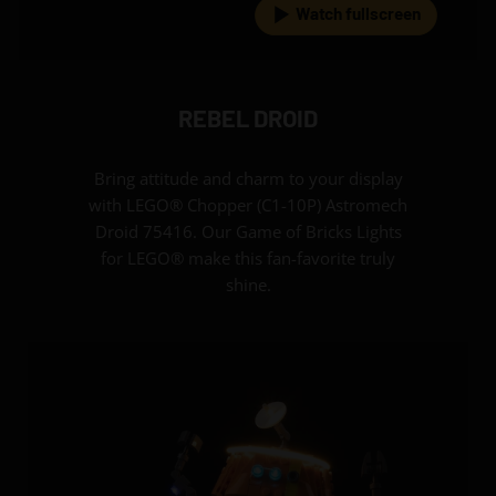
Watch fullscreen
REBEL DROID
Bring attitude and charm to your display
with LEGO® Chopper (C1-10P) Astromech
Droid 75416. Our Game of Bricks Lights
for LEGO® make this fan-favorite truly
shine.