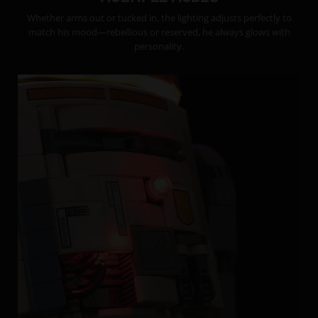
Whether arms out or tucked in, the lighting adjusts perfectly to
match his mood—rebellious or reserved, he always glows with
personality.