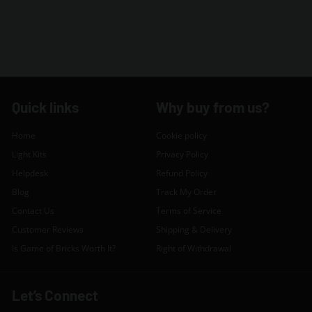
Quick links
Why buy from us?
Home
Cookie policy
Light Kits
Privacy Policy
Helpdesk
Refund Policy
Blog
Track My Order
Contact Us
Terms of Service
Customer Reviews
Shipping & Delivery
Is Game of Bricks Worth It?
Right of Withdrawal
Let’s Connect