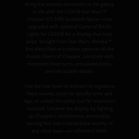
Bring the sassiest astromech in the galaxy
to life with the LEGO® Star Wars™
Chopper (C1-10P) buildable figure—now
upgraded with optional Game of Bricks
Lights for LEGO® for a display that truly
pops. Straight from Star Wars: Ahsoka™,
this electrified re-creation captures all the
chaotic charm of Chopper, complete with
motorized head turns, articulated limbs,
and retractable details.
Use the rear lever to activate his signature
head swivels, pose his spindly arms and
legs, or unfold his utility tool for maximum
mischief. Enhance the display by lighting
up Chopper’s mischievous personality,
turning him into a centerpiece worthy of
any rebel base—or collector’s shelf.