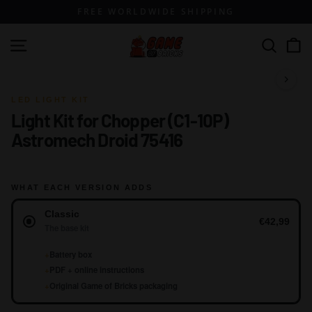
Skip
FREE WORLDWIDE SHIPPING
to
content
G
Site navigation
Search
a
m
1 / 13
e
LED LIGHT KIT
Light Kit for Chopper (C1-10P)
o
Astromech Droid 75416
f
B
r
WHAT EACH VERSION ADDS
i
Version
c
Classic
€42,99
The base kit
k
s
+
Battery box
+
PDF + online instructions
+
Original Game of Bricks packaging