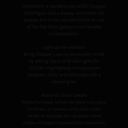
Paired with a standard-size LEGO Chopper
droid figure and a display stand with info
plaque, this is the ultimate tribute to one
of the Star Wars galaxy’s most lovable
troublemakers.
Light up the rebellion
Bring Chopper’s quirky personality to life
by adding Game of Bricks Lights for
LEGO®—highlighting his expressive
faceplate, tools, and silhouette with a
vibrant glow.
Authentic Droid Details
Rotate his head, unfold his chest tool, pose
his limbs, or remove arms and center
wheel to simulate his retracted travel
mode—Chopper’s packed with interactive