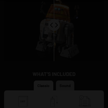
WHAT’S INCLUDED
Classic
Sound