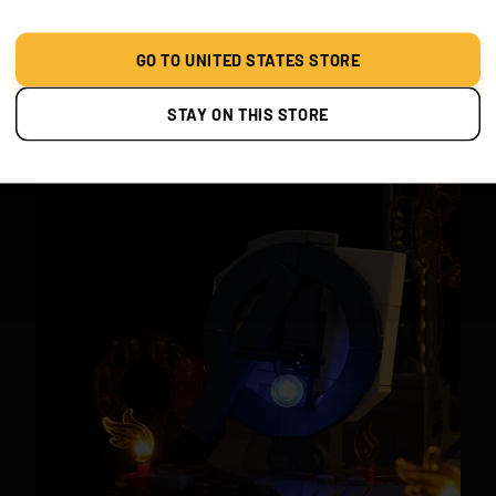
PORTALS & POWER
Bring Doctor Strange’s sling ring portals to life with
GO TO UNITED STATES STORE
glowing energy. Scarlet Witch’s powers and Falcon’s
wings shine with cinematic brilliance.
STAY ON THIS STORE