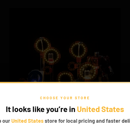
CHOOSE YOUR STORE
It looks like you’re in
United States
p our
United States
store for local pricing and faster deli