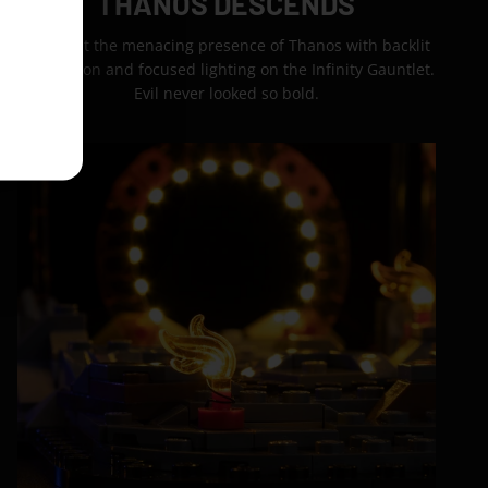
THANOS DESCENDS
Highlight the menacing presence of Thanos with backlit
destruction and focused lighting on the Infinity Gauntlet.
Evil never looked so bold.