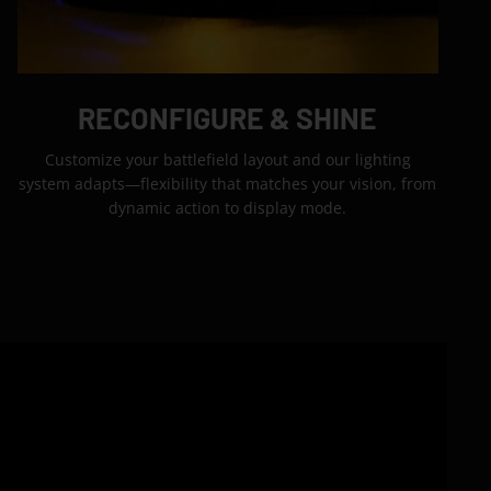
RECONFIGURE & SHINE
Customize your battlefield layout and our lighting
system adapts—flexibility that matches your vision, from
dynamic action to display mode.