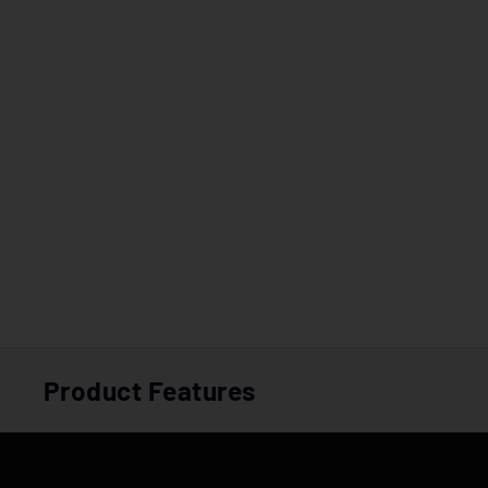
Product Features