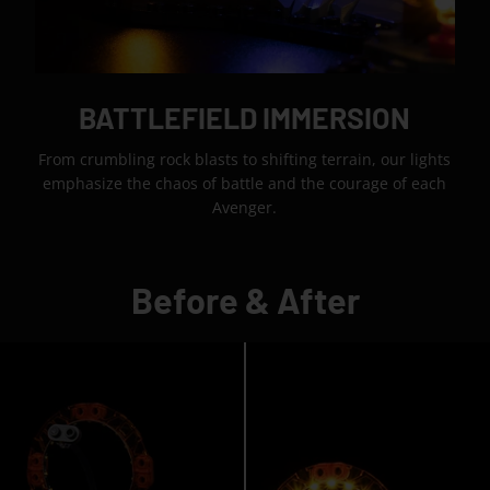
BATTLEFIELD IMMERSION
From crumbling rock blasts to shifting terrain, our lights
emphasize the chaos of battle and the courage of each
Avenger.
Before & After