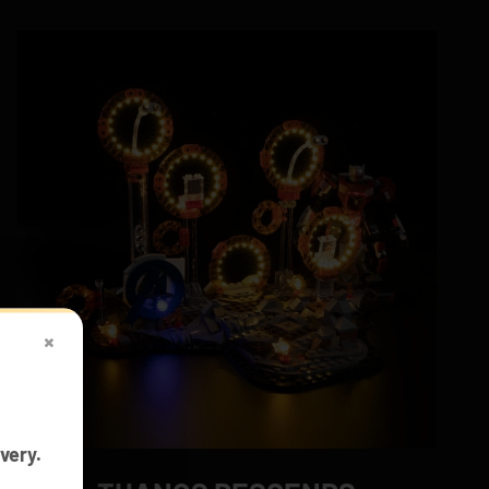
×
very.