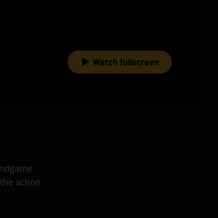
Watch fullscreen
 Endgame
the action