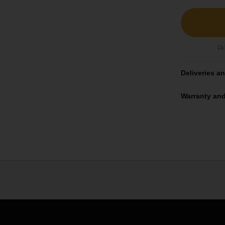
Deliveries a
Warranty and