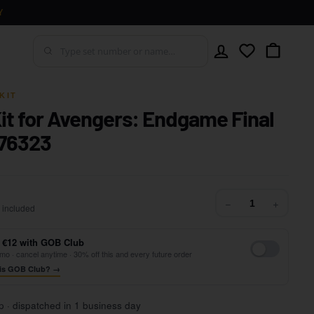
Y
Account
Wishlist
Cart
KIT
Kit for Avengers: Endgame Final
 76323
42,99
−
+
 included
 €12 with GOB Club
mo · cancel anytime · 30% off this and every future order
is GOB Club? →
p · dispatched in 1 business day