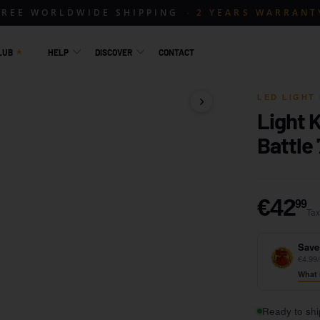
FREE WORLDWIDE SHIPPING
2 YEARS WARRANT
LUB
HELP
DISCOVER
CONTACT
LED LIGHT 
Light 
1 / 14
Battle
€
€42
99
Tax
Save
€4,99/
What 
Ready to shi