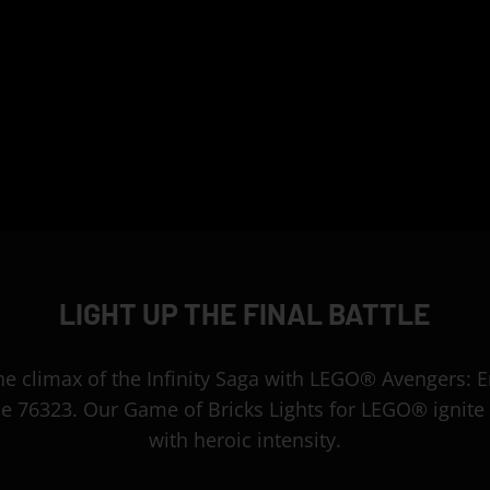
LIGHT UP THE FINAL BATTLE
the climax of the Infinity Saga with LEGO® Avengers:
tle 76323. Our Game of Bricks Lights for LEGO® ignite 
with heroic intensity.