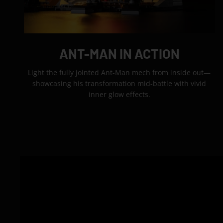
ANT-MAN IN ACTION
Light the fully jointed Ant-Man mech from inside out—
showcasing his transformation mid-battle with vivid
inner glow effects.