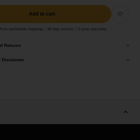
Add to cart
Free worldwide shipping
30-day returns
2-year warranty
nd Returns
 Disclaimer