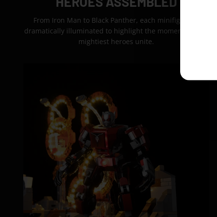
HEROES ASSEMBLED
From Iron Man to Black Panther, each minifigure is
dramatically illuminated to highlight the moment Earth’s
mightiest heroes unite.