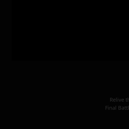
Relive 
Final Bat