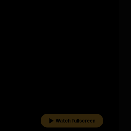
Watch fullscreen