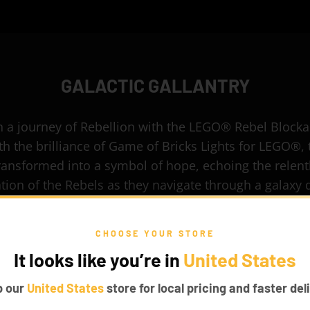
GALACTIC GALLANTRY
 a journey of Rebellion with the LEGO® Rebel Block
h the brilliance of Game of Bricks Lights for LEGO®, 
transformed into a symbol of hope, echoing the relent
tion of the Rebels as they navigate through a galaxy
by the Empire.
CHOOSE YOUR STORE
It looks like you’re in
United States
p our
United States
store for local pricing and faster deli