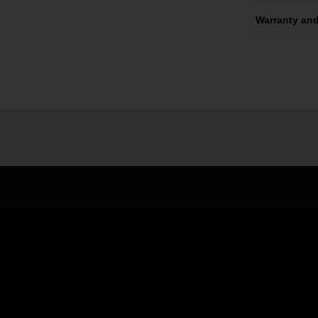
Warranty and