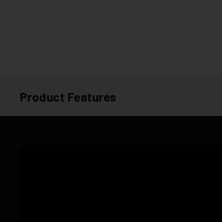
Product Features