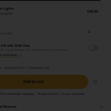
e Lights
€39,99
tra lights
64,99
−
+
 included
 €19 with GOB Club
mo · cancel anytime · 30% off this and every future order
is GOB Club? →
p · dispatched in 1 business day
Add to cart
Free worldwide shipping
30-day returns
2-year warranty
nd Returns