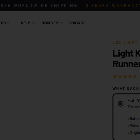
FREE WORLDWIDE SHIPPING
2 YEARS WARRANT
LUB
HELP
DISCOVER
CONTACT
LED LIGHT 
Light 
1 / 5
Runner
Rated
5.0
WHAT EACH
out
Version
of
Full V
5
The bas
+
Batter
+
Video 
+
Origin