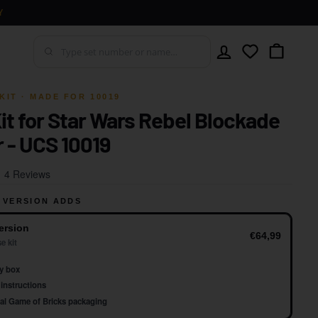
Y
Account
Wishlist
Cart
KIT · MADE FOR 10019
Kit for Star Wars Rebel Blockade
 - UCS 10019
Click
Based
4 Reviews
to
on
go
 VERSION ADDS
4
to
reviews
ersion
reviews
€64,99
e kit
y box
instructions
al Game of Bricks packaging