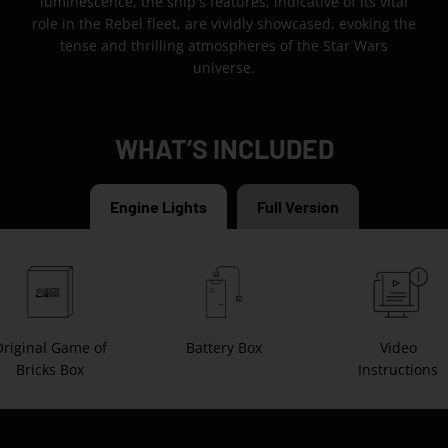
luminescence, the ship's features, indicative of its vital
role in the Rebel fleet, are vividly showcased, evoking the
tense and thrilling atmospheres of the Star Wars
universe.
WHAT’S INCLUDED
Engine Lights
Full Version
riginal Game of
Battery Box
Video
Bricks Box
Instructions