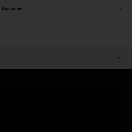
 Disclaimer