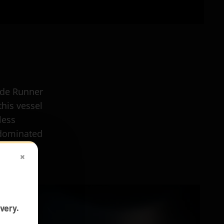
ade Runner
this vessel
less
 dominated
×
very.