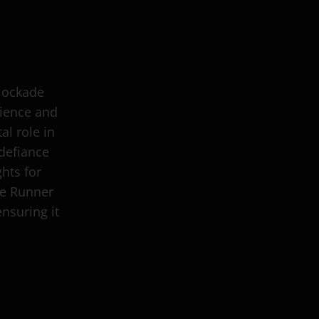
Blockade
lience and
al role in
defiance
hts for
de Runner
ensuring it