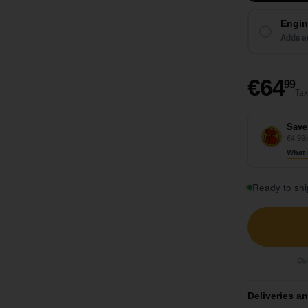
Engin
Adds ex
€
€64
99
Tax
Save
€4,99/
What 
Ready to shi
Deliveries a