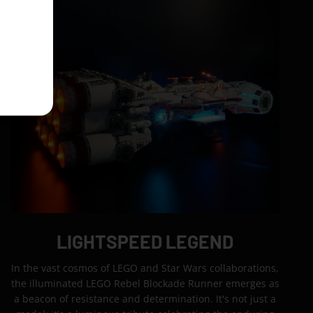
LIGHTSPEED LEGEND
In the vast cosmos of LEGO and Star Wars collaborations,
the illuminated LEGO Rebel Blockade Runner emerges as
a beacon of resistance and determination. It's not just a