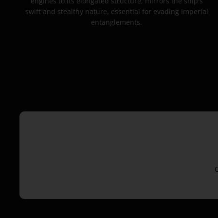
engines to its elongated structure, mirrors the ship's
swift and stealthy nature, essential for evading Imperial
entanglements.
O