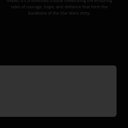
model; it's a luminous tribute celebrating the enduring
tales of courage, hope, and defiance that form the
backbone of the Star Wars story.