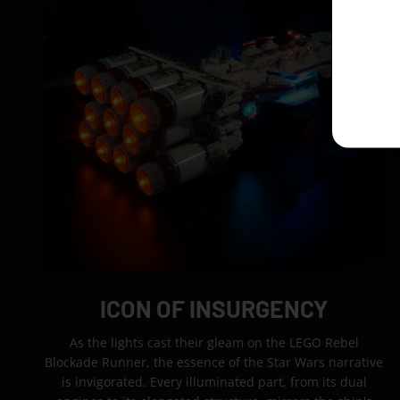
ICON OF INSURGENCY
As the lights cast their gleam on the LEGO Rebel
Blockade Runner, the essence of the Star Wars narrative
is invigorated. Every illuminated part, from its dual