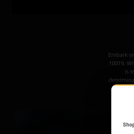
Embark on
10019. Wit
is 
determina
Sho