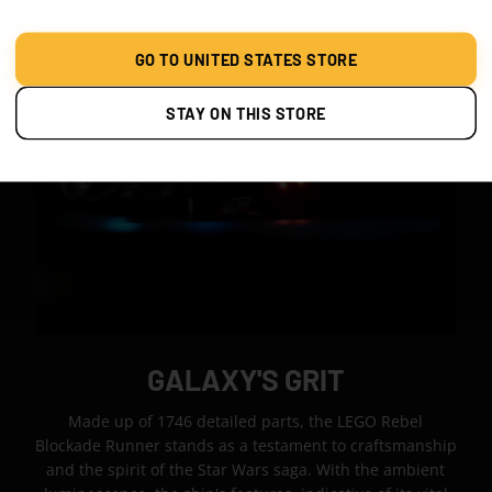
GO TO UNITED STATES STORE
STAY ON THIS STORE
GALAXY'S GRIT
Made up of 1746 detailed parts, the LEGO Rebel
Blockade Runner stands as a testament to craftsmanship
and the spirit of the Star Wars saga. With the ambient