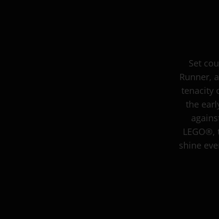
Set cou
Runner, a
tenacity 
the ear
agains
LEGO®, t
shine even