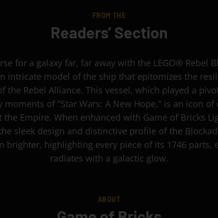
FROM THE
Readers’ Section
rse for a galaxy far, far away with the LEGO® Rebel 
n intricate model of the ship that epitomizes the resi
of the Rebel Alliance. This vessel, which played a pivot
ly moments of "Star Wars: A New Hope," is an icon of 
t the Empire. When enhanced with Game of Bricks Lig
he sleek design and distinctive profile of the Blocka
 brighter, highlighting every piece of its 1746 parts, 
radiates with a galactic glow.
ABOUT
Game of Bricks