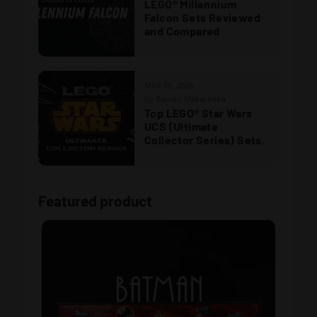
LEGO® Millennium
Falcon Sets Reviewed
and Compared
MAR 06, 2026
by Roman Makarenko
Top LEGO® Star Wars
UCS (Ultimate
Collector Series) Sets.
Featured product