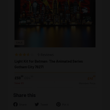
SALE
Based
Rated
9 Reviews
on
3.2
Light Kit for Batman: The Animated Series
9
out
Gotham City 76271
reviews
of
5
99
99
99
Sale
Regular
£59.99
£64.99
£59
£64
£41.99
£41
price
price
Save £5
Member Price
Share this
Share
Tweet
Pin
Share
Tweet
Pin it
on
on
on