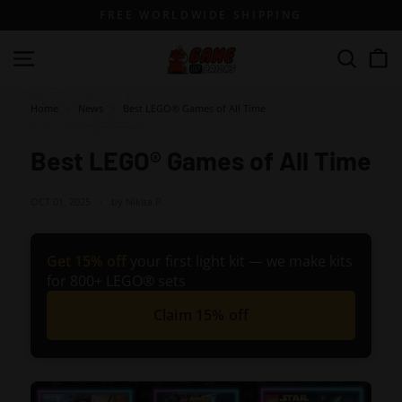
Skip
FREE WORLDWIDE SHIPPING
to
content
G
Site navigation
Search
a
m
Home
>
News
>
Best LEGO® Games of All Time
e
o
Best LEGO® Games of All Time
f
B
OCT 01, 2025
by Nikita P.
r
i
Get 15% off
your first light kit — we make kits
c
for 800+ LEGO® sets
k
Claim 15% off
s