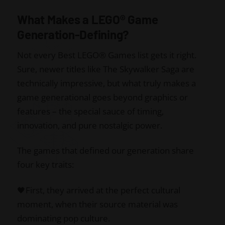
What Makes a LEGO® Game
Generation-Defining?
Not every Best LEGO® Games list gets it right.
Sure, newer titles like The Skywalker Saga are
technically impressive, but what truly makes a
game generational goes beyond graphics or
features – the special sauce of timing,
innovation, and pure nostalgic power.
The games that defined our generation share
four key traits:
🖤First, they arrived at the perfect cultural
moment, when their source material was
dominating pop culture.