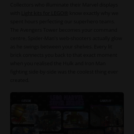
Collectors who illuminate their Marvel displays
with
Light kits for LEGO®
know exactly why we
spent hours perfecting our superhero teams.
The Avengers Tower becomes your command
centre, Spider-Man's web-shooters actually glow
as he swings between your shelves. Every lit
brick connects you back to that exact moment
when you realised the Hulk and Iron Man
fighting side-by-side was the coolest thing ever
created.