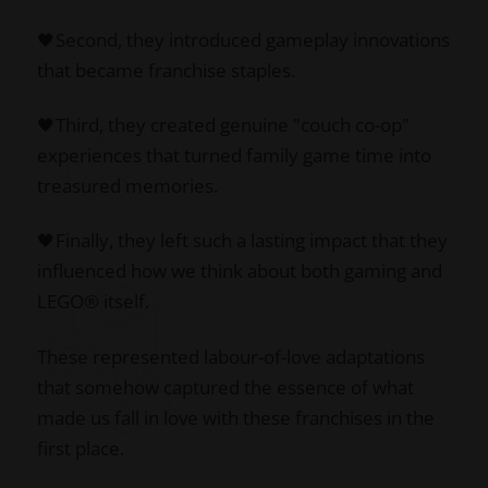
🖤Second, they introduced gameplay innovations
that became franchise staples.
🖤Third, they created genuine "couch co-op"
experiences that turned family game time into
treasured memories.
🖤Finally, they left such a lasting impact that they
influenced how we think about both gaming and
LEGO® itself.
These represented labour-of-love adaptations
that somehow captured the essence of what
made us fall in love with these franchises in the
first place.