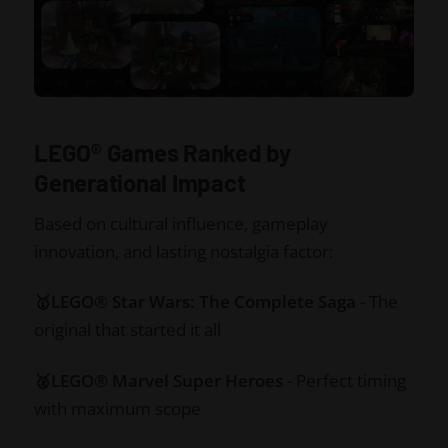
LEGO® Games Ranked by
Generational Impact
Based on cultural influence, gameplay
innovation, and lasting nostalgia factor:
🥇LEGO® Star Wars: The Complete Saga
- The
original that started it all
🥈LEGO® Marvel Super Heroes
- Perfect timing
with maximum scope