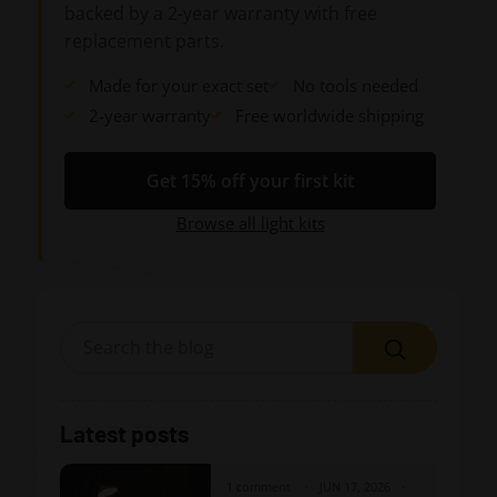
backed by a 2-year warranty with free
replacement parts.
Made for your exact set
No tools needed
2-year warranty
Free worldwide shipping
Get 15% off your first kit
Browse all light kits
Search
Latest posts
1 comment
JUN 17, 2026