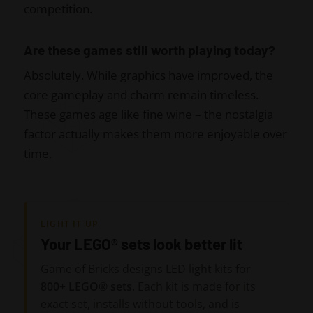
competition.
Are these games still worth playing today?
Absolutely. While graphics have improved, the
core gameplay and charm remain timeless.
These games age like fine wine – the nostalgia
factor actually makes them more enjoyable over
time.
LIGHT IT UP
Your LEGO® sets look better lit
Game of Bricks designs LED light kits for
800+ LEGO® sets
. Each kit is made for its
exact set, installs without tools, and is