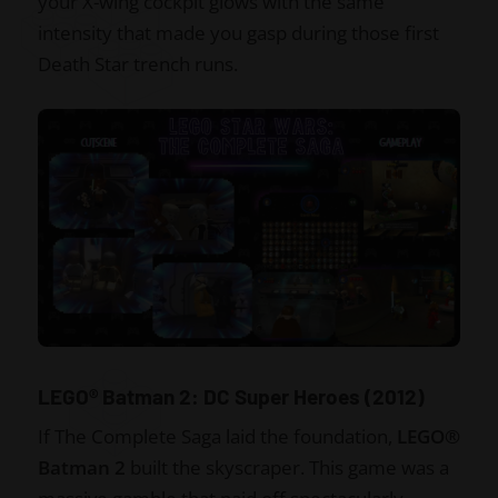
your X-wing cockpit glows with the same
intensity that made you gasp during those first
Death Star trench runs.
LEGO® Batman 2: DC Super Heroes (2012)
If The Complete Saga laid the foundation,
LEGO®
Batman 2
built the skyscraper. This game was a