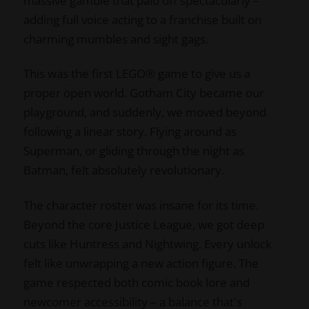
massive gamble that paid off spectacularly –
adding full voice acting to a franchise built on
charming mumbles and sight gags.
This was the first LEGO® game to give us a
proper open world. Gotham City became our
playground, and suddenly, we moved beyond
following a linear story. Flying around as
Superman, or gliding through the night as
Batman, felt absolutely revolutionary.
The character roster was insane for its time.
Beyond the core Justice League, we got deep
cuts like Huntress and Nightwing. Every unlock
felt like unwrapping a new action figure. The
game respected both comic book lore and
newcomer accessibility – a balance that's