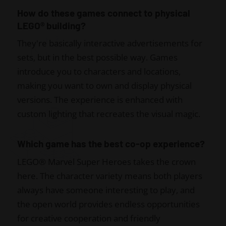
How do these games connect to physical
LEGO® building?
They're basically interactive advertisements for
sets, but in the best possible way. Games
introduce you to characters and locations,
making you want to own and display physical
versions. The experience is enhanced with
custom lighting that recreates the visual magic.
Which game has the best co-op experience?
LEGO® Marvel Super Heroes takes the crown
here. The character variety means both players
always have someone interesting to play, and
the open world provides endless opportunities
for creative cooperation and friendly