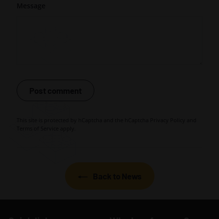
Message
Post comment
This site is protected by hCaptcha and the hCaptcha
Privacy Policy
and
Terms of Service
apply.
Back to News