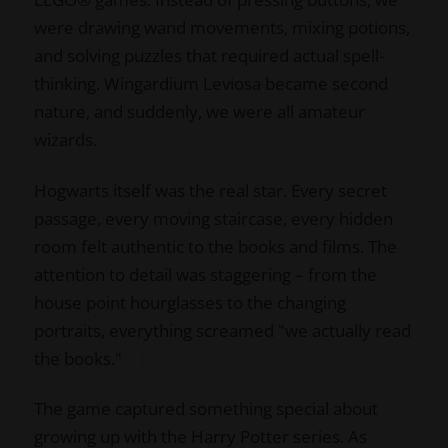
were drawing wand movements, mixing potions,
and solving puzzles that required actual spell-
thinking. Wingardium Leviosa became second
nature, and suddenly, we were all amateur
wizards.
Hogwarts itself was the real star. Every secret
passage, every moving staircase, every hidden
room felt authentic to the books and films. The
attention to detail was staggering – from the
house point hourglasses to the changing
portraits, everything screamed "we actually read
the books."
The game captured something special about
growing up with the Harry Potter series. As