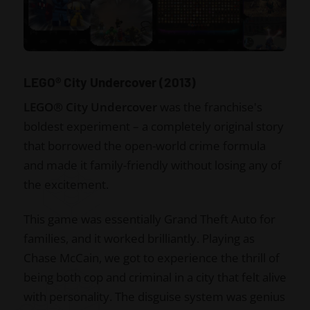
LEGO® City Undercover (2013)
LEGO® City Undercover
was the franchise's
boldest experiment – a completely original story
that borrowed the open-world crime formula
and made it family-friendly without losing any of
the excitement.
This game was essentially Grand Theft Auto for
families, and it worked brilliantly. Playing as
Chase McCain, we got to experience the thrill of
being both cop and criminal in a city that felt alive
with personality. The disguise system was genius