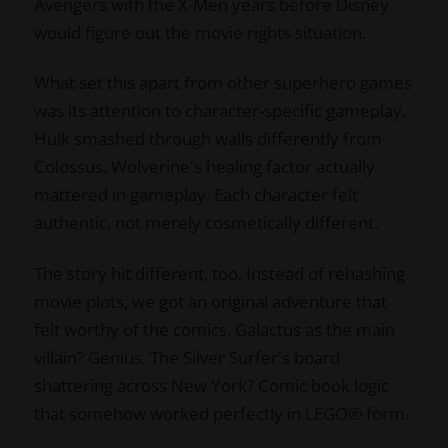
Avengers with the X-Men years before Disney
would figure out the movie rights situation.
What set this apart from other superhero games
was its attention to character-specific gameplay.
Hulk smashed through walls differently from
Colossus. Wolverine's healing factor actually
mattered in gameplay. Each character felt
authentic, not merely cosmetically different.
The story hit different, too. Instead of rehashing
movie plots, we got an original adventure that
felt worthy of the comics. Galactus as the main
villain? Genius. The Silver Surfer's board
shattering across New York? Comic book logic
that somehow worked perfectly in LEGO® form.