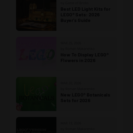
by Game of Bricks
Best LED Light Kits for
LEGO® Sets: 2026
Buyer's Guide
MAR 25, 2026
by Roman Makarenko
How To Display LEGO®
Flowers in 2026
MAR 20, 2026
by Roman Makarenko
New LEGO® Botanicals
Sets for 2026
MAR 13, 2026
by Roman Makarenko