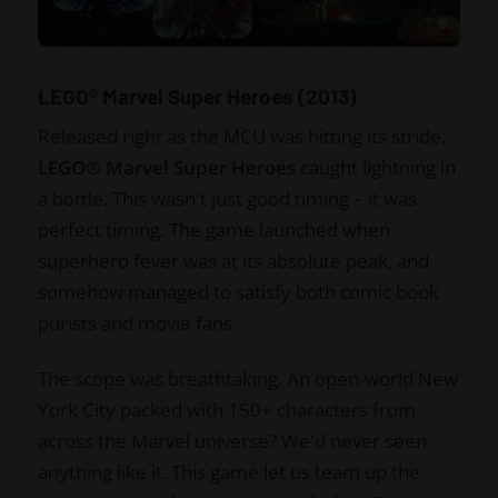
LEGO® Marvel Super Heroes (2013)
Released right as the MCU was hitting its stride,
LEGO® Marvel Super Heroes
caught lightning in
a bottle. This wasn't just good timing – it was
perfect timing. The game launched when
superhero fever was at its absolute peak, and
somehow managed to satisfy both comic book
purists and movie fans.
The scope was breathtaking. An open-world New
York City packed with 150+ characters from
across the Marvel universe? We'd never seen
anything like it. This game let us team up the