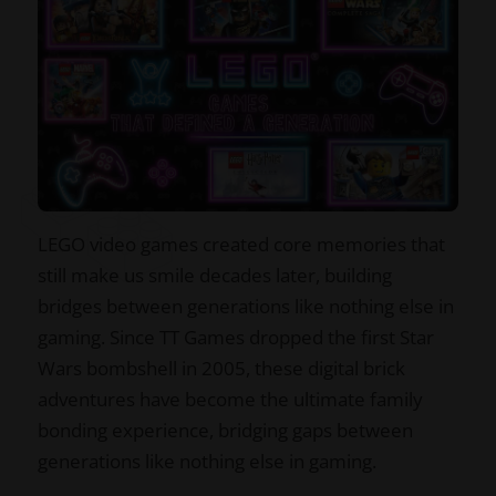
LEGO video games created core memories that
still make us smile decades later, building
bridges between generations like nothing else in
gaming. Since TT Games dropped the first Star
Wars bombshell in 2005, these digital brick
adventures have become the ultimate family
bonding experience, bridging gaps between
generations like nothing else in gaming.