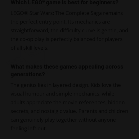
Which LEGO® game is best for beginners?
LEGO® Star Wars: The Complete Saga remains
the perfect entry point. Its mechanics are
straightforward, the difficulty curve is gentle, and
the co-op play is perfectly balanced for players
of all skill levels.
What makes these games appealing across
generations?
The genius lies in layered design. Kids love the
visual humour and simple mechanics, while
adults appreciate the movie references, hidden
secrets, and nostalgic value. Parents and children
can genuinely play together without anyone
feeling left out.