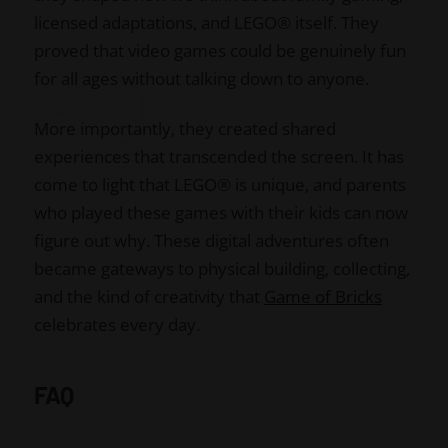
licensed adaptations, and LEGO® itself. They
proved that video games could be genuinely fun
for all ages without talking down to anyone.
More importantly, they created shared
experiences that transcended the screen. It has
come to light that LEGO® is unique, and parents
who played these games with their kids can now
figure out why. These digital adventures often
became gateways to physical building, collecting,
and the kind of creativity that
Game of Bricks
celebrates every day.
FAQ