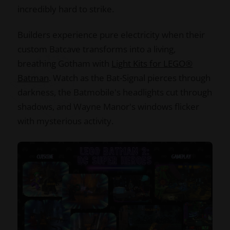
incredibly hard to strike.
Builders experience pure electricity when their
custom Batcave transforms into a living,
breathing Gotham with
Light Kits for LEGO®
Batman
. Watch as the Bat-Signal pierces through
darkness, the Batmobile's headlights cut through
shadows, and Wayne Manor's windows flicker
with mysterious activity.