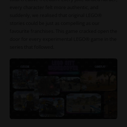
every character felt more authentic, and
suddenly, we realised that original LEGO®
stories could be just as compelling as our
favourite franchises. This game cracked open the
door for every experimental LEGO® game in the
series that followed.