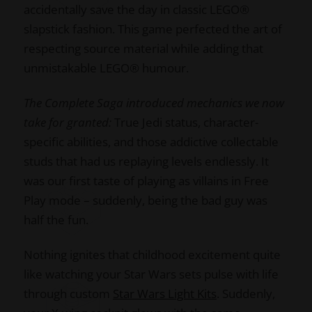
accidentally save the day in classic LEGO®
slapstick fashion. This game perfected the art of
respecting source material while adding that
unmistakable LEGO® humour.
The Complete Saga introduced mechanics we now
take for granted:
True Jedi status, character-
specific abilities, and those addictive collectable
studs that had us replaying levels endlessly. It
was our first taste of playing as villains in Free
Play mode – suddenly, being the bad guy was
half the fun.
Nothing ignites that childhood excitement quite
like watching your Star Wars sets pulse with life
through custom
Star Wars Light Kits
. Suddenly,