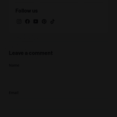
Facebook
Twitter
Pinterest
Follow us
Instagram
Facebook
YouTube
Pinterest
TikTok
Leave a comment
Name
Email