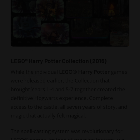
LEGO® Harry Potter Collection (2016)
While the individual
LEGO® Harry Potter
games
were released earlier, the Collection that
brought Years 1-4 and 5-7 together created the
definitive Hogwarts experience. Complete
access to the castle, all seven years of story, and
magic that actually felt magical.
The spell-casting system was revolutionary for
LEGO® games. Instead of pressing buttons, we