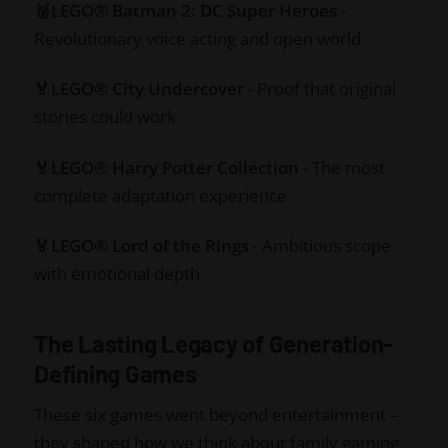
🥉LEGO® Batman 2: DC Super Heroes
-
Revolutionary voice acting and open world
🏅LEGO® City Undercover
- Proof that original
stories could work
🏅LEGO® Harry Potter Collection
- The most
complete adaptation experience
🏅LEGO® Lord of the Rings
- Ambitious scope
with emotional depth
The Lasting Legacy of Generation-
Defining Games
These six games went beyond entertainment –
they shaped how we think about family gaming,