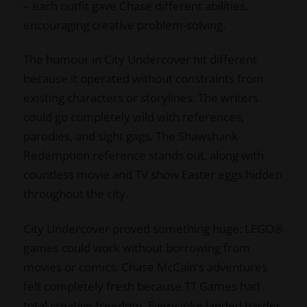
– each outfit gave Chase different abilities,
encouraging creative problem-solving.
The humour in City Undercover hit different
because it operated without constraints from
existing characters or storylines. The writers
could go completely wild with references,
parodies, and sight gags. The Shawshank
Redemption reference stands out, along with
countless movie and TV show Easter eggs hidden
throughout the city.
City Undercover proved something huge: LEGO®
games could work without borrowing from
movies or comics. Chase McCain's adventures
felt completely fresh because TT Games had
total creative freedom. Every joke landed harder,