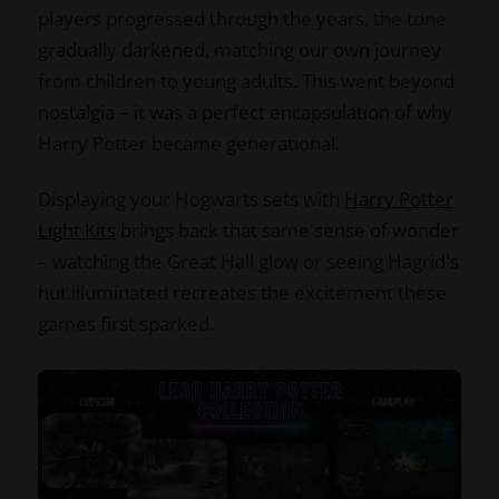
players progressed through the years, the tone
gradually darkened, matching our own journey
from children to young adults. This went beyond
nostalgia – it was a perfect encapsulation of why
Harry Potter became generational.
Displaying your Hogwarts sets with
Harry Potter
Light Kits
brings back that same sense of wonder
– watching the Great Hall glow or seeing Hagrid's
hut illuminated recreates the excitement these
games first sparked.