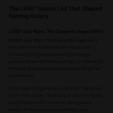
The LEGO® Games List That Shaped
Gaming History
LEGO® Star Wars: The Complete Saga (2007)
LEGO® Star Wars: The Complete Saga
was a
revelation that established the foundation.
Combining the prequel and original trilogy
games into one definitive package, it created the
template that every subsequent LEGO® game
would follow.
What made this generation-defining? The genius
lived in the details. Think back to discovering you
could build vehicles in mid-air during space
battles, or the pure joy of watching Jar Jar