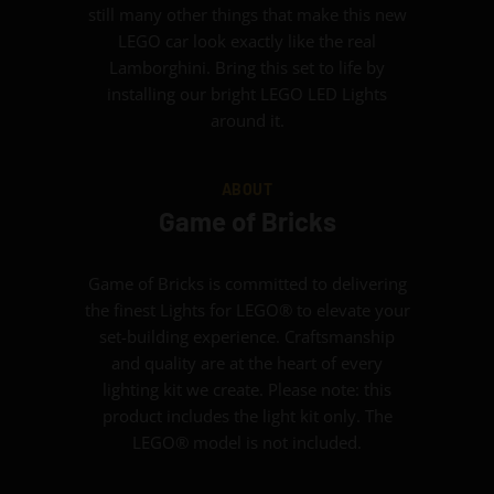
still many other things that make this new
LEGO car look exactly like the real
Lamborghini. Bring this set to life by
installing our bright LEGO LED Lights
around it.
ABOUT
Game of Bricks
Game of Bricks is committed to delivering
the finest Lights for LEGO® to elevate your
set-building experience. Craftsmanship
and quality are at the heart of every
lighting kit we create. Please note: this
product includes the light kit only. The
LEGO® model is not included.