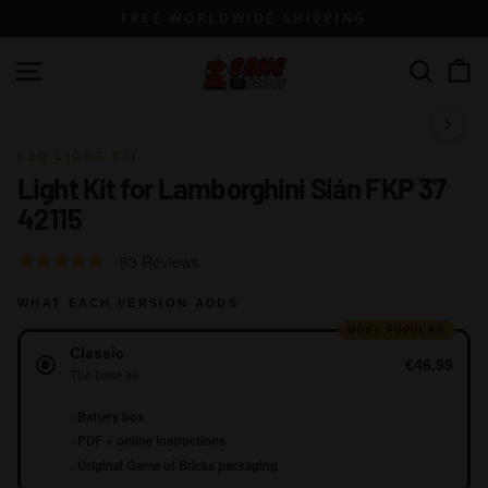
Skip
FREE WORLDWIDE SHIPPING
to
content
G
Site navigation
Search
a
m
1 / 10
e
LED LIGHT KIT
Light Kit for Lamborghini Sián FKP 37
o
42115
f
B
Click
Based
Rated
93 Reviews
r
to
on
4.6
go
i
WHAT EACH VERSION ADDS
93
out
to
reviews
of
MOST POPULAR
c
Version
reviews
Classic
5
k
€46,99
The base kit
s
+
Battery box
+
PDF + online instructions
+
Original Game of Bricks packaging