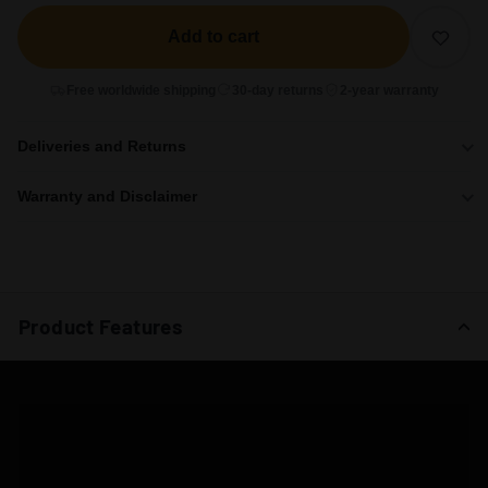
Add to cart
Free worldwide shipping
30-day returns
2-year warranty
Deliveries and Returns
Warranty and Disclaimer
Product Features