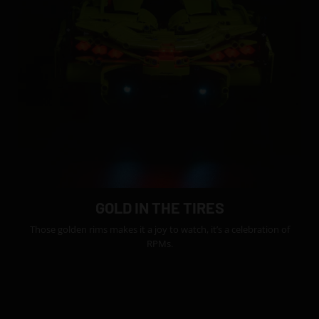
GOLD IN THE TIRES
Those golden rims makes it a joy to watch, it’s a celebration of
RPMs.