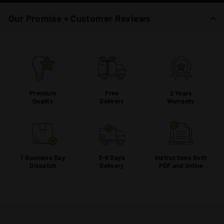
Our Promise + Customer Reviews
Premium
Free
2 Years
Quality
Delivery
Warranty
1 Business Day
3-9 Days
Instructions Both
Dispatch
Delivery
PDF and Online