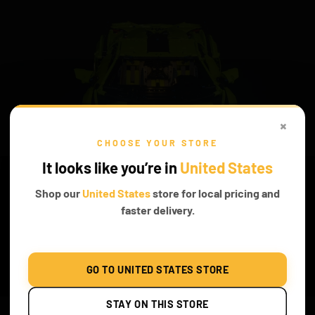
×
CHOOSE YOUR STORE
It looks like you’re in
United States
Shop our
United States
store for local pricing and
faster delivery.
LUMINOSITY IS CERTAIN
GO TO UNITED STATES STORE
The radiance of our lights makes the acceleration more thrilling.
STAY ON THIS STORE