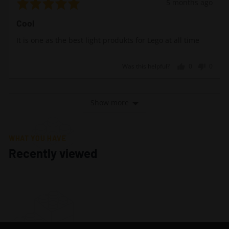
Rated
Review
5 months ago
5
posted
Cool
out
of
It is one as the best light produkts for Lego at all time
5
Was this helpful?
0
0
people
peopl
voted
voted
yes
no
Show more
WHAT YOU HAVE
Recently viewed