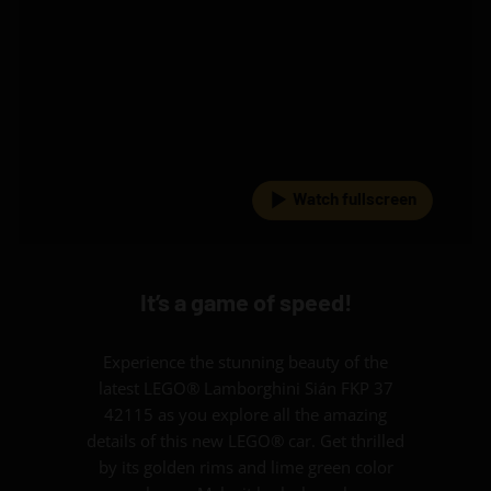
Watch fullscreen
It’s a game of speed!
Experience the stunning beauty of the
latest LEGO® Lamborghini Sián FKP 37
42115 as you explore all the amazing
details of this new LEGO® car. Get thrilled
by its golden rims and lime green color