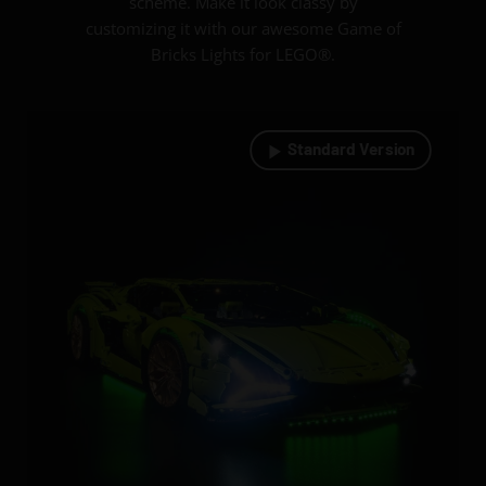
scheme. Make it look classy by
customizing it with our awesome Game of
Bricks Lights for LEGO®.
Standard Version