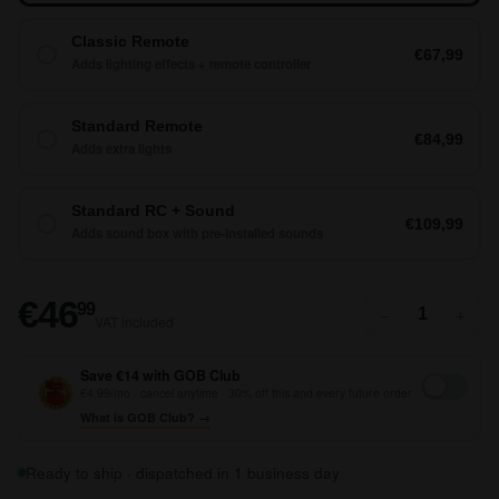
Classic Remote
€67,99
Adds lighting effects + remote controller
Standard Remote
€84,99
Adds extra lights
Standard RC + Sound
€109,99
Adds sound box with pre-installed sounds
€46,99
€46
99
−
+
VAT included
Save €14 with GOB Club
€4,99/mo · cancel anytime · 30% off this and every future order
What is GOB Club? →
Ready to ship · dispatched in 1 business day