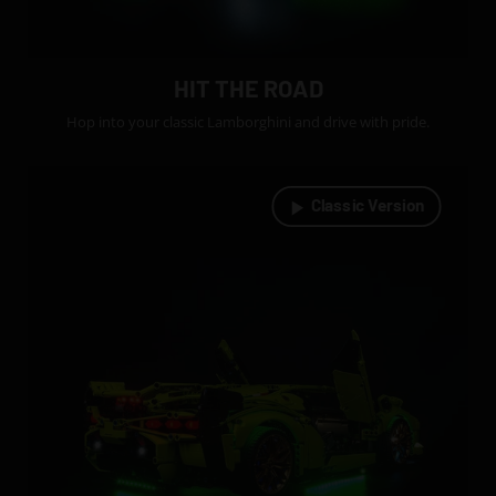
HIT THE ROAD
Hop into your classic Lamborghini and drive with pride.
Classic Version