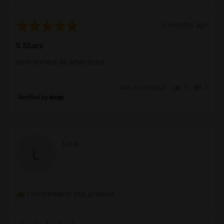
Rated
Review
4 months ago
5
posted
5 Stars
out
of
Item arrived as advertised
5
Was this helpful?
0
0
people
peopl
voted
voted
yes
no
Reviewed
Luca
L
by
Luca
I recommend this product