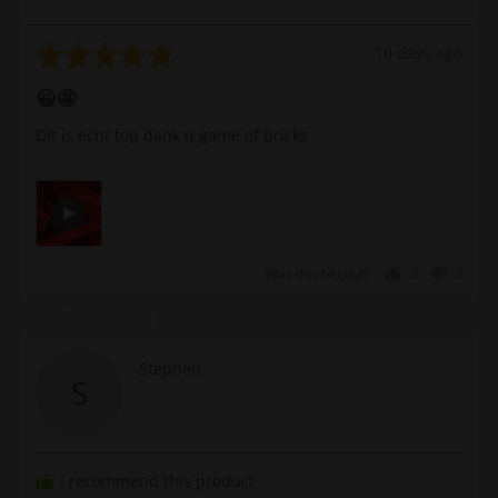
b.
Rated
Review
10 days ago
5
posted
😀🤩
out
of
Dit is echt top dank u game of bricks
5
Open
Video
by
Dirk
Was this helpful?
0
0
v.
people
peopl
t.
voted
voted
u.
yes
no
b.
Reviewed
Stephen
S
in
by
a
Stephen
modal
I recommend this product