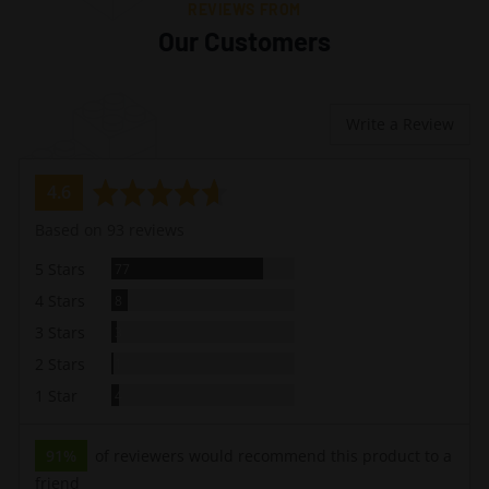
REVIEWS FROM
Our Customers
Write a Review
average
out
4.6
rating
of
Based on 93 reviews
5
Reviews
5 Stars
77
Reviews
4 Stars
8
Reviews
3 Stars
3
Review
2 Stars
1
Reviews
1 Star
4
91%
of reviewers would recommend this product to a
friend