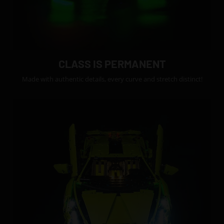
CLASS IS PERMANENT
Made with authentic details, every curve and stretch distinct!