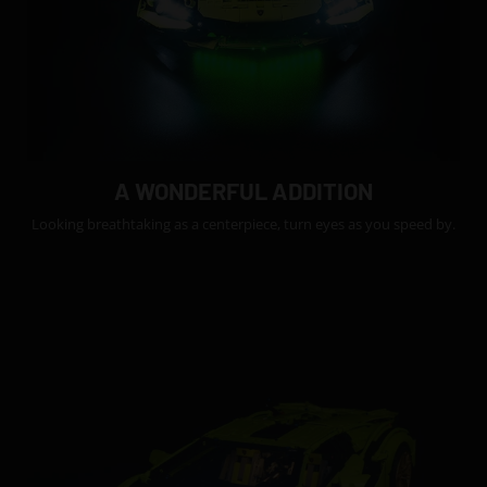
A WONDERFUL ADDITION
Looking breathtaking as a centerpiece, turn eyes as you speed by.