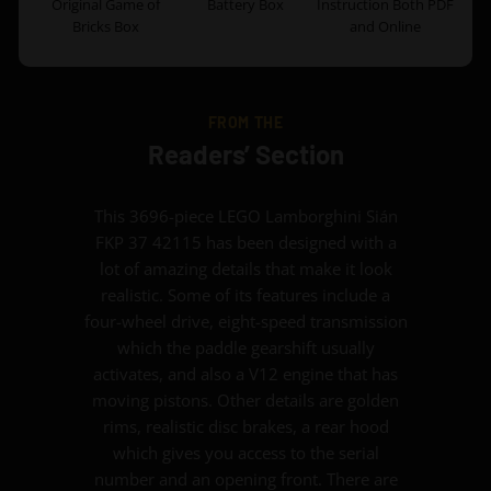
Original Game of
Battery Box
Instruction Both PDF
Bricks Box
and Online
FROM THE
Readers’ Section
This 3696-piece LEGO Lamborghini Sián
FKP 37 42115 has been designed with a
lot of amazing details that make it look
realistic. Some of its features include a
four-wheel drive, eight-speed transmission
which the paddle gearshift usually
activates, and also a V12 engine that has
moving pistons. Other details are golden
rims, realistic disc brakes, a rear hood
which gives you access to the serial
number and an opening front. There are