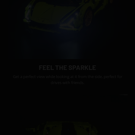
FEEL THE SPARKLE
Get a perfect view while looking at it from the side, perfect for
drives with friends.