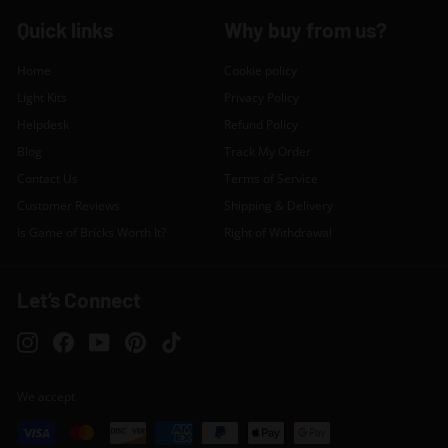
Quick links
Why buy from us?
Home
Cookie policy
Light Kits
Privacy Policy
Helpdesk
Refund Policy
Blog
Track My Order
Contact Us
Terms of Service
Customer Reviews
Shipping & Delivery
Is Game of Bricks Worth It?
Right of Withdrawal
Let’s Connect
Instagram
Facebook
YouTube
Pinterest
TikTok
We accept