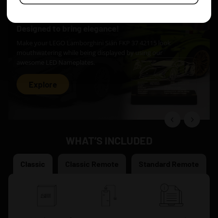
Designed to bring elegance!
Make your LEGO Lamborghini Sián FKP 37 42115 look
mouthwatering while being displayed by using our
awesome LED Nameplates.
Explore
WHAT’S INCLUDED
Classic
Classic Remote
Standard Remote