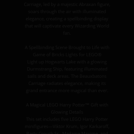
Carriage, led by a majestic Abraxan figure,
soars through the air with illuminated
elegance, creating a spellbinding display
that will captivate every Wizarding World
fan.
A Spellbinding Scene Brought to Life with
Game of Bricks Lights for LEGO®
Light up Hogwarts Lake with a glowing
Durmstrang Ship, featuring illuminated
sails and deck areas. The Beauxbatons
Carriage radiates elegance, making its
grand entrance more magical than ever.
A Magical LEGO Harry Potter™ Gift with
Glowing Details
This set includes five LEGO Harry Potter
minifigures—Viktor Krum, Igor Karkaroff,
Barty Crouch Sr., Madame Maxime, and