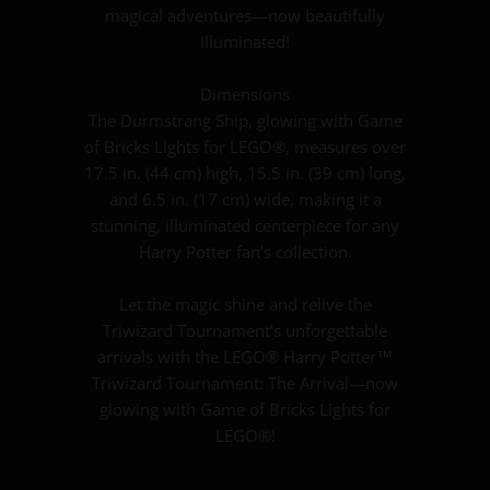
magical adventures—now beautifully
illuminated!
Dimensions
The Durmstrang Ship, glowing with Game
of Bricks Lights for LEGO®, measures over
17.5 in. (44 cm) high, 15.5 in. (39 cm) long,
and 6.5 in. (17 cm) wide, making it a
stunning, illuminated centerpiece for any
Harry Potter fan’s collection.
Let the magic shine and relive the
Triwizard Tournament’s unforgettable
arrivals with the LEGO® Harry Potter™
Triwizard Tournament: The Arrival—now
glowing with Game of Bricks Lights for
LEGO®!