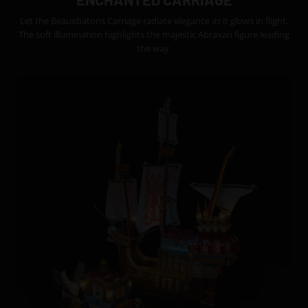
Let the Beauxbatons Carriage radiate elegance as it glows in flight.
The soft illumination highlights the majestic Abraxan figure leading
the way.