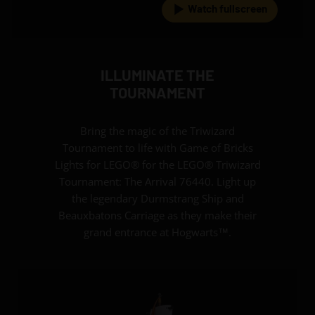
Watch fullscreen
ILLUMINATE THE
TOURNAMENT
Bring the magic of the Triwizard
Tournament to life with Game of Bricks
Lights for LEGO® for the LEGO® Triwizard
Tournament: The Arrival 76440. Light up
the legendary Durmstrang Ship and
Beauxbatons Carriage as they make their
grand entrance at Hogwarts™.