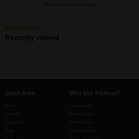
There are no reviews yet.
WHAT YOU HAVE
Recently viewed
Quick links
Why buy from us?
Home
Cookie policy
Light Kits
Privacy Policy
Helpdesk
Refund Policy
Blog
Track My Order
Contact Us
Terms of Service