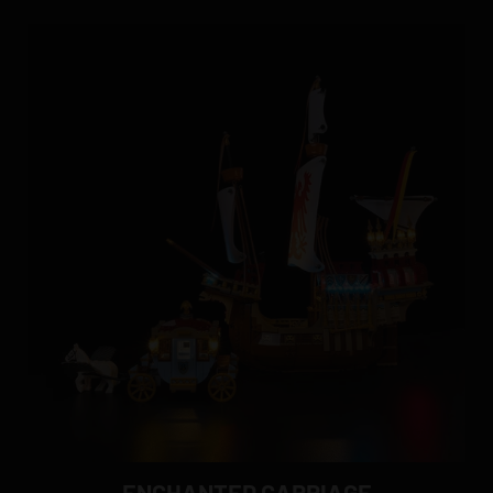
ENCHANTED CARRIAGE