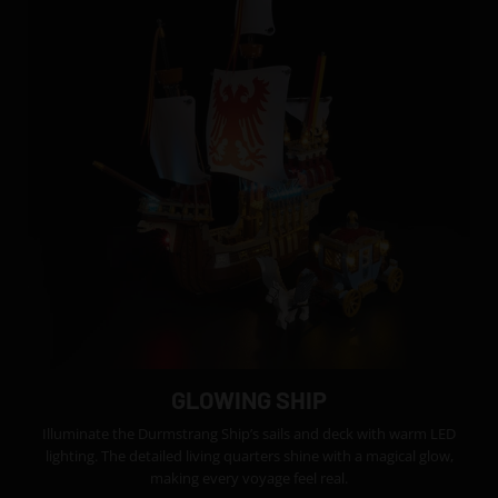
GLOWING SHIP
Illuminate the Durmstrang Ship’s sails and deck with warm LED
lighting. The detailed living quarters shine with a magical glow,
making every voyage feel real.