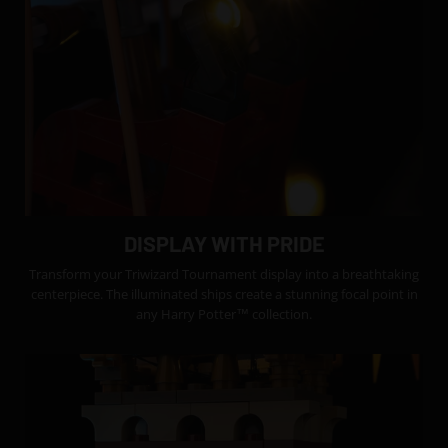
DISPLAY WITH PRIDE
Transform your Triwizard Tournament display into a breathtaking
centerpiece. The illuminated ships create a stunning focal point in
any Harry Potter™ collection.