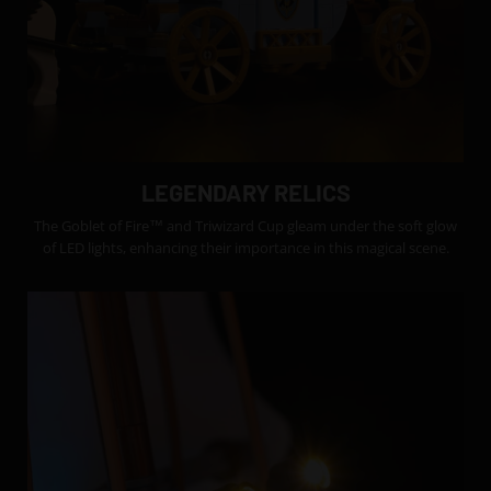
LEGENDARY RELICS
The Goblet of Fire™ and Triwizard Cup gleam under the soft glow
of LED lights, enhancing their importance in this magical scene.