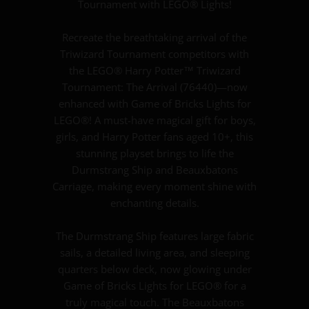
Tournament with LEGO® Lights!
Recreate the breathtaking arrival of the
Triwizard Tournament competitors with
the LEGO® Harry Potter™ Triwizard
Tournament: The Arrival (76440)—now
enhanced with Game of Bricks Lights for
LEGO®! A must-have magical gift for boys,
girls, and Harry Potter fans aged 10+, this
stunning playset brings to life the
Durmstrang Ship and Beauxbatons
Carriage, making every moment shine with
enchanting details.
The Durmstrang Ship features large fabric
sails, a detailed living area, and sleeping
quarters below deck, now glowing under
Game of Bricks Lights for LEGO® for a
truly magical touch. The Beauxbatons