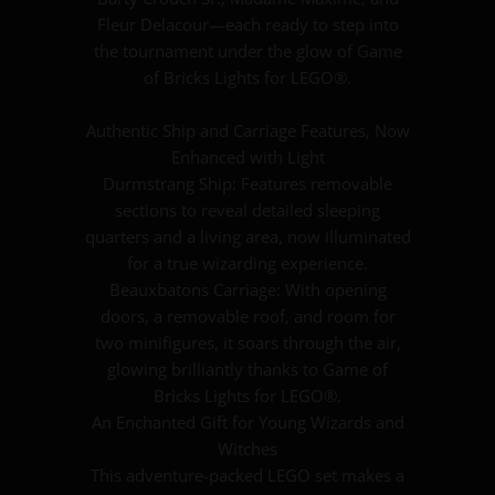
Fleur Delacour—each ready to step into
the tournament under the glow of Game
of Bricks Lights for LEGO®.
Authentic Ship and Carriage Features, Now
Enhanced with Light
Durmstrang Ship: Features removable
sections to reveal detailed sleeping
quarters and a living area, now illuminated
for a true wizarding experience.
Beauxbatons Carriage: With opening
doors, a removable roof, and room for
two minifigures, it soars through the air,
glowing brilliantly thanks to Game of
Bricks Lights for LEGO®.
An Enchanted Gift for Young Wizards and
Witches
This adventure-packed LEGO set makes a