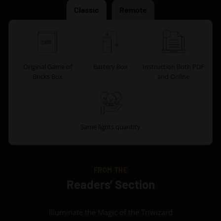
Classic
Remote
Original Game of
Battery Box
Instruction Both PDF
Bricks Box
and Online
Same lights quantity
FROM THE
Readers’ Section
Illuminate the Magic of the Triwizard