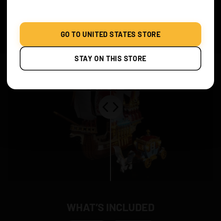
Before & After
GO TO UNITED STATES STORE
STAY ON THIS STORE
WHAT’S INCLUDED