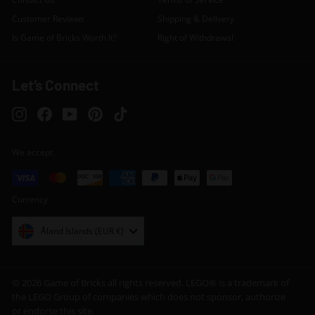
Customer Reviews
Shipping & Delivery
Is Game of Bricks Worth It?
Right of Withdrawal
Let’s Connect
Instagram
Facebook
YouTube
Pinterest
TikTok
We accept
Currency
Åland Islands (EUR €)
© 2026 Game of Bricks all rights reserved. LEGO® is a trademark of
the LEGO Group of companies which does not sponsor, authorize
or endorse this site.