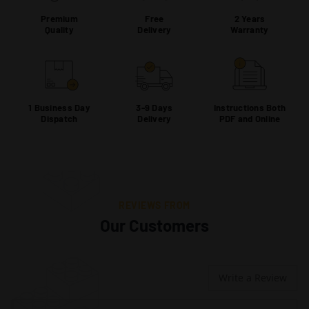
Premium
Free
2 Years
Quality
Delivery
Warranty
1 Business Day
3-9 Days
Instructions Both
Dispatch
Delivery
PDF and Online
REVIEWS FROM
Our Customers
Write a Review