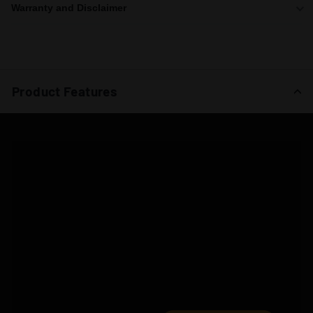
Warranty and Disclaimer
Product Features