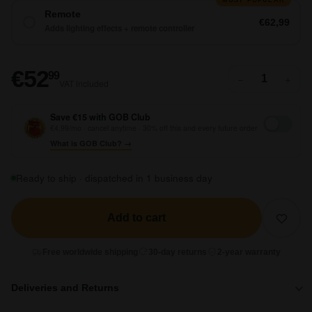
Remote
€62,99
Adds lighting effects + remote controller
€52,99
€52
99
−
+
VAT included
Save €15 with GOB Club
€4,99/mo · cancel anytime · 30% off this and every future order
What is GOB Club? →
Ready to ship · dispatched in 1 business day
Add to cart
Free worldwide shipping
30-day returns
2-year warranty
Deliveries and Returns