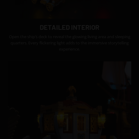
DETAILED INTERIOR
Open the ship’s deck to reveal the glowing living area and sleeping
quarters. Every flickering light adds to the immersive storytelling
experience.