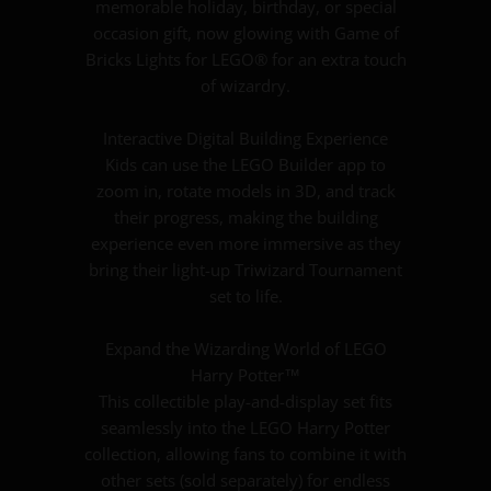
memorable holiday, birthday, or special
occasion gift, now glowing with Game of
Bricks Lights for LEGO® for an extra touch
of wizardry.
Interactive Digital Building Experience
Kids can use the LEGO Builder app to
zoom in, rotate models in 3D, and track
their progress, making the building
experience even more immersive as they
bring their light-up Triwizard Tournament
set to life.
Expand the Wizarding World of LEGO
Harry Potter™
This collectible play-and-display set fits
seamlessly into the LEGO Harry Potter
collection, allowing fans to combine it with
other sets (sold separately) for endless