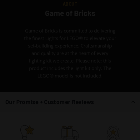
ABOUT
Game of Bricks
Game of Bricks is committed to delivering
the finest Lights for LEGO® to elevate your
set-building experience. Craftsmanship
and quality are at the heart of every
lighting kit we create. Please note: this
product includes the light kit only. The
LEGO® model is not included.
Our Promise + Customer Reviews