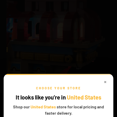
×
SPELLBINDING EXPERIENCE
CHOOSE YOUR STORE
With our LEGO Lights, this set becomes more than just a model—
It looks like you’re in
United States
it’s a journey into the Wizarding World, full of adventure and
enchantment.
Shop our
United States
store for local pricing and
faster delivery.