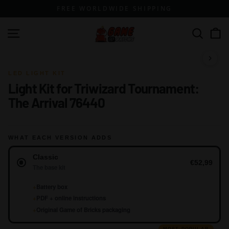
Skip
FREE WORLDWIDE SHIPPING
to
content
G
Site navigation
Search
a
m
1 / 15
e
LED LIGHT KIT
Light Kit for Triwizard Tournament:
o
The Arrival 76440
f
B
r
WHAT EACH VERSION ADDS
i
Version
c
Classic
€52,99
The base kit
k
s
+
Battery box
+
PDF + online instructions
+
Original Game of Bricks packaging
MOST POPULAR