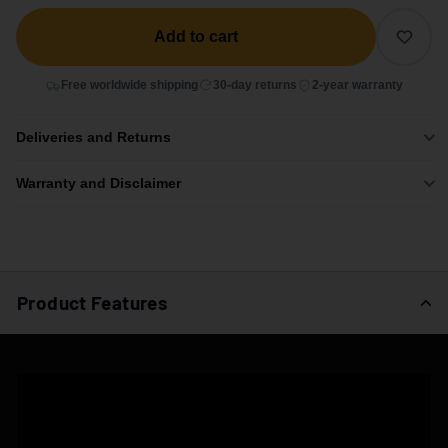
Add to cart
Free worldwide shipping
30-day returns
2-year warranty
Deliveries and Returns
Warranty and Disclaimer
Product Features