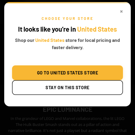
×
CHOOSE YOUR STORE
It looks like you’re in
United States
Shop our
United States
store for local pricing and
faster delivery.
GO TO UNITED STATES STORE
STAY ON THIS STORE
EPIC LUMINANCE
In the grandeur of LEGO and Marvel collaborations, the lit LEGO
The Hulk Buster Smash stands out as a pillar of action and
narrative brilliance. It's not just a playset but a radiant symbol that