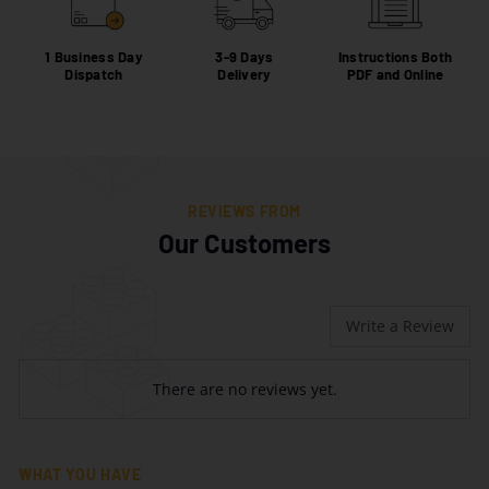
1 Business Day
3-9 Days
Instructions Both
Dispatch
Delivery
PDF and Online
REVIEWS FROM
Our Customers
Write a Review
There are no reviews yet.
WHAT YOU HAVE