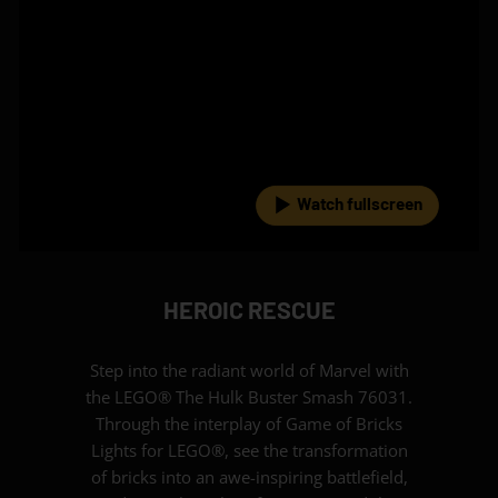
Watch fullscreen
HEROIC RESCUE
Step into the radiant world of Marvel with
the LEGO® The Hulk Buster Smash 76031.
Through the interplay of Game of Bricks
Lights for LEGO®, see the transformation
of bricks into an awe-inspiring battlefield,