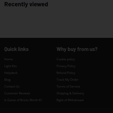
Recently viewed
Quick links
Why buy from us?
Home
Cookie policy
Light Kits
Privacy Policy
Helpdesk
Refund Policy
Blog
Track My Order
Contact Us
Terms of Service
Customer Reviews
Shipping & Delivery
Is Game of Bricks Worth It?
Right of Withdrawal