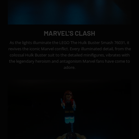
MARVEL'S CLASH
As the lights illuminate the LEGO The Hulk Buster Smash 76031, it
revives the iconic Marvel conflict. Every illuminated detail, from the
colossal Hulk Buster suit to the detailed minifigures, vibrates with
the legendary heroism and antagonism Marvel fans have come to
adore.