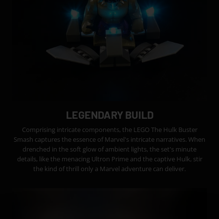
LEGENDARY BUILD
Comprising intricate components, the LEGO The Hulk Buster
Smash captures the essence of Marvel's intricate narratives. When
drenched in the soft glow of ambient lights, the set's minute
details, like the menacing Ultron Prime and the captive Hulk, stir
the kind of thrill only a Marvel adventure can deliver.