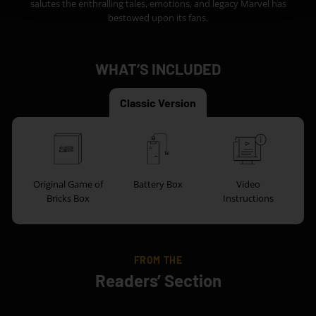
salutes the enthralling tales, emotions, and legacy Marvel has
bestowed upon its fans.
WHAT’S INCLUDED
Classic Version
Original Game of
Battery Box
Video
Bricks Box
Instructions
FROM THE
Readers’ Section