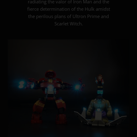
radiating the valor of Iron Man and the
fierce determination of the Hulk amidst
the perilous plans of Ultron Prime and
Scarlet Witch.