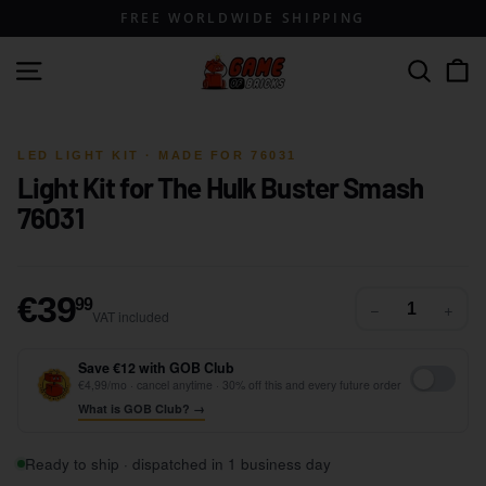
Skip
FREE WORLDWIDE SHIPPING
to
content
G
Site navigation
Search
a
m
1 / 4
e
LED LIGHT KIT · MADE FOR 76031
Light Kit for The Hulk Buster Smash
o
76031
f
B
r
€39,99
€39
i
99
−
+
VAT included
c
k
Save €12 with GOB Club
€4,99/mo · cancel anytime · 30% off this and every future order
s
What is GOB Club? →
Ready to ship · dispatched in 1 business day