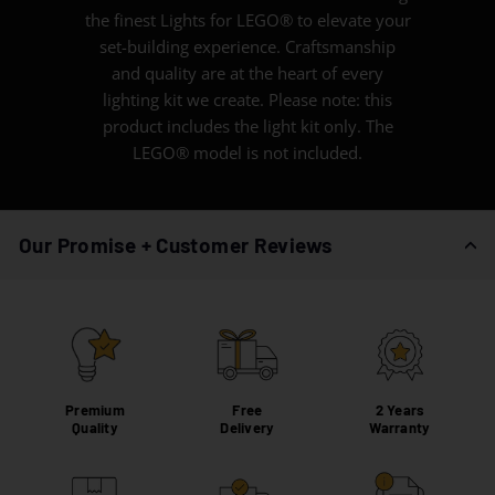
the finest Lights for LEGO® to elevate your
set-building experience. Craftsmanship
and quality are at the heart of every
lighting kit we create. Please note: this
product includes the light kit only. The
LEGO® model is not included.
Our Promise + Customer Reviews
Premium
Free
2 Years
Quality
Delivery
Warranty