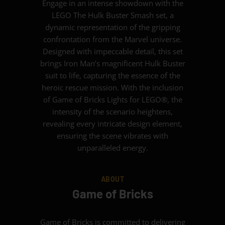
Engage in an intense showdown with the
LEGO The Hulk Buster Smash set, a
dynamic representation of the gripping
confrontation from the Marvel universe.
Designed with impeccable detail, this set
brings Iron Man’s magnificent Hulk Buster
suit to life, capturing the essence of the
heroic rescue mission. With the inclusion
of Game of Bricks Lights for LEGO®, the
intensity of the scenario heightens,
revealing every intricate design element,
ensuring the scene vibrates with
unparalleled energy.
ABOUT
Game of Bricks
Game of Bricks is committed to delivering