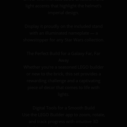
light accents that highlight the helmet’s
imperial design.
Display it proudly on the included stand
with an illuminated nameplate — a
showstopper for any Star Wars collection.
The Perfect Build for a Galaxy Far, Far
Away
Whether you’re a seasoned LEGO builder
or new to the brick, this set provides a
rewarding challenge and a captivating
piece of decor that comes to life with
lights.
Digital Tools for a Smooth Build
Use the LEGO Builder app to zoom, rotate,
and track progress with intuitive 3D