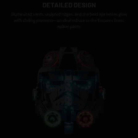
DETAILED DESIGN
Illuminated vents, sculpted ridges, and the bold eye lenses glow
with chilling precision—an ideal tribute to the Empire’s finest
walker pilots.