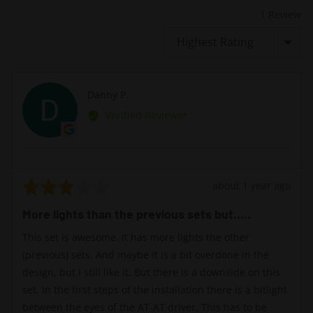
1 Review
Sort by
Reviewed
Danny P.
DP
by
Verified Reviewer
Danny
P.
Rated
Review
about 1 year ago
3
posted
More lights than the previous sets but.....
out
of
This set is awesome. It has more lights the other
5
(previous) sets. And maybe it is a bit overdone in the
design, but I still like it. But there is a downside on this
set. In the first steps of the installation there is a bitlight
between the eyes of the AT-AT driver. This has to be