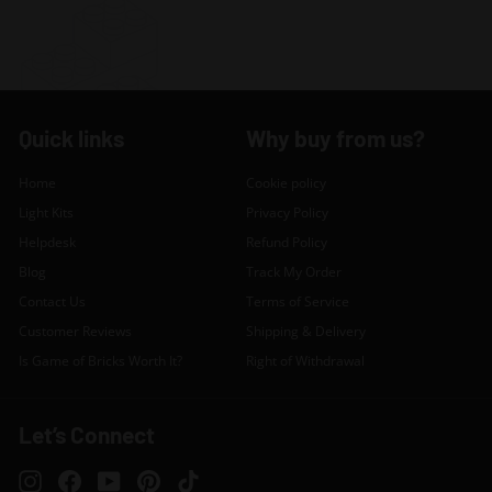
Quick links
Why buy from us?
Home
Cookie policy
Light Kits
Privacy Policy
Helpdesk
Refund Policy
Blog
Track My Order
Contact Us
Terms of Service
Customer Reviews
Shipping & Delivery
Is Game of Bricks Worth It?
Right of Withdrawal
Let’s Connect
Instagram
Facebook
YouTube
Pinterest
TikTok