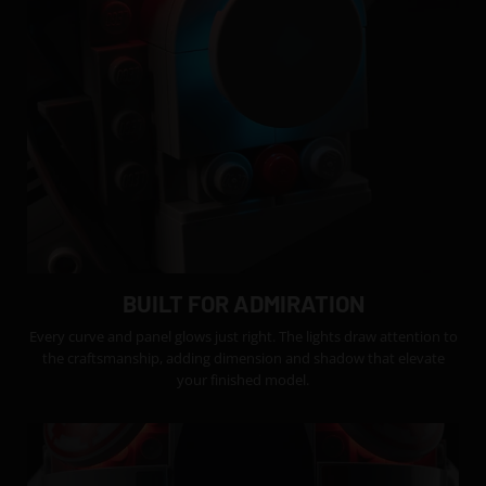
BUILT FOR ADMIRATION
Every curve and panel glows just right. The lights draw attention to
the craftsmanship, adding dimension and shadow that elevate
your finished model.