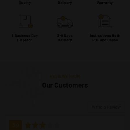
Quality
Delivery
Warranty
1 Business Day
3-9 Days
Instructions Both
Dispatch
Delivery
PDF and Online
REVIEWS FROM
Our Customers
Write a Review
average
out
3.0