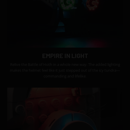
EMPIRE IN LIGHT
Relive the Battle of Hoth in a whole new way. The added lighting
makes the helmet feel like it just stepped out of the icy tundra—
commanding and lifelike.