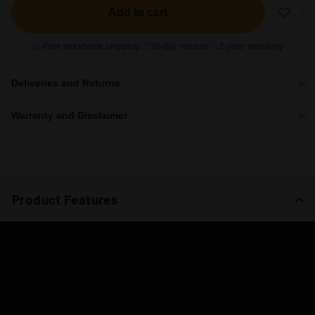
Add to cart
Free worldwide shipping
30-day returns
2-year warranty
Deliveries and Returns
Warranty and Disclaimer
Product Features