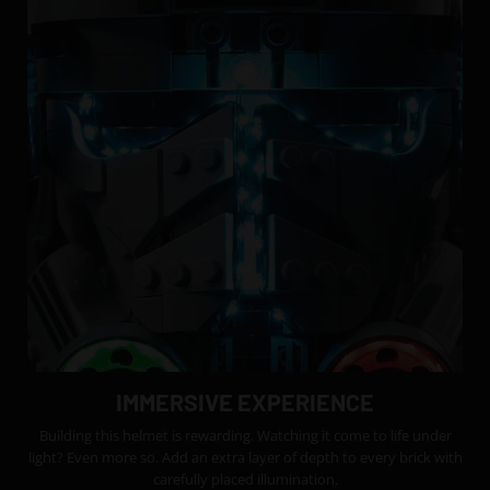
IMMERSIVE EXPERIENCE
Building this helmet is rewarding. Watching it come to life under
light? Even more so. Add an extra layer of depth to every brick with
carefully placed illumination.