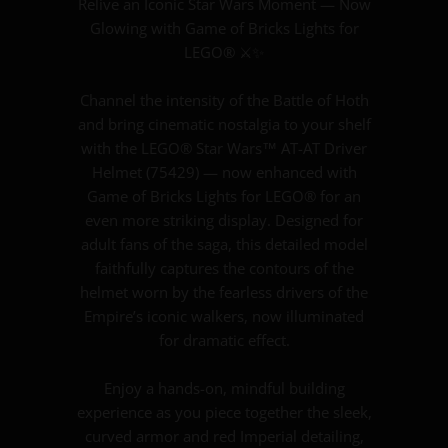
Relive an Iconic Star Wars Moment — Now
Glowing with Game of Bricks Lights for
LEGO® ⚔️✨
Channel the intensity of the Battle of Hoth
and bring cinematic nostalgia to your shelf
with the LEGO® Star Wars™ AT-AT Driver
Helmet (75429) — now enhanced with
Game of Bricks Lights for LEGO® for an
even more striking display. Designed for
adult fans of the saga, this detailed model
faithfully captures the contours of the
helmet worn by the fearless drivers of the
Empire’s iconic walkers, now illuminated
for dramatic effect.
Enjoy a hands-on, mindful building
experience as you piece together the sleek,
curved armor and red Imperial detailing,