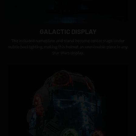
GALACTIC DISPLAY
The included nameplate and stand become center stage under
subtle backlighting, making this helmet an unmissable piece in any
Star Wars display.