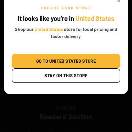
×
CHOOSE YOUR STORE
It looks like you’re in
United States
WHAT’S INCLUDED
Shop our
United States
store for local pricing and
faster delivery.
Classic
GO TO UNITED STATES STORE
STAY ON THIS STORE
Original Game of
Battery Box
Instruction Both PDF
Bricks Box
and Online
FROM THE
Readers’ Section