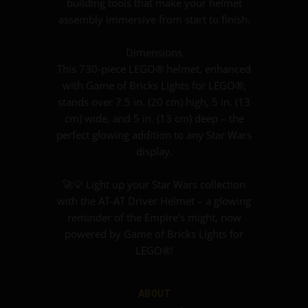
building tools that make your helmet
assembly immersive from start to finish.
Dimensions
This 730-piece LEGO® helmet, enhanced
with Game of Bricks Lights for LEGO®,
stands over 7.5 in. (20 cm) high, 5 in. (13
cm) wide, and 5 in. (13 cm) deep – the
perfect glowing addition to any Star Wars
display.
🚀💡 Light up your Star Wars collection
with the AT-AT Driver Helmet – a glowing
reminder of the Empire’s might, now
powered by Game of Bricks Lights for
LEGO®!
ABOUT