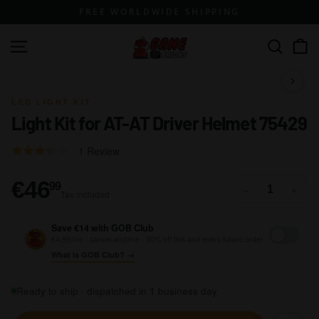
Skip
FREE WORLDWIDE SHIPPING
to
content
G
Site navigation
Search
a
m
1 / 14
e
LED LIGHT KIT
Light Kit for AT-AT Driver Helmet 75429
o
f
Click
Based
Rated
1 Review
B
to
on
3.0
go
r
1
out
€46,99
€46
99
−
+
to
Tax included
review
of
i
reviews
5
c
Save €14 with GOB Club
k
€4,99/mo · cancel anytime · 30% off this and every future order
What is GOB Club? →
s
Ready to ship · dispatched in 1 business day