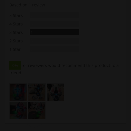
rating
of
Based on 1 review
5
Reviews
5 Stars
0
Reviews
4 Stars
0
Review
3 Stars
1
Reviews
2 Stars
0
Reviews
1 Star
0
0%
of reviewers would recommend this product to a
friend
Customer
photos
and
videos