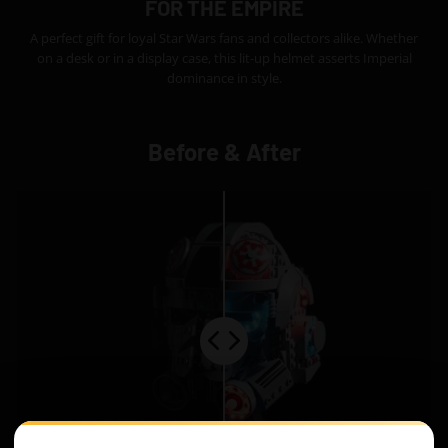
FOR THE EMPIRE
A perfect gift for loyal Star Wars fans and collectors alike. Whether
on a desk or in a display case, this lit-up helmet asserts Imperial
dominance in style.
Before & After