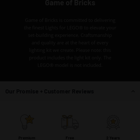
Game of Bricks
Game of Bricks is committed to delivering
the finest Lights for LEGO® to elevate your
set-building experience. Craftsmanship
and quality are at the heart of every
lighting kit we create. Please note: this
product includes the light kit only. The
LEGO® model is not included.
Our Promise + Customer Reviews
Premium
Free
2 Years