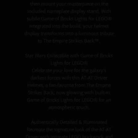
then mount your masterpiece on the
included nameplate display stand. With
subtle Game of Bricks Lights for LEGO®
integrated into the build, your helmet
display transforms into a luminous tribute
to The Empire Strikes Back™.
Star Wars Collectible with Game of Bricks
Lights for LEGO®
Celebrate your love for the galaxy’s
darkest forces with this AT-AT Driver
Helmet, a fan-favorite from The Empire
Strikes Back, now glowing with built-in
Game of Bricks Lights for LEGO® for an
atmospheric touch.
Authentically Detailed & Illuminated
Recreate the signature look of the AT-AT
Driver with intricate LEGO brickwork and