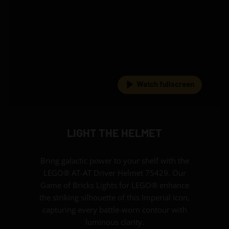
Watch fullscreen
LIGHT THE HELMET
Bring galactic power to your shelf with the
LEGO® AT-AT Driver Helmet 75429. Our
Game of Bricks Lights for LEGO® enhance
the striking silhouette of this Imperial icon,
capturing every battle-worn contour with
luminous clarity.