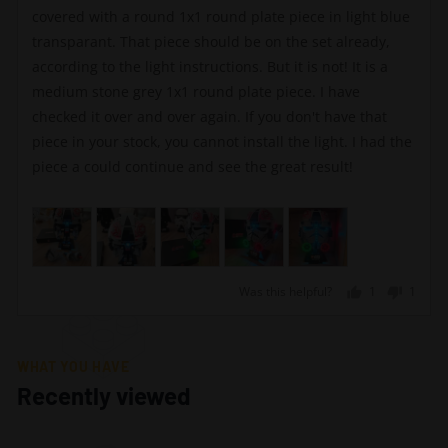
covered with a round 1x1 round plate piece in light blue
transparant. That piece should be on the set already,
according to the light instructions. But it is not! It is a
medium stone grey 1x1 round plate piece. I have
checked it over and over again. If you don't have that
piece in your stock, you cannot install the light. I had the
piece a could continue and see the great result!
Was this helpful?
1
1
person
perso
voted
voted
yes
no
WHAT YOU HAVE
Recently viewed