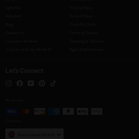
Light Kits
Privacy Policy
Helpdesk
Refund Policy
Blog
Track My Order
Contact Us
Terms of Service
Customer Reviews
Shipping & Delivery
Is Game of Bricks Worth It?
Right of Withdrawal
Let’s Connect
Instagram
Facebook
YouTube
Pinterest
TikTok
We accept
Currency
Åland Islands (EUR €)