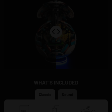
WHAT’S INCLUDED
Classic
Sound