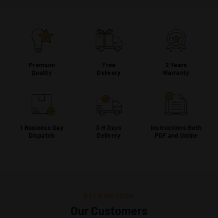
Premium
Free
2 Years
Quality
Delivery
Warranty
1 Business Day
3-9 Days
Instructions Both
Dispatch
Delivery
PDF and Online
REVIEWS FROM
Our Customers