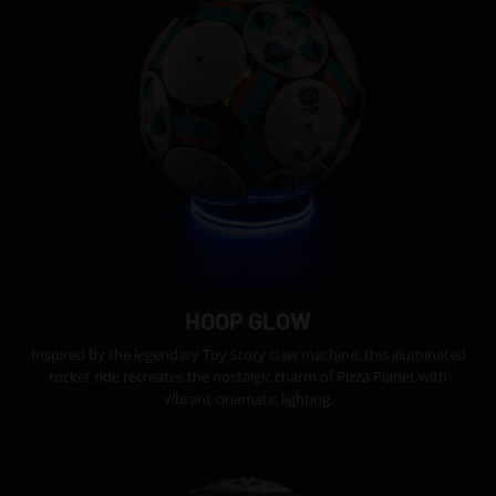
HOOP GLOW
Inspired by the legendary Toy Story claw machine, this illuminated
rocket ride recreates the nostalgic charm of Pizza Planet with
vibrant cinematic lighting.