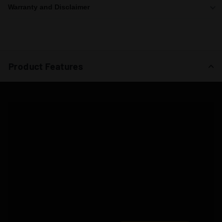
Warranty and Disclaimer
Product Features