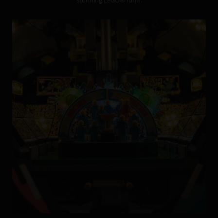
stunning LEGO® form.