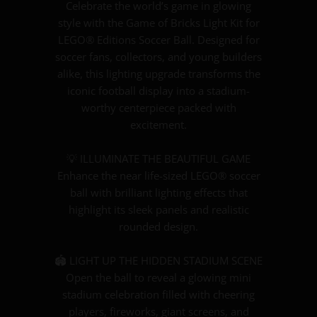
Celebrate the world’s game in glowing
style with the Game of Bricks Light Kit for
LEGO® Editions Soccer Ball. Designed for
soccer fans, collectors, and young builders
alike, this lighting upgrade transforms the
iconic football display into a stadium-
worthy centerpiece packed with
excitement.
💡 ILLUMINATE THE BEAUTIFUL GAME
Enhance the near life-sized LEGO® soccer
ball with brilliant lighting effects that
highlight its sleek panels and realistic
rounded design.
🏟️ LIGHT UP THE HIDDEN STADIUM SCENE
Open the ball to reveal a glowing mini
stadium celebration filled with cheering
players, fireworks, giant screens, and