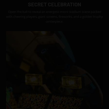
SECRET CELEBRATION
Open the ball to reveal an energetic micro stadium scene packed
with cheering players, giant screens, fireworks, and a golden trophy
centerpiece.