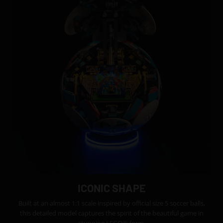
ICONIC SHAPE
Built at an almost 1:1 scale inspired by official size 5 soccer balls,
this detailed model captures the spirit of the beautiful game in