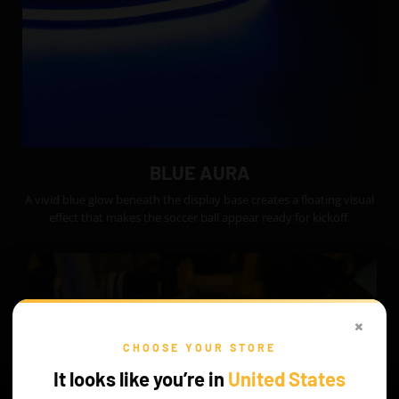
BLUE AURA
A vivid blue glow beneath the display base creates a floating visual
effect that makes the soccer ball appear ready for kickoff.
×
CHOOSE YOUR STORE
It looks like you’re in
United States