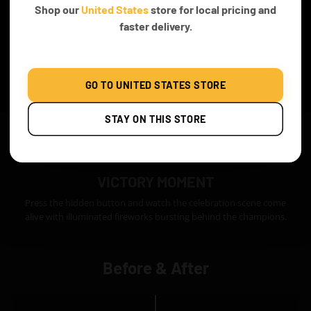
Shop our
United States
store for local pricing and
faster delivery.
GO TO UNITED STATES STORE
STAY ON THIS STORE
VICTORY MOMENT
Press the hidden button and watch the celebration scene come
alive with illuminated fireworks bursting behind the champions.
Before & After