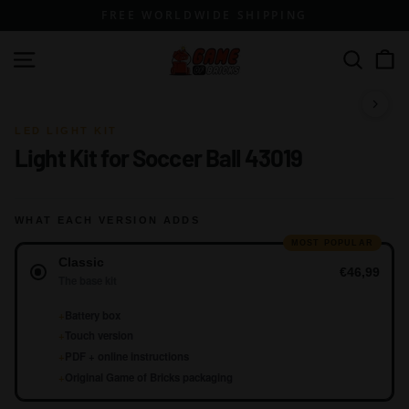
Skip
FREE WORLDWIDE SHIPPING
to
content
G
Site navigation
Search
a
m
1 / 14
e
LED LIGHT KIT
Light Kit for Soccer Ball 43019
o
f
B
WHAT EACH VERSION ADDS
r
MOST POPULAR
Version
i
Classic
€46,99
c
The base kit
k
+
Battery box
s
+
Touch version
+
PDF + online instructions
+
Original Game of Bricks packaging