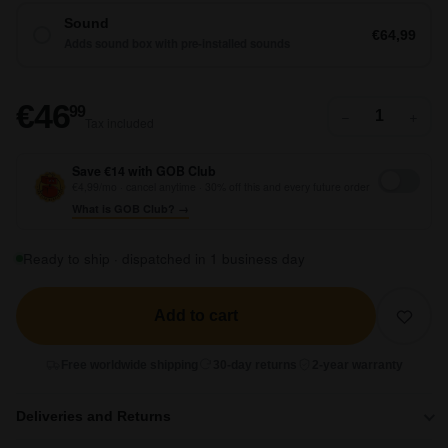
Sound
€64,99
Adds sound box with pre-installed sounds
€46,99
€46
99
−
+
Tax included
Save €14 with GOB Club
€4,99/mo · cancel anytime · 30% off this and every future order
What is GOB Club? →
Ready to ship · dispatched in 1 business day
Add to cart
Free worldwide shipping
30-day returns
2-year warranty
Deliveries and Returns