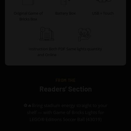
Original Game of
Battery Box
USB + Touch
Bricks Box
Instruction Both PDF
Same lights quantity
and Online
FROM THE
Readers’ Section
⚽🔥Bring stadium energy straight to your
shelf — with Game of Bricks Lights for
LEGO® Editions Soccer Ball (43019)