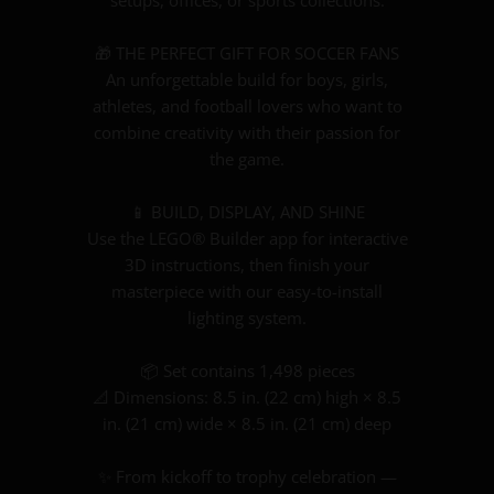
setups, offices, or sports collections.
🎁 THE PERFECT GIFT FOR SOCCER FANS
An unforgettable build for boys, girls,
athletes, and football lovers who want to
combine creativity with their passion for
the game.
📱 BUILD, DISPLAY, AND SHINE
Use the LEGO® Builder app for interactive
3D instructions, then finish your
masterpiece with our easy-to-install
lighting system.
📦 Set contains 1,498 pieces
📐 Dimensions: 8.5 in. (22 cm) high × 8.5
in. (21 cm) wide × 8.5 in. (21 cm) deep
✨ From kickoff to trophy celebration —