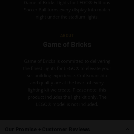
Game of Bricks Lights for LEGO® Editions
Soccer Ball turns every display into match
night under the stadium lights.
ABOUT
Game of Bricks
Game of Bricks is committed to delivering
the finest Lights for LEGO® to elevate your
set-building experience. Craftsmanship
and quality are at the heart of every
lighting kit we create. Please note: this
product includes the light kit only. The
LEGO® model is not included.
Our Promise + Customer Reviews