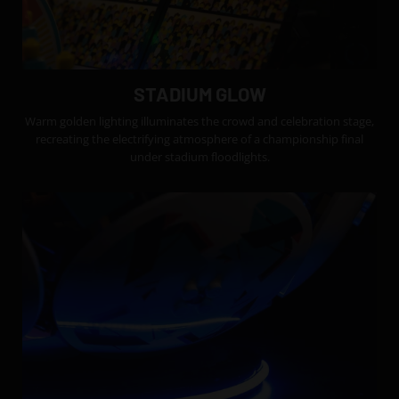
STADIUM GLOW
Warm golden lighting illuminates the crowd and celebration stage,
recreating the electrifying atmosphere of a championship final
under stadium floodlights.