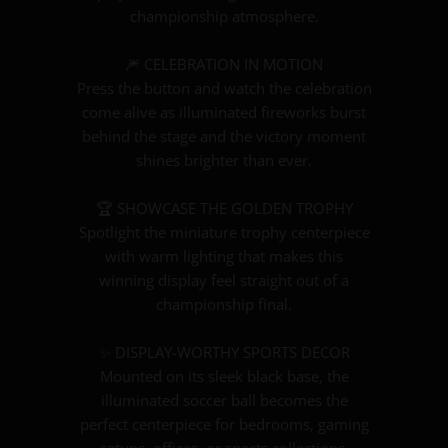
championship atmosphere.
🎆 CELEBRATION IN MOTION
Press the button and watch the celebration
come alive as illuminated fireworks burst
behind the stage and the victory moment
shines brighter than ever.
🏆 SHOWCASE THE GOLDEN TROPHY
Spotlight the miniature trophy centerpiece
with warm lighting that makes this
winning display feel straight out of a
championship final.
✨ DISPLAY-WORTHY SPORTS DECOR
Mounted on its sleek black base, the
illuminated soccer ball becomes the
perfect centerpiece for bedrooms, gaming