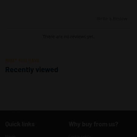
Write a Review
There are no reviews yet.
WHAT YOU HAVE
Recently viewed
Quick links
Why buy from us?
Home
Cookie policy