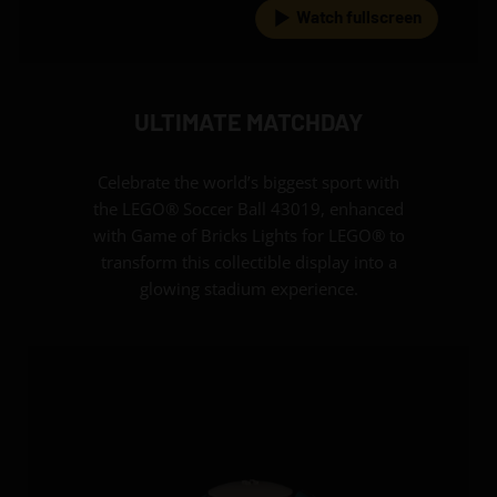
Watch fullscreen
ULTIMATE MATCHDAY
Celebrate the world’s biggest sport with
the LEGO® Soccer Ball 43019, enhanced
with Game of Bricks Lights for LEGO® to
transform this collectible display into a
glowing stadium experience.