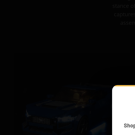
stance o
captures
assem
Sho