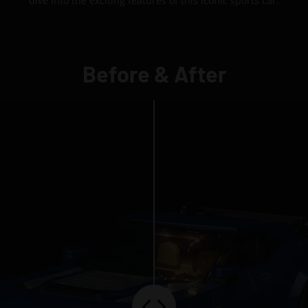
dive into the exciting features of this iconic sports car.
Before & After