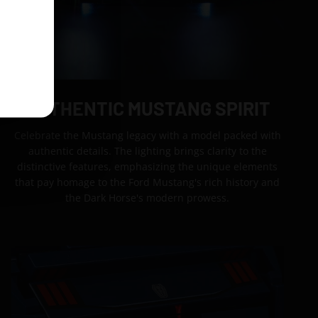
AUTHENTIC MUSTANG SPIRIT
Celebrate the Mustang legacy with a model packed with
authentic details. The lighting brings clarity to the
distinctive features, emphasizing the unique elements
that pay homage to the Ford Mustang's rich history and
the Dark Horse's modern prowess.