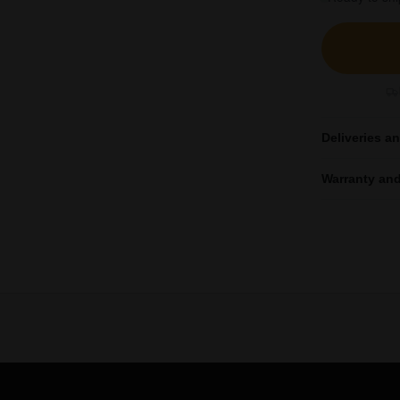
Deliveries a
Warranty and