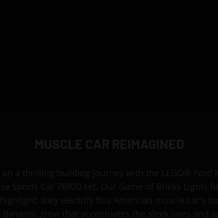
MUSCLE CAR REIMAGINED
on a thrilling building journey with the LEGO® Ford
se Sports Car 76920 set. Our Game of Bricks Lights 
 highlight; they electrify this American muscle car's b
a dynamic glow that accentuates the sleek lines and a