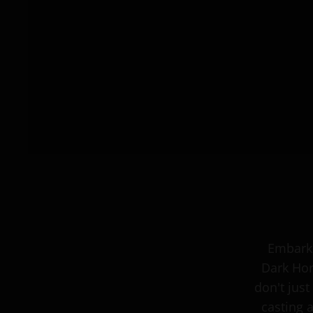
Embark 
Dark Hor
don't just
casting 