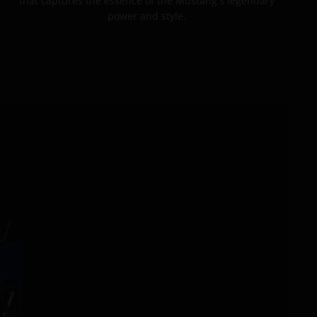
that captures the essence of the Mustang's legendary
power and style.