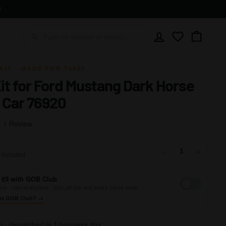
Y
Account
Wishlist
Cart
KIT · MADE FOR 76920
Kit for Ford Mustang Dark Horse
 Car 76920
Click
Based
1 Review
to
on
go
1
29,99
−
+
to
 included
review
reviews
 €9 with GOB Club
mo · cancel anytime · 30% off this and every future order
is GOB Club? →
p · dispatched in 1 business day