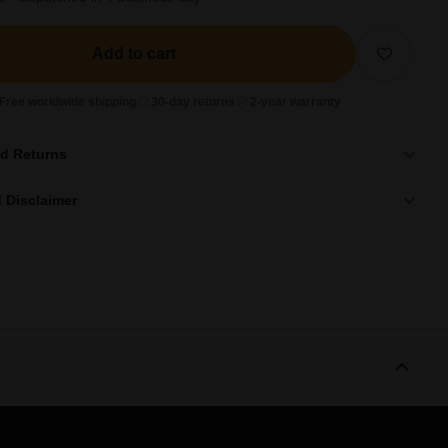
Add to cart
Free worldwide shipping
30-day returns
2-year warranty
nd Returns
 Disclaimer