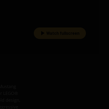
Watch fullscreen
 Mustang
for LEGO®
old design,
ggressive