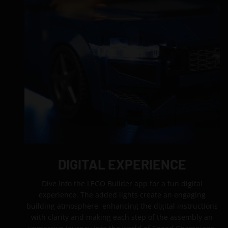
DIGITAL EXPERIENCE
Dive into the LEGO Builder app for a fun digital
experience. The added lights create an engaging
building atmosphere, enhancing the digital instructions
with clarity and making each step of the assembly an