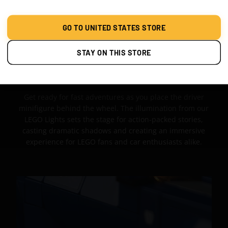
GO TO UNITED STATES STORE
STAY ON THIS STORE
PACKED ADVENTURES
Get ready for fast adventures as you place the driver
minifigure behind the wheel. The illumination from our
LEGO Lights sets the stage for action-packed stories,
casting dramatic shadows and creating an immersive
experience for LEGO fans and car enthusiasts alike.