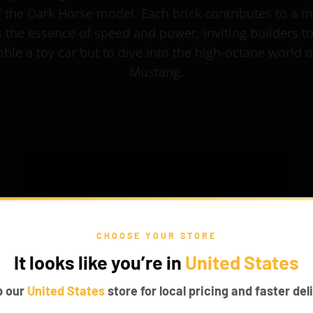
f the Dark Horse model. Each brick contributes to a m
 the essence of speed and power, inviting builders to
ble a toy car but to dive into the high-octane world o
Mustang.
CHOOSE YOUR STORE
It looks like you’re in
United States
p our
United States
store for local pricing and faster deli