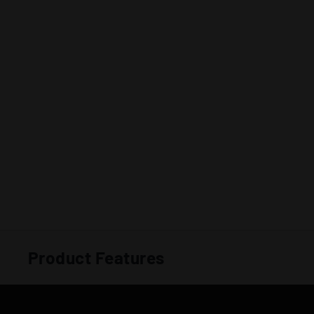
Product Features