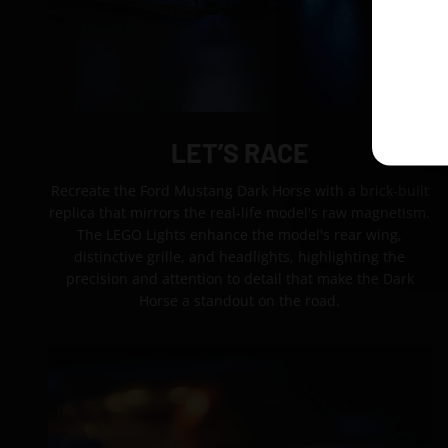
LET’S RACE
Recreate the Ford Mustang Dark Horse with a brick-built
replica that mirrors the real-life model's raw magnetism.
The LEGO Lights enhance the model's rear wing,
distinctive grille, and headlights, highlighting the
precision and attention to detail that make the Dark
Horse a standout on the road.