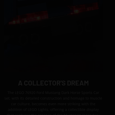
A COLLECTOR'S DREAM
The LEGO 76920 Ford Mustang Dark Horse Sports Car
set, with its detailed construction and homage to muscle
car culture, becomes even more striking with the
addition of LEGO Lights, offering a collectible display