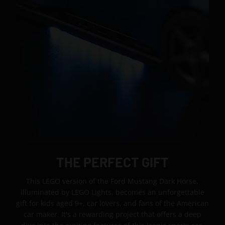
THE PERFECT GIFT
This LEGO version of the Ford Mustang Dark Horse,
illuminated by LEGO Lights, becomes an unforgettable
gift for kids aged 9+, car lovers, and fans of the American
car maker. It's a rewarding project that offers a deep