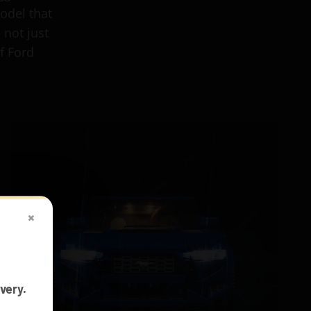
odel that
 not just
f Ford
×
very.