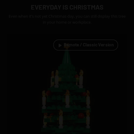
EVERYDAY IS CHRISTMAS
Even when it’s not yet Christmas day, you can still display this tree
in your home or workplace.
Remote / Classic Version