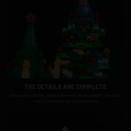
THE DETAILS ARE COMPLETE
Ornaments, candles, and a yellow star are attached to this set to
make it look like a real Christmas tree.