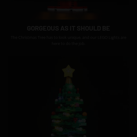
GORGEOUS AS IT SHOULD BE
The Christmas Tree has to look unique, and our LEGO Lights are
here to do the job.