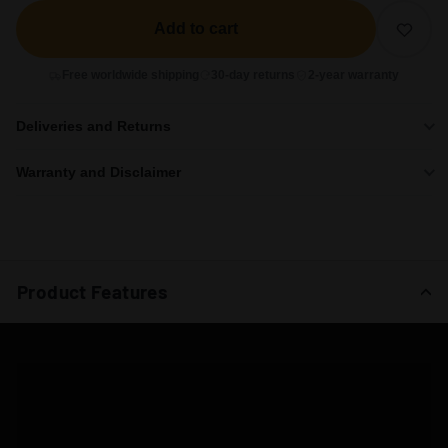
Add to cart
Free worldwide shipping
30-day returns
2-year warranty
Deliveries and Returns
Warranty and Disclaimer
Product Features