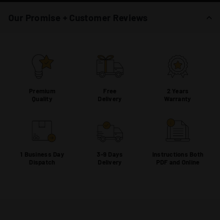
Our Promise + Customer Reviews
Premium
Free
2 Years
Quality
Delivery
Warranty
1 Business Day
3-9 Days
Instructions Both
Dispatch
Delivery
PDF and Online