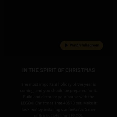
Watch fullscreen
IN THE SPIRIT OF CHRISTMAS
The most important holiday of the year is
coming, and you should be prepared for it.
Build and decorate your house with the
LEGO® Christmas Tree 40573 set. Make it
look real by installing our fantastic Game
of Bricks Lights for LEGO®.