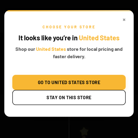
×
CHOOSE YOUR STORE
It looks like you’re in
United States
Shop our
United States
store for local pricing and
faster delivery.
GO TO UNITED STATES STORE
Before & After
STAY ON THIS STORE