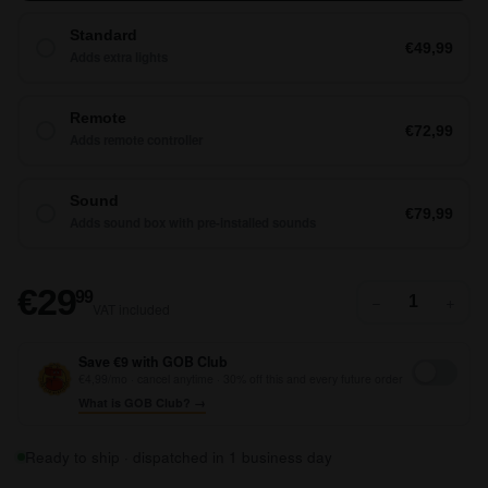
Standard
€49,99
Adds extra lights
Remote
€72,99
Adds remote controller
Sound
€79,99
Adds sound box with pre-installed sounds
€29,99
€29
99
−
+
VAT included
Save €9 with GOB Club
€4,99/mo · cancel anytime · 30% off this and every future order
What is GOB Club? →
Ready to ship · dispatched in 1 business day