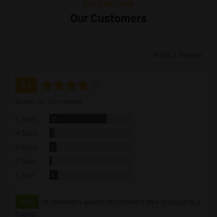
REVIEWS FROM
Our Customers
Write a Review
average
out
4.2
rating
of
Based on 35 reviews
5
Reviews
5 Stars
25
Reviews
4 Stars
2
Reviews
3 Stars
3
Review
2 Stars
1
Reviews
1 Star
4
77%
of reviewers would recommend this product to a
friend