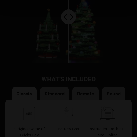
WHAT’S INCLUDED
Classic
Standard
Remote
Sound
Original Game of
Battery Box
Instruction Both PDF
Bricks Box
and Online