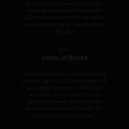
in-1 model. Treat yourself to a holiday
special by building and displaying the
LEGO Christmas Tree 40573 set. Make it
classic by installing our beautiful LEGO
LED Lights.
ABOUT
Game of Bricks
Game of Bricks is committed to delivering
the finest Lights for LEGO® to elevate your
set-building experience. Craftsmanship
and quality are at the heart of every
lighting kit we create. Please note: this
product includes the light kit only. The
LEGO® model is not included.