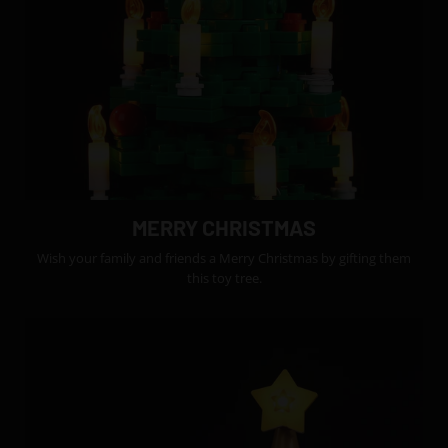
MERRY CHRISTMAS
Wish your family and friends a Merry Christmas by gifting them
this toy tree.