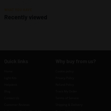
WHAT YOU HAVE
Recently viewed
Quick links
Why buy from us?
Home
Cookie policy
Light Kits
Privacy Policy
Helpdesk
Refund Policy
Blog
Track My Order
Contact Us
Terms of Service
Customer Reviews
Shipping & Delivery