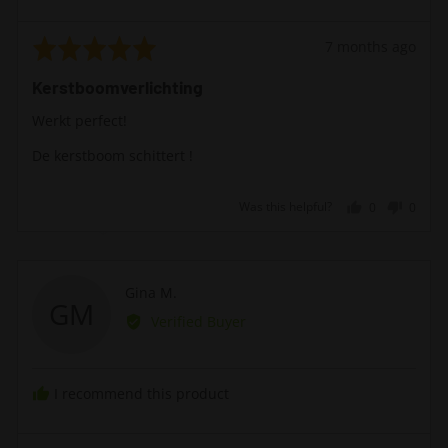
Rated
Review
7 months ago
5
posted
Kerstboomverlichting
out
of
Werkt perfect!
5
De kerstboom schittert !
Was this helpful?
0
0
people
peopl
voted
voted
yes
no
Reviewed
Gina M.
GM
by
Verified Buyer
Gina
M.
I recommend this product