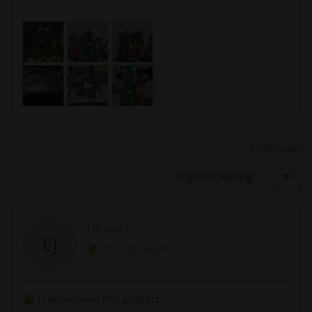
Customer
photos
and
Open
videos
user-
uploaded
video
and
review
35 Reviews
in
Sort by
a
modal
Reviewed
Elfriede j.
EJ
by
Verified Buyer
Elfriede
j.
I recommend this product