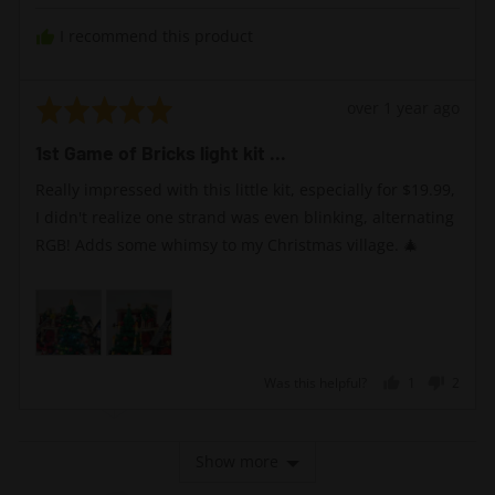
I recommend this product
Rated
Review
over 1 year ago
5
posted
1st Game of Bricks light kit ...
out
of
Really impressed with this little kit, especially for $19.99,
5
I didn't realize one strand was even blinking, alternating
RGB! Adds some whimsy to my Christmas village. 🎄
Was this helpful?
1
2
person
peopl
voted
voted
yes
no
Show more