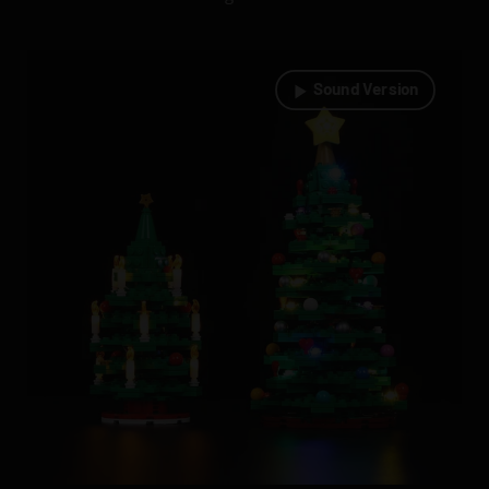
Sound Version