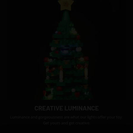
CREATIVE LUMINANCE
Luminance and gorgeousness are what our lights offer your toy.
Get yours and get creative.