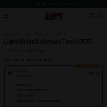
Skip
FREE WORLDWIDE SHIPPING
to
content
G
Site navigation
Search
a
m
1 / 17
e
LED LIGHT KIT · MADE FOR 40573
Light Kit for Christmas Tree 40573
o
f
Click
Based
Rated
35 Reviews
B
to
on
4.2
go
r
WHAT EACH VERSION ADDS
35
out
to
reviews
of
MOST POPULAR
i
Version
reviews
Classic
5
c
€29,99
The base kit
k
+
Battery box
s
+
PDF + online instructions
+
Lighting effects
+
Original Game of Bricks packaging