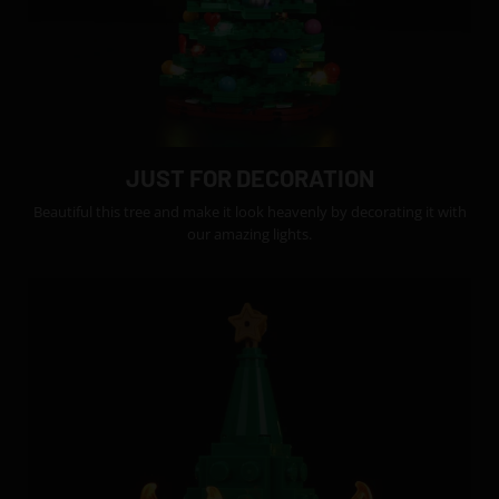
JUST FOR DECORATION
Beautiful this tree and make it look heavenly by decorating it with
our amazing lights.