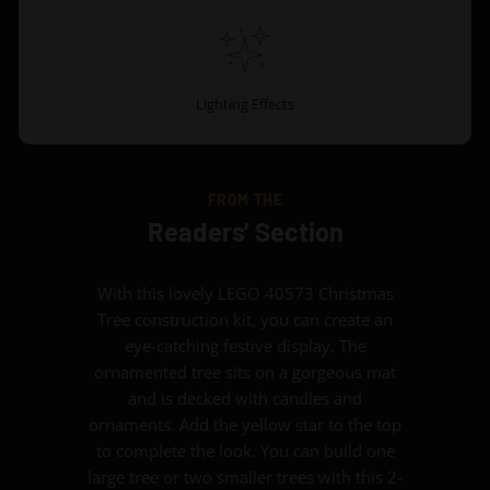
Lighting Effects
FROM THE
Readers’ Section
With this lovely LEGO 40573 Christmas
Tree construction kit, you can create an
eye-catching festive display. The
ornamented tree sits on a gorgeous mat
and is decked with candles and
ornaments. Add the yellow star to the top
to complete the look. You can build one
large tree or two smaller trees with this 2-