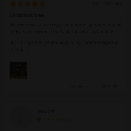
Rated
Review
over 1 year ago
5
posted
Christmas tree
out
of
My tree wasn't a true Lego one but the lights went on, bit
5
fiddly, next christmas l will add the lights as l build it.
But it brings it to life and adds to my christmas lights in
the house.
Was this helpful?
0
0
people
peopl
voted
voted
yes
no
Reviewed
Jacquelyn
J
by
Verified Buyer
Jacquelyn