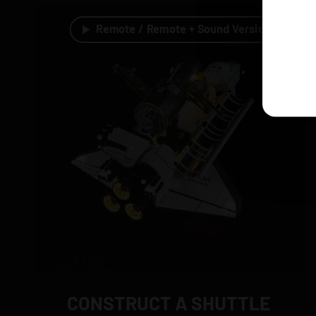
Remote / Remote + Sound Version
CONSTRUCT A SHUTTLE