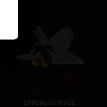
STRONG SURFACE