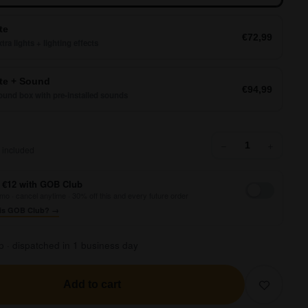
te
€72,99
tra lights + lighting effects
e + Sound
€94,99
und box with pre-installed sounds
39,99
−
+
 included
 €12 with GOB Club
mo · cancel anytime · 30% off this and every future order
is GOB Club? →
p · dispatched in 1 business day
Add to cart