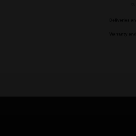
Deliveries a
Warranty and