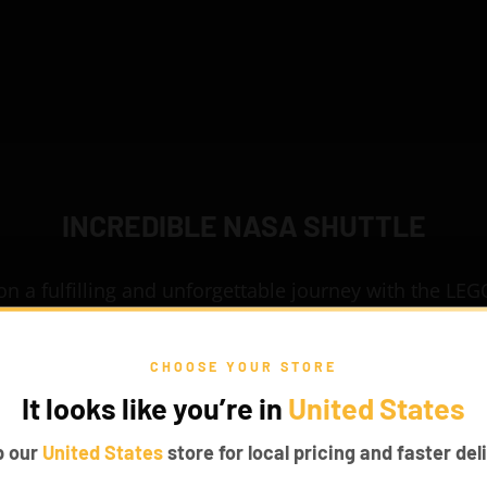
INCREDIBLE NASA SHUTTLE
n a fulfilling and unforgettable journey with the L
ttle Discovery 10283 set and experience what it mean
e set has been crafted with realistic details to make 
CHOOSE YOUR STORE
rsive. Install our fascinating Game of Bricks Lights
It looks like you’re in
United States
to this set to make it look classy.
p our
United States
store for local pricing and faster deli