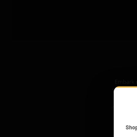
Embark o
Space Shu
space. Th
more imme
Sho