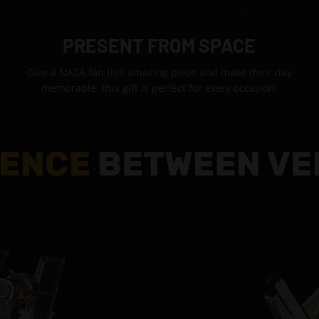
PRESENT FROM SPACE
Give a NASA fan this amazing piece and make their day
memorable, this gift is perfect for every occasion.