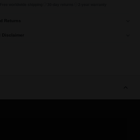
Free worldwide shipping
30-day returns
2-year warranty
nd Returns
 Disclaimer