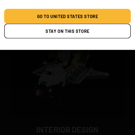
Classic Version
GO TO UNITED STATES STORE
STAY ON THIS STORE
INTERIOR DESIGN