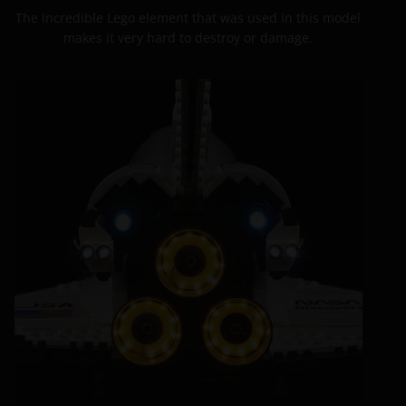
The incredible Lego element that was used in this model
makes it very hard to destroy or damage.