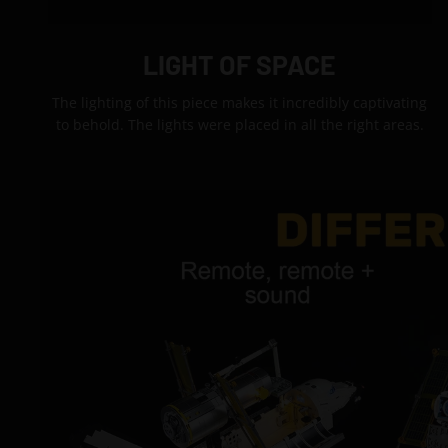
LIGHT OF SPACE
The lighting of this piece makes it incredibly captivating
to behold. The lights were placed in all the right areas.