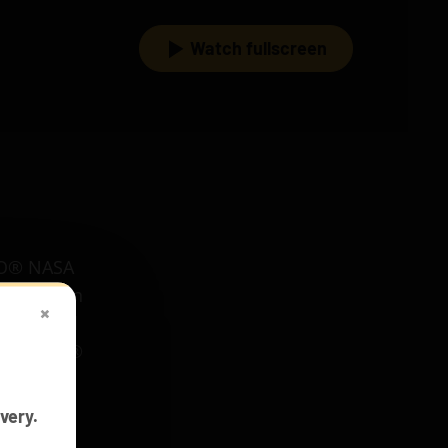
Watch fullscreen
EGO® NASA
s to be in
×
your build
 for LEGO®
very.