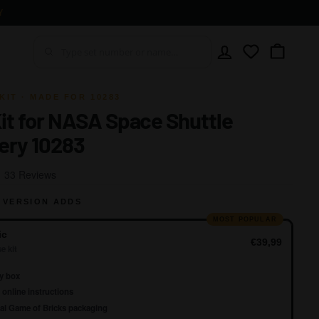
Y
Account
Wishlist
Cart
KIT · MADE FOR 10283
Kit for NASA Space Shuttle
ery 10283
Click
Based
33 Reviews
to
on
go
 VERSION ADDS
33
to
reviews
MOST POPULAR
reviews
ic
€39,99
e kit
y box
online instructions
al Game of Bricks packaging