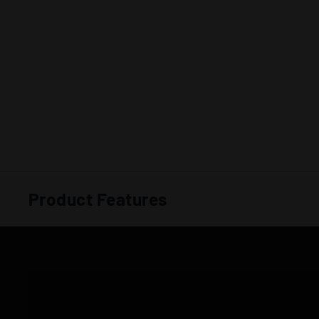
Product Features