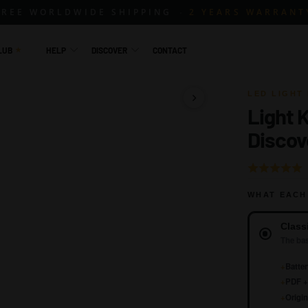
FREE WORLDWIDE SHIPPING
2 YEARS WARRANT
LUB
HELP
DISCOVER
CONTACT
LED LIGHT 
Light 
1 / 15
Discov
Rated
4.8
WHAT EACH
out
of
Version
Class
5
The bas
+
Batter
+
PDF + 
+
Origin