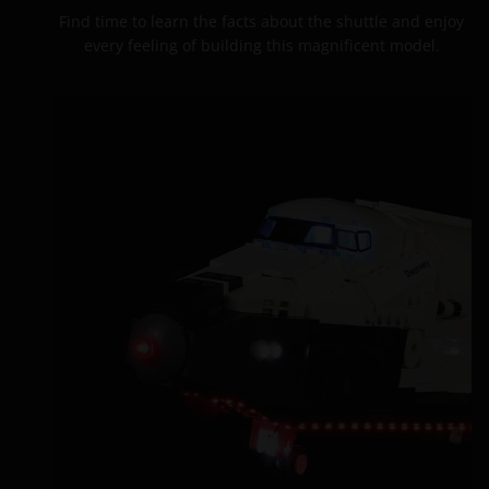
Find time to learn the facts about the shuttle and enjoy
every feeling of building this magnificent model.