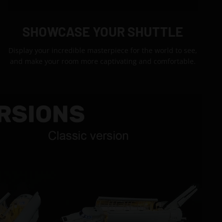
SHOWCASE YOUR SHUTTLE
Display your incredible masterpiece for the world to see,
and make your room more captivating and comfortable.