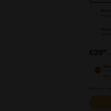
Remo
Adds ex
Remot
Adds so
€
€39
99
Tax
Save
€4,99/
What 
Ready to shi