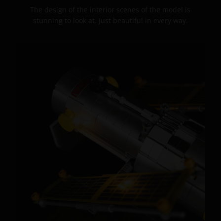
The design of the interior scenes of the model is
stunning to look at. Just beautiful in every way.