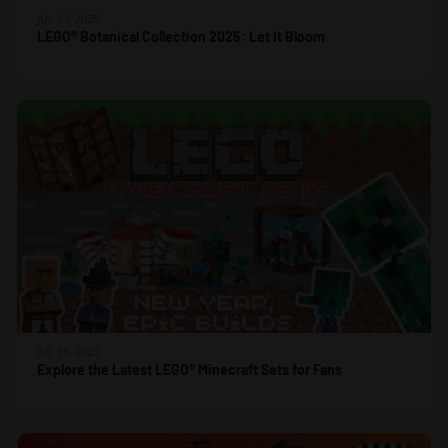
JUL 23, 2025
LEGO® Botanical Collection 2025: Let It Bloom
JUL 16, 2025
Explore the Latest LEGO® Minecraft Sets for Fans