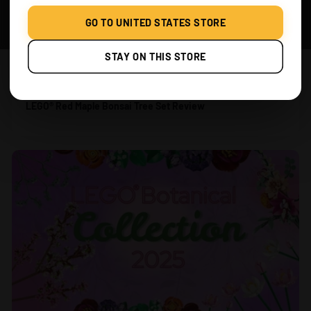
GO TO UNITED STATES STORE
STAY ON THIS STORE
JUL 24, 2025
LEGO® Red Maple Bonsai Tree Set Review