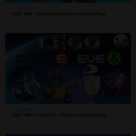
SEP 01, 2025
LEGO® Nike: The Ultimate Fusion of Sport and Play
AUG 28, 2025
LEGO® WALL-E and EVE – Pixar’s Iconic Robot Duo