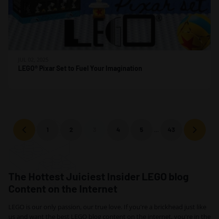
JUL 02, 2025
LEGO® Pixar Set to Fuel Your Imagination
…
1
2
3
4
5
43
Previous
Next
The Hottest Juiciest Insider LEGO blog
Content on the Internet
LEGO is our only passion, our true love. If you're a brickhead just like
us and want the best LEGO blog content on the internet, you're in the