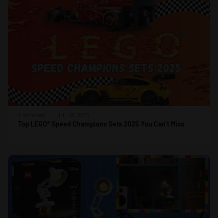
1 comment
JUL 10, 2025
Top LEGO® Speed Champions Sets 2025 You Can’t Miss