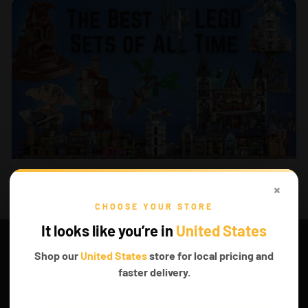
AUG 01, 2025
The Best LEGO® Harry Potter Sets of all time
×
CHOOSE YOUR STORE
It looks like you’re in
United States
Shop our
United States
store for local pricing and
faster delivery.