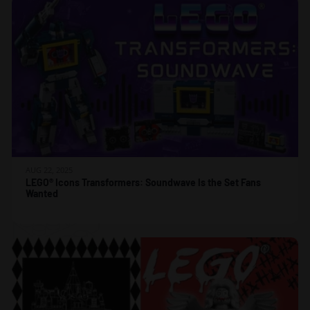
AUG 22, 2025
LEGO® Icons Transformers: Soundwave Is the Set Fans
Wanted