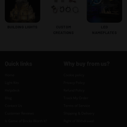
BUILDING LIGHTS
CUSTOM
LED
CREATIONS
NAMEPLATES
Quick links
Why buy from us?
Home
Cookie policy
Light Kits
Privacy Policy
Helpdesk
Refund Policy
Blog
Track My Order
Contact Us
Terms of Service
Customer Reviews
Shipping & Delivery
Is Game of Bricks Worth It?
Right of Withdrawal