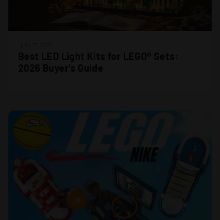
JUN 17, 2026
Best LED Light Kits for LEGO® Sets:
2026 Buyer's Guide