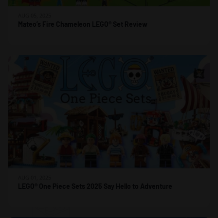
AUG 05, 2025
Mateo’s Fire Chameleon LEGO® Set Review
AUG 01, 2025
LEGO® One Piece Sets 2025 Say Hello to Adventure