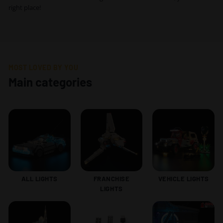
right place!
MOST LOVED BY YOU
Main categories
ALL LIGHTS
FRANCHISE
VEHICLE LIGHTS
LIGHTS