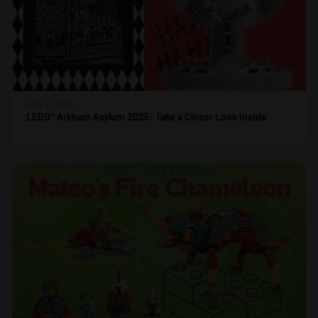
AUG 15, 2025
LEGO® Arkham Asylum 2025: Take a Closer Look Inside