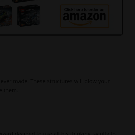
ever made. These structures will blow your
e them.
zard decided to use all his thinking faculty to