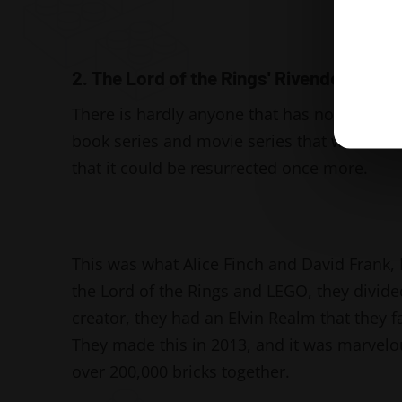
2. The Lord of the Rings' Rivendell
There is hardly anyone that has not heard of
book series and movie series that we ever wa
that it could be resurrected once more.
This was what Alice Finch and David Frank,
the Lord of the Rings and LEGO, they divide
creator, they had an Elvin Realm that they fa
They made this in 2013, and it was marvelo
over 200,000 bricks together.