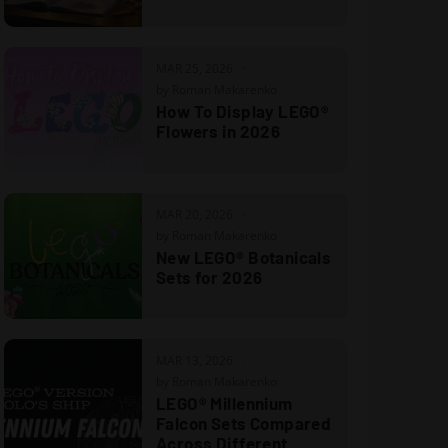
MAR 25, 2026
by Roman Makarenko
How To Display LEGO®
Flowers in 2026
MAR 20, 2026
by Roman Makarenko
New LEGO® Botanicals
Sets for 2026
MAR 13, 2026
by Roman Makarenko
LEGO® Millennium
Falcon Sets Compared
Across Different