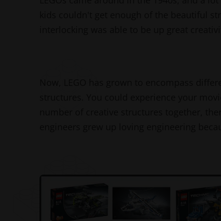
LEGOs came around in the 1940s, and a lot o
kids couldn't get enough of the beautiful st
interlocking was able to be up great creat
Now, LEGO has grown to encompass different 
structures. You could experience your movi
number of creative structures together, there
engineers grew up loving engineering beca