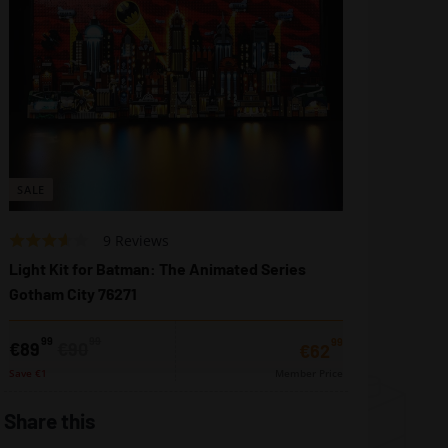
SALE
Based
Rated
9 Reviews
on
3.2
Light Kit for Batman: The Animated Series
9
out
Gotham City 76271
reviews
of
5
99
99
99
Sale
Regular
€89,99
€90,99
€89
€90
€62,99
€62
price
price
Save €1
Member Price
Share this