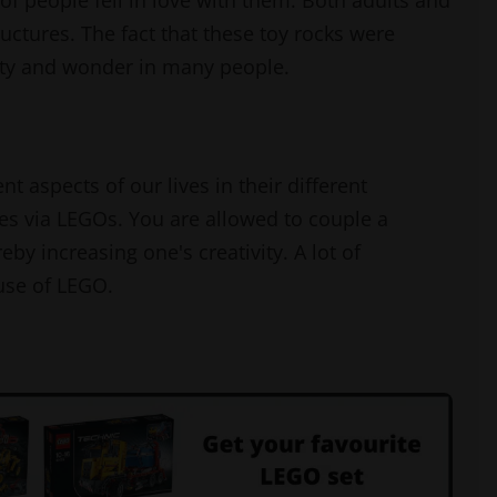
f people fell in love with them. Both adults and
ructures. The fact that these toy rocks were
ivity and wonder in many people.
aspects of our lives in their different
es via LEGOs. You are allowed to couple a
by increasing one's creativity. A lot of
use of LEGO.