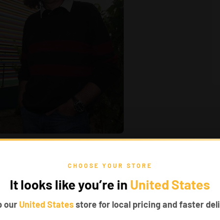
CHOOSE YOUR STORE
d so on, and all of them worked well.
It looks like you’re in
United States
er. We wish we can live in a house like that.
p our
United States
store for local pricing and faster deli