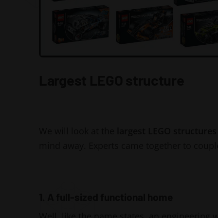
Largest LEGO structure
We will look at the
largest LEGO structures
mind away. Experts came together to coupl
1. A full-sized functional home
Well, like the name states, an engineering wi