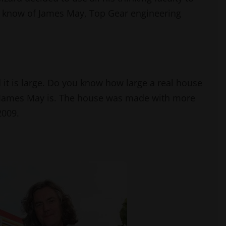
ou know of James May, Top Gear engineering
 it is large. Do you know how large a real house
 James May is. The house was made with more
 2009.