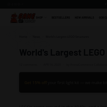
Skip
to
content
SHOP
BESTSELLERS
NEW ARRIVALS
GOB C
G
a
m
Home
>
News
>
World's Largest LEGO Structures
e
o
World's Largest LEGO
f
B
12 comments
APR 16, 2020
by ArenaCommerce Collabora
r
i
c
Get 15% off
your first light kit — we make k
k
s