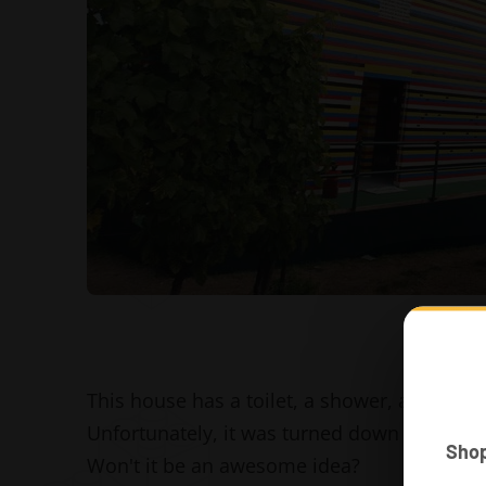
This house has a toilet, a shower, a sink an
Unfortunately, it was turned down weeks lat
Sho
Won't it be an awesome idea?