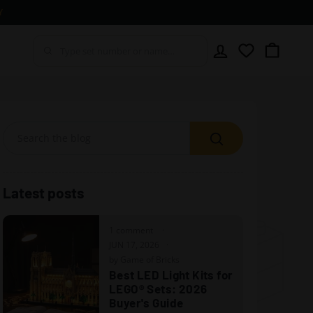
Y
Account
Wishlist
Cart
Search
Latest posts
1 comment
JUN 17, 2026
by Game of Bricks
Best LED Light Kits for
LEGO® Sets: 2026
Buyer's Guide