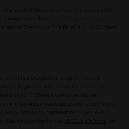
 to marvel at how awesome their details were.
ic. I would have thought that they were real.
For fans of The Lord of The Rings and LEGO, there
, and it has exceptional beauty. This is a
troop in to go and see. To commemorate its
te it in 2016. When it was unveiled, we
 that the Taj Mahal was copied and pasted there,
. Every detail was captured in this piece. It is
m. Can we just clap for the
LEGOLAND Dubai
for