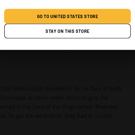
GO TO UNITED STATES STORE
STAY ON THIS STORE
 the Lord of The Rings. It was one of the best
tched. I couldn't get enough of it, and I wish
 LEGO enthusiasts decided to do. As fans of both
d to create an Elvin realm. According to the
ncied in the Lord of the Rings series, Rivendell.
us. To get the work done, they had to couple