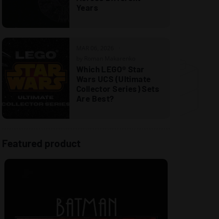
Years
MAR 06, 2026
by Roman Makarenko
Which LEGO® Star
Wars UCS (Ultimate
Collector Series) Sets
Are Best?
Featured product