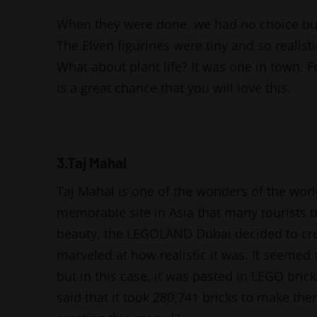
When they were done, we had no choice but
The Elven figurines were tiny and so realist
What about plant life? It was one in town. 
is a great chance that you will love this.
3.Taj Mahal
Taj Mahal is one of the wonders of the world
memorable site in Asia that many tourists 
beauty, the LEGOLAND Dubai decided to crea
marveled at how realistic it was. It seemed
but in this case, it was pasted in LEGO bricks
said that it took 280,741 bricks to make the