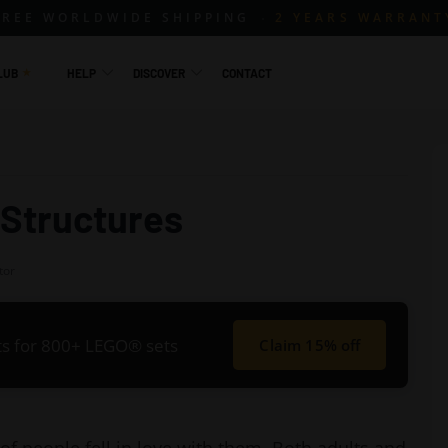
FREE WORLDWIDE SHIPPING
2 YEARS WARRANT
LUB
HELP
DISCOVER
CONTACT
 Structures
tor
its for 800+ LEGO® sets
Claim 15% off