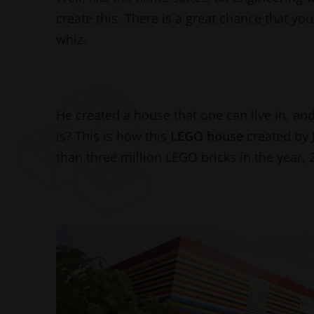
create this. There is a great chance that y
whiz.
He created a house that one can live in, and
is? This is how this
LEGO house
created by
than three million LEGO bricks in the year,