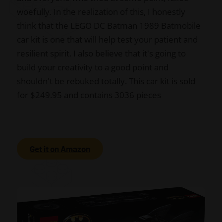
woefully. In the realization of this, I honestly
think that the LEGO DC Batman 1989 Batmobile
car kit is one that will help test your patient and
resilient spirit. I also believe that it's going to
build your creativity to a good point and
shouldn't be rebuked totally. This car kit is sold
for $249.95 and contains 3036 pieces
Get it on Amazon