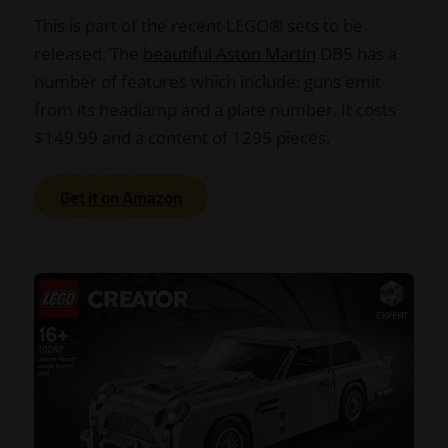
This is part of the recent LEGO
®
sets to be
released. The
beautiful Aston Martin
DB5 has a
number of features which include: guns emit
from its headlamp and a plate number. It costs
$149.99 and a content of 1295 pieces.
Get it on Amazon