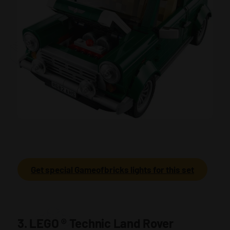
Get special Gameofbricks lights for this set
3. LEGO
®
Technic Land Rover