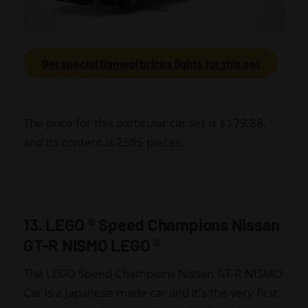
Get special Gameofbricks lights for this set
The price for this particular car set is $179.88,
and its content is 2595 pieces.
13. LEGO
®
Speed Champions Nissan
GT-R NISMO LEGO
®
The LEGO Speed Champions Nissan GT-R NISMO
Car is a Japanese made car and it's the very first