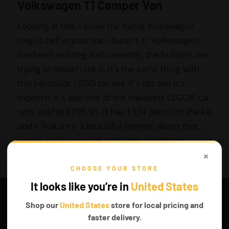
Volkswagen T1 Camper Van
Looking at this, I know the name Volkswagen
rings a bell in your ear, doesn't it? Volkswagen
has been existing and currently, the builders are
trying to modernize it. It's the same thing with
this particular LEGO car set. It's old and it's
modern! It's also one of the cheapest LEGO
®
car
sets, sold at $199.95. It has 1334 pieces In the kit
and it features- a beautiful interior, doors that
can be easily opened, and lastly, a pop-top
×
sleeping berth. You can always get it at the top
LEGO stores or Amazon.
CHOOSE YOUR STORE
It looks like you’re in
United States
Shop our
United States
store for local pricing and
faster delivery.
Get it on Amazon