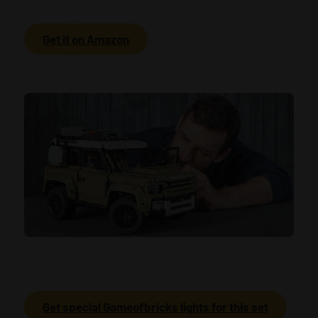
Get it on Amazon
Get special Gameofbricks lights for this set