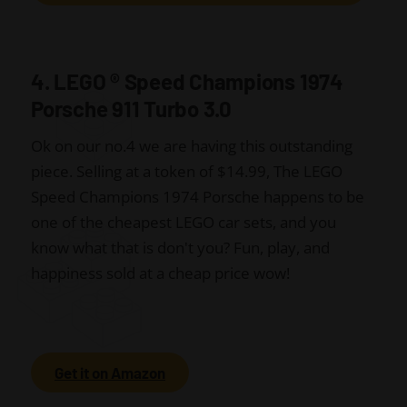
4. LEGO
®
Speed Champions 1974
Porsche 911 Turbo 3.0
Ok on our no.4 we are having this outstanding
piece. Selling at a token of $14.99, The LEGO
Speed Champions 1974 Porsche happens to be
one of the cheapest LEGO car sets, and you
know what that is don't you? Fun, play, and
happiness sold at a cheap price wow!
Get it on Amazon