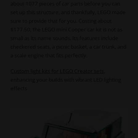
about 1077 pieces of car parts before you can
set up this structure, and thankfully, LEGO made
sure to provide that for you. Costing about
$177.50, the LEGO mini Cooper car kit is not as
small as its name sounds. Its features include
checkered seats, a picnic basket, a car trunk, and
a scale engine that fits perfectly.
Custom light kits for LEGO Creator sets
,
enhancing your builds with vibrant LED lighting
effects