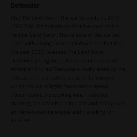
Defender
Aha! The land Rover! This car kit contains 2573
LEGO
®
bricks that are perfect for creating the
Technic Land Rover. The release of this car set
came with a bang and coupled with the fact that
the year 2020, features The Land Rover
Defender yet again, on the current season of
American Shores! Everyone is really awed by the
release of this brush because of its features
which include: a highly functional 4-speed
transmission, the working winch, a better
steering, the wheels are in place and its Engine is
an inline-6 moving engine and it's selling for
$279.99.