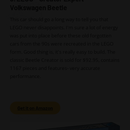
Volkswagen Beetle
This car should go a long way to tell you that
LEGO never disappoints. I'm sure a lot of energy
was put into place before these old forgotten
cars from the 90s were recreated in the LEGO
form. Good thing is, it's really easy to build. The
classic Beetle Creator is sold for $92.95, contains
1167 pieces and features- very accurate
performance.
Get it on Amazon