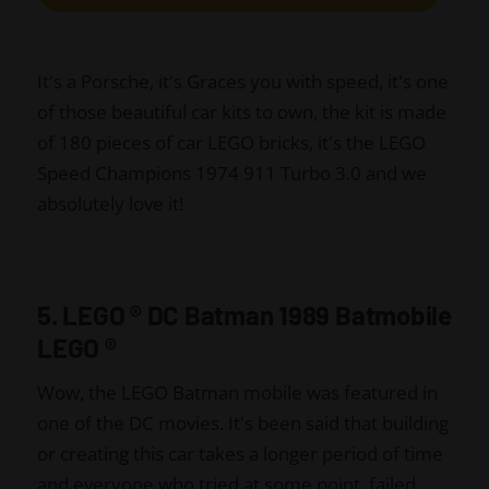
It's a Porsche, it's Graces you with speed, it's one
of those beautiful car kits to own, the kit is made
of 180 pieces of car LEGO bricks, it's the LEGO
Speed Champions 1974 911 Turbo 3.0 and we
absolutely love it!
5. LEGO
®
DC Batman 1989 Batmobile
LEGO
®
Wow, the LEGO Batman mobile was featured in
one of the DC movies. It's been said that building
or creating this car takes a longer period of time
and everyone who tried at some point, failed