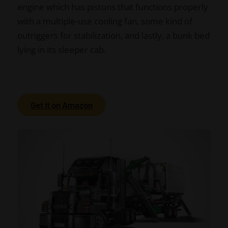
engine which has pistons that functions properly
with a multiple-use cooling fan, some kind of
outriggers for stabilization, and lastly, a bunk bed
lying in its sleeper cab.
Get it on Amazon