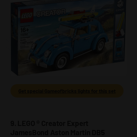
Get special Gameofbricks lights for this set
9. LEGO
®
Creator Expert
JamesBond Aston Martin DB5