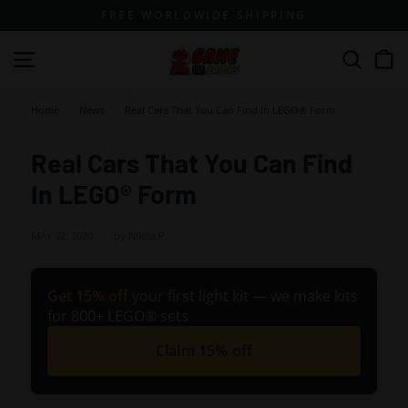
Skip
FREE WORLDWIDE SHIPPING
to
content
G
Site navigation
Search
a
m
Home
>
News
>
Real Cars That You Can Find In LEGO® Form
e
o
Real Cars That You Can Find
f
In LEGO® Form
B
r
MAY 02, 2020
by Nikita P.
i
c
Get 15% off
your first light kit — we make kits
k
for 800+ LEGO® sets
s
Claim 15% off