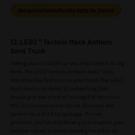
Get special Gameofbricks lights for this set
12. LEGO
®
Technic Mack Anthem
Semi Truck
Talking about LEGO
®
car sets that come in its big
form, The LEGO Technic Anthem Semi Truck
should be the first to cross your mind. The LEGO
truck measures about 32 inches long, that
should give you a hint of how big it is! Moreover,
this LEGO masterpiece can be dissected and
turned into a truck for garbage. This set
promises you fun and allows you to explore your
creative nature. It comes bearing the inline-six