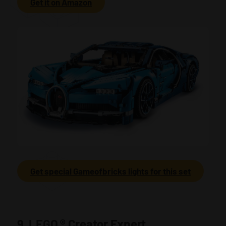
Get it on Amazon
Get special Gameofbricks lights for this set
9. LEGO
®
Creator Expert