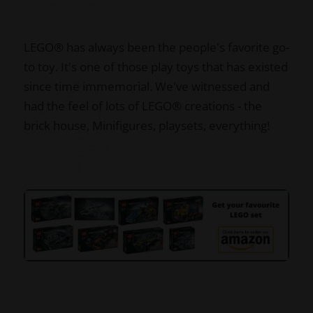
LEGO
®
has always been the people's favorite go-
to toy. It's one of those play toys that has existed
since time immemorial. We've witnessed and
had the feel of lots of LEGO
®
creations - the
brick house, Minifigures, playsets, everything!