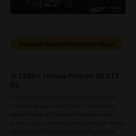
Get special Gameofbricks lights for this set
11. LEGO
®
Technic Porsche 911 GT3
RS
One thing you note from the Porsche brand is
that it never goes out of style. A lot of people
believe in and will choose Porsche over any
brand of car. I'm thinking that's the major reason
why every LEGO car set with the Porsche tag