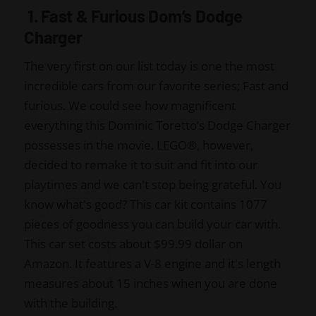
1. Fast & Furious Dom’s Dodge
Charger
The very first on our list today is one the most
incredible cars from our favorite series; Fast and
furious. We could see how magnificent
everything this Dominic Toretto’s Dodge Charger
possesses in the movie. LEGO
®
, however,
decided to remake it to suit and fit into our
playtimes and we can't stop being grateful. You
know what's good? This car kit contains 1077
pieces of goodness you can build your car with.
This car set costs about $99.99 dollar on
Amazon. It features a V-8 engine and it's length
measures about 15 inches when you are done
with the building.