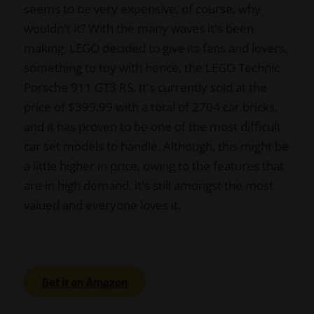
seems to be very expensive, of course, why
wouldn't it? With the many waves it's been
making, LEGO decided to give its fans and lovers,
something to toy with hence, the LEGO Technic
Porsche 911 GT3 RS. It's currently sold at the
price of $399.99 with a total of 2704 car bricks,
and it has proven to be one of the most difficult
car set models to handle. Although, this might be
a little higher in price, owing to the features that
are in high demand. it's still amongst the most
valued and everyone loves it.
Get it on Amazon