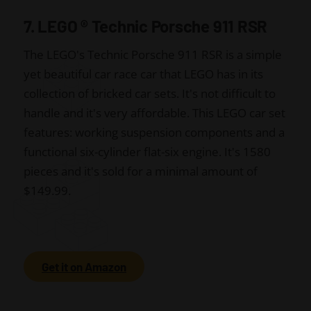
7. LEGO
®
Technic Porsche 911 RSR
The LEGO's Technic Porsche 911 RSR is a simple
yet beautiful car race car that LEGO has in its
collection of bricked car sets. It's not difficult to
handle and it's very affordable. This LEGO car set
features: working suspension components and a
functional six-cylinder flat-six engine. It's 1580
pieces and it's sold for a minimal amount of
$149.99.
Get it on Amazon