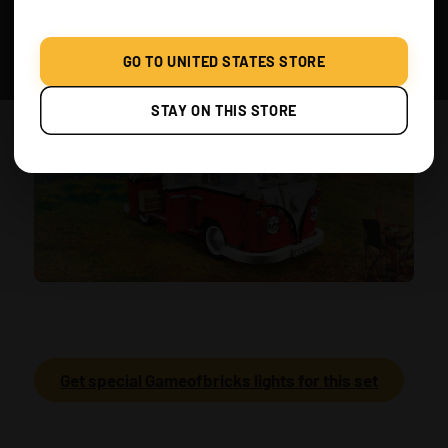
GO TO UNITED STATES STORE
STAY ON THIS STORE
Get special Gameofbricks lights for this set