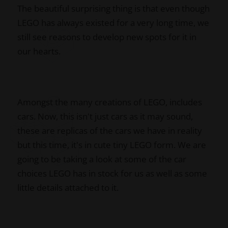
The beautiful surprising thing is that even though
LEGO has always existed for a very long time, we
still see reasons to develop new spots for it in
our hearts.
Amongst the many creations of LEGO, includes
cars. Now, this isn't just cars as it may sound,
these are replicas of the cars we have in reality
but this time, it's in cute tiny LEGO form. We are
going to be taking a look at some of the car
choices LEGO has in stock for us as well as some
little details attached to it.