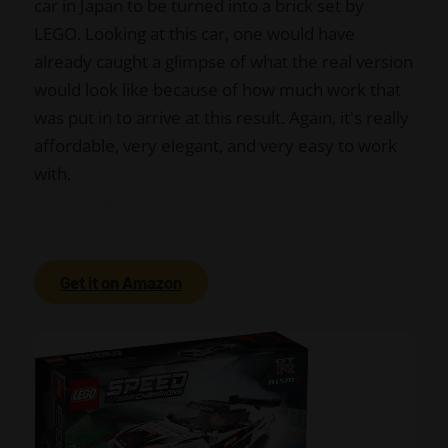
car in Japan to be turned into a brick set by
LEGO. Looking at this car, one would have
already caught a glimpse of what the real version
would look like because of how much work that
was put in to arrive at this result. Again, it's really
affordable, very elegant, and very easy to work
with.
Get it on Amazon