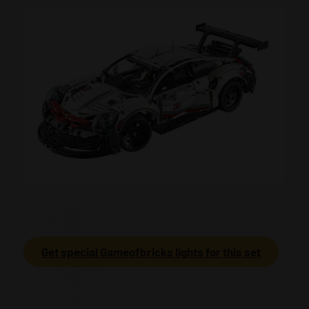
Get special Gameofbricks lights for this set