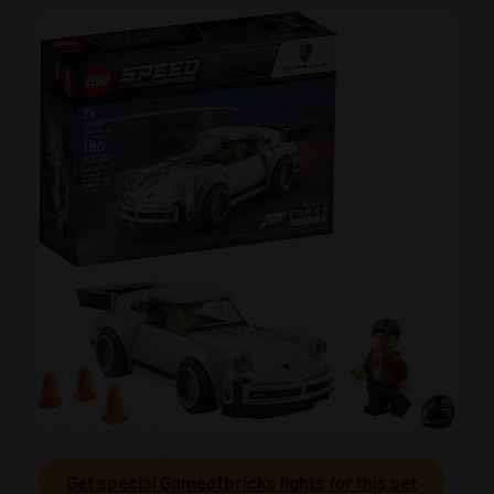
Get special Gameofbricks lights for this set