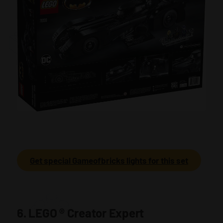
Get special Gameofbricks lights for this set
6. LEGO
®
Creator Expert