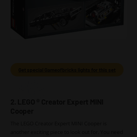
Get special Gameofbricks lights for this set
2. LEGO
®
Creator Expert MINI
Cooper
The LEGO Creator Expert MINI Cooper is
another exciting piece to look out for. You need