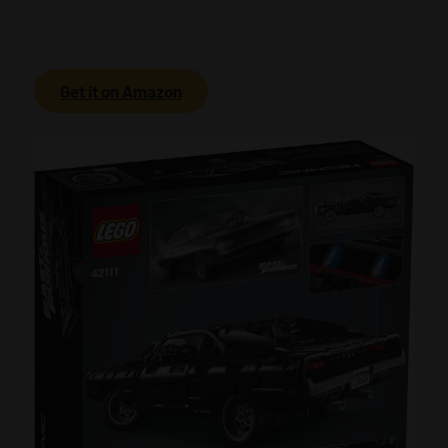
Get it on Amazon