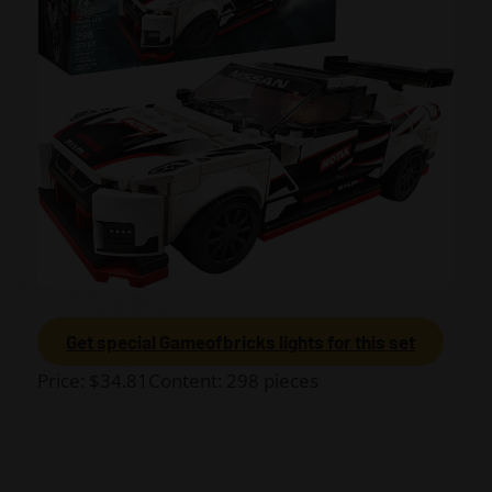
Get special Gameofbricks lights for this set
Price: $34.81Content: 298 pieces