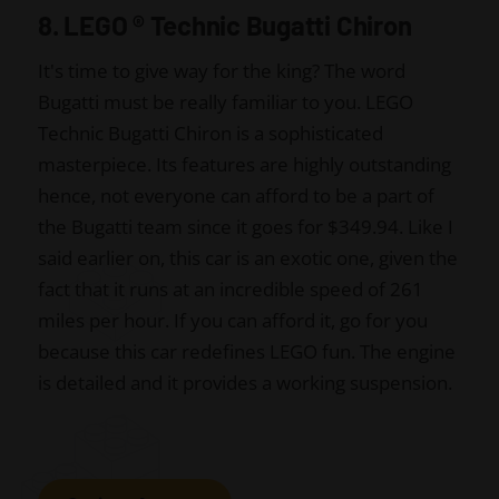
8. LEGO
®
Technic Bugatti Chiron
It's time to give way for the king? The word
Bugatti must be really familiar to you. LEGO
Technic Bugatti Chiron is a sophisticated
masterpiece. Its features are highly outstanding
hence, not everyone can afford to be a part of
the Bugatti team since it goes for $349.94. Like I
said earlier on, this car is an exotic one, given the
fact that it runs at an incredible speed of 261
miles per hour. If you can afford it, go for you
because this car redefines LEGO fun. The engine
is detailed and it provides a working suspension.