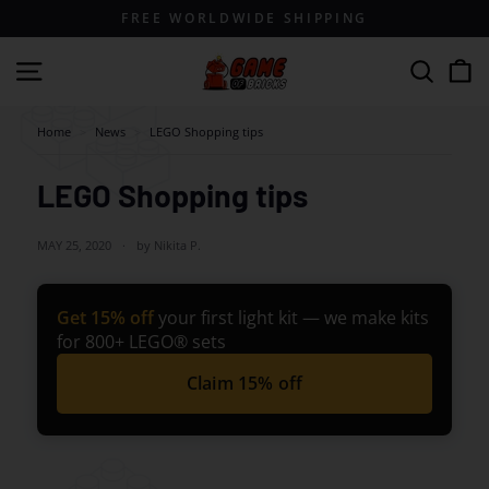
Skip
FREE WORLDWIDE SHIPPING
to
content
G
Site navigation
Search
a
m
Home
>
News
>
LEGO Shopping tips
e
o
LEGO Shopping tips
f
B
MAY 25, 2020
by Nikita P.
r
i
Get 15% off
your first light kit — we make kits
c
for 800+ LEGO® sets
k
Claim 15% off
s