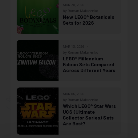
MAR 20, 2026
by Roman Makarenko
New LEGO® Botanicals
Sets for 2026
MAR 13, 2026
by Roman Makarenko
LEGO® Millennium
Falcon Sets Compared
Across Different Years
MAR 06, 2026
by Roman Makarenko
Which LEGO® Star Wars
UCS (Ultimate
Collector Series) Sets
Are Best?