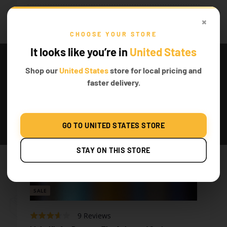
Featured product
×
CHOOSE YOUR STORE
It looks like you’re in
United States
Shop our
United States
store for local pricing and
faster delivery.
GO TO UNITED STATES STORE
STAY ON THIS STORE
SALE
Based
Rated
9 Reviews
on
3.2