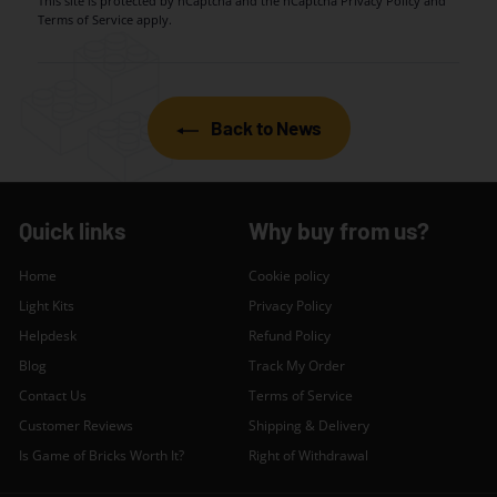
This site is protected by hCaptcha and the hCaptcha
Privacy Policy
and
Terms of Service
apply.
Back to News
Quick links
Why buy from us?
Home
Cookie policy
Light Kits
Privacy Policy
Helpdesk
Refund Policy
Blog
Track My Order
Contact Us
Terms of Service
Customer Reviews
Shipping & Delivery
Is Game of Bricks Worth It?
Right of Withdrawal