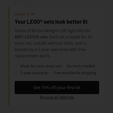
LIGHT IT UP
Your LEGO® sets look better lit
Game of Bricks designs LED light kits for
800+ LEGO® sets
. Each kit is made for its
exact set, installs without tools, and is
backed by a 2-year warranty with free
replacement parts.
Made for your exact set
No tools needed
2-year warranty
Free worldwide shipping
Get 15% off your first kit
Browse all light kits