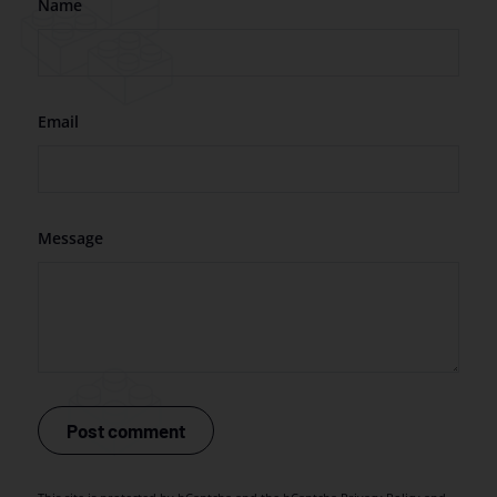
Name
Email
Message
Post comment