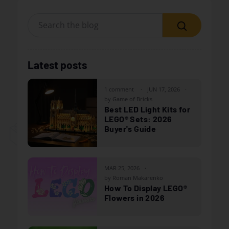
Search
Latest posts
1 comment
JUN 17, 2026
by Game of Bricks
Best LED Light Kits for
LEGO® Sets: 2026
Buyer's Guide
MAR 25, 2026
by Roman Makarenko
How To Display LEGO®
Flowers in 2026