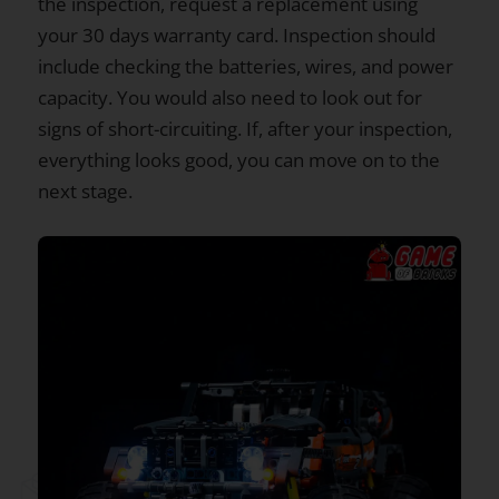
the inspection, request a replacement using
your 30 days warranty card. Inspection should
include checking the batteries, wires, and power
capacity. You would also need to look out for
signs of short-circuiting. If, after your inspection,
everything looks good, you can move on to the
next stage.