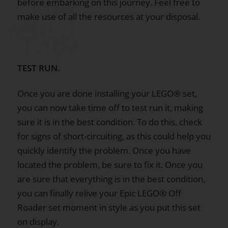
before embarking on this journey. Feel free to
make use of all the resources at your disposal.
TEST RUN.
Once you are done installing your LEGO® set,
you can now take time off to test run it, making
sure it is in the best condition. To do this, check
for signs of short-circuiting, as this could help you
quickly identify the problem. Once you have
located the problem, be sure to fix it. Once you
are sure that everything is in the best condition,
you can finally relive your Epic LEGO® Off
Roader set moment in style as you put this set
on display.