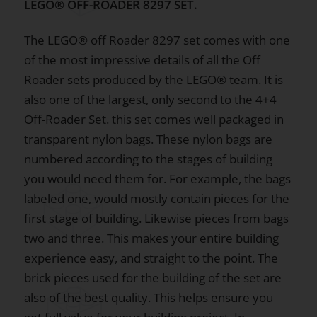
LEGO® OFF-ROADER 8297 SET.
The LEGO® off Roader 8297 set comes with one
of the most impressive details of all the Off
Roader sets produced by the LEGO® team. It is
also one of the largest, only second to the 4+4
Off-Roader Set. this set comes well packaged in
transparent nylon bags. These nylon bags are
numbered according to the stages of building
you would need them for. For example, the bags
labeled one, would mostly contain pieces for the
first stage of building. Likewise pieces from bags
two and three. This makes your entire building
experience easy, and straight to the point. The
brick pieces used for the building of the set are
also of the best quality. This helps ensure you