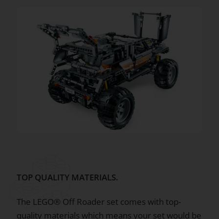
TOP QUALITY MATERIALS.
The LEGO® Off Roader set comes with top-
quality materials which means your set would be