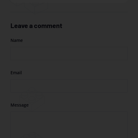
Leave a comment
Name
Email
Message