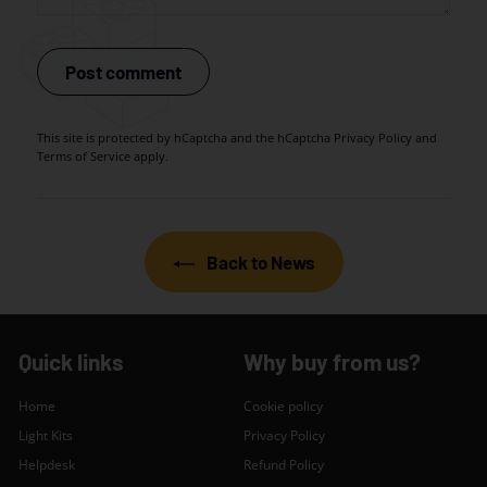
Post comment
This site is protected by hCaptcha and the hCaptcha
Privacy Policy
and
Terms of Service
apply.
Back to News
Quick links
Why buy from us?
Home
Cookie policy
Light Kits
Privacy Policy
Helpdesk
Refund Policy