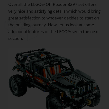
Overall, the LEGO® Off Roader 8297 set offers
very nice and satisfying details which would bring
great satisfaction to whoever decides to start on
the building journey. Now, let us look at some
additional features of the LEGO® set in the next
section.