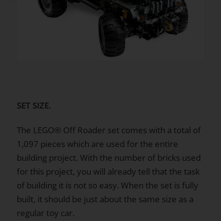
SET SIZE.
The LEGO® Off Roader set comes with a total of
1,097 pieces which are used for the entire
building project. With the number of bricks used
for this project, you will already tell that the task
of building it is not so easy. When the set is fully
built, it should be just about the same size as a
regular toy car.