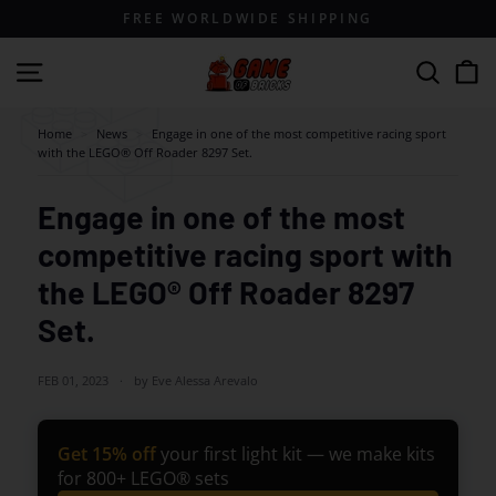
Skip
FREE WORLDWIDE SHIPPING
to
content
G
Site navigation
Search
a
m
Home
>
News
>
Engage in one of the most competitive racing sport
with the LEGO® Off Roader 8297 Set.
e
o
Engage in one of the most
f
competitive racing sport with
B
r
the LEGO® Off Roader 8297
i
Set.
c
k
FEB 01, 2023
by Eve Alessa Arevalo
s
Get 15% off
your first light kit — we make kits
for 800+ LEGO® sets