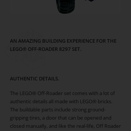
AN AMAZING BUILDING EXPERIENCE FOR THE
LEGO® OFF-ROADER 8297 SET.
AUTHENTIC DETAILS.
The LEGO® Off-Roader set comes with a lot of
authentic details all made with LEGO® bricks.
The buildable parts include strong ground-
gripping tires, a door that can be opened and
closed manually, and like the real-life, Off Roader