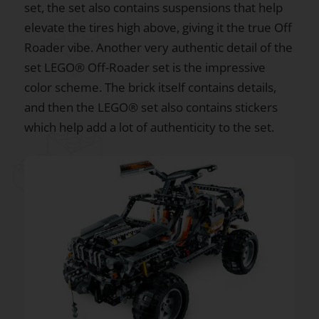
set, the set also contains suspensions that help
elevate the tires high above, giving it the true Off
Roader vibe. Another very authentic detail of the
set LEGO® Off-Roader set is the impressive
color scheme. The brick itself contains details,
and then the LEGO® set also contains stickers
which help add a lot of authenticity to the set.