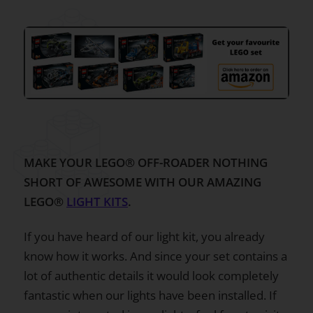
MAKE YOUR LEGO® OFF-ROADER NOTHING
SHORT OF AWESOME WITH OUR AMAZING
LEGO®
LIGHT KITS
.
If you have heard of our light kit, you already
know how it works. And since your set contains a
lot of authentic details it would look completely
fantastic when our lights have been installed. If