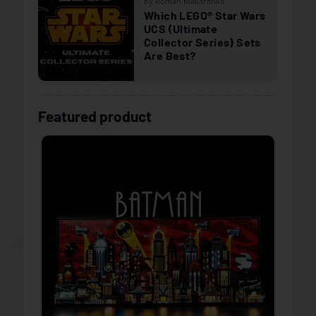
by Roman Makarenko
Which LEGO® Star Wars
UCS (Ultimate
Collector Series) Sets
Are Best?
Featured product