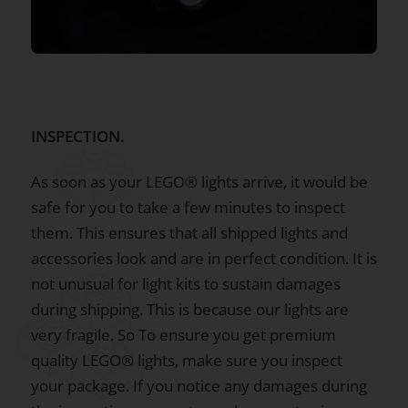
INSPECTION.
As soon as your LEGO® lights arrive, it would be
safe for you to take a few minutes to inspect
them. This ensures that all shipped lights and
accessories look and are in perfect condition. It is
not unusual for light kits to sustain damages
during shipping. This is because our lights are
very fragile. So To ensure you get premium
quality LEGO® lights, make sure you inspect
your package. If you notice any damages during