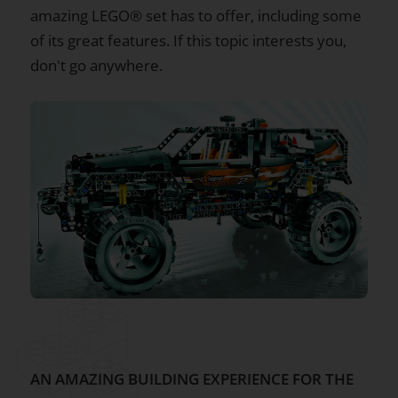
amazing LEGO® set has to offer, including some
of its great features. If this topic interests you,
don't go anywhere.
AN AMAZING BUILDING EXPERIENCE FOR THE