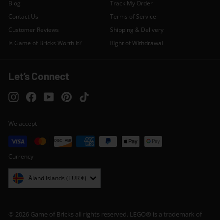
Blog
Track My Order
Contact Us
Terms of Service
Customer Reviews
Shipping & Delivery
Is Game of Bricks Worth It?
Right of Withdrawal
Let’s Connect
Instagram
Facebook
YouTube
Pinterest
TikTok
We accept
Currency
Åland Islands (EUR €)
© 2026 Game of Bricks all rights reserved. LEGO® is a trademark of