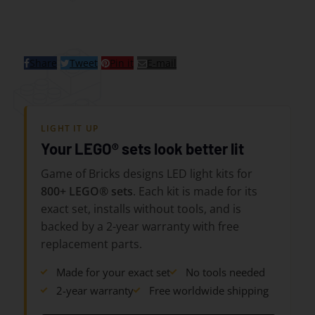
Share
Tweet
Pin it
E-mail
LIGHT IT UP
Your LEGO® sets look better lit
Game of Bricks designs LED light kits for
800+ LEGO® sets
. Each kit is made for its
exact set, installs without tools, and is
backed by a 2-year warranty with free
replacement parts.
Made for your exact set
No tools needed
2-year warranty
Free worldwide shipping