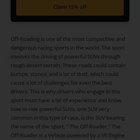
Claim 15% off
Off-Roading is one of the most competitive and
dangerous racing sports in the world. The sport
involves the driving of powerful SUVs through
rough desert terrain. These roads could contain
bumps, stones, and a lot of dust, which could
cause a lot of challenges for even the best
drivers. This is why drivers who engage in this
sport must have a lot of experience and know
how to ride powerful SUVs. one SUV very
common in this type of race, is the SUV bearing
the name of the sport, " The Off Roader." The
Off-Roader is a Vehicle powered by a V6 Engine