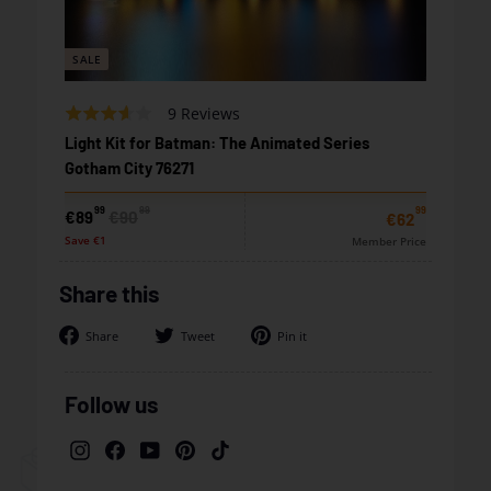
SALE
Based
Rated
9 Reviews
on
3.2
Light Kit for Batman: The Animated Series
9
out
Gotham City 76271
reviews
of
5
99
99
99
Sale
Regular
€89,99
€90,99
€89
€90
€62,99
€62
price
price
Save €1
Member Price
Share this
Share
Tweet
Pin
Share
Tweet
Pin it
on
on
on
Facebook
Twitter
Pinterest
Follow us
Instagram
Facebook
YouTube
Pinterest
TikTok