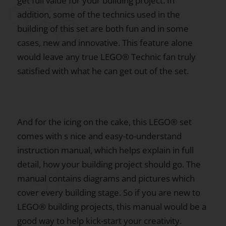
get full value for your building project. In
addition, some of the technics used in the
building of this set are both fun and in some
cases, new and innovative. This feature alone
would leave any true LEGO® Technic fan truly
satisfied with what he can get out of the set.
And for the icing on the cake, this LEGO® set
comes with s nice and easy-to-understand
instruction manual, which helps explain in full
detail, how your building project should go. The
manual contains diagrams and pictures which
cover every building stage. So if you are new to
LEGO® building projects, this manual would be a
good way to help kick-start your creativity.