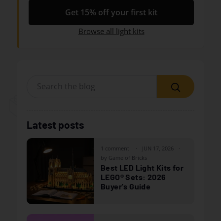
Get 15% off your first kit
Browse all light kits
Search
Latest posts
1 comment
JUN 17, 2026
by Game of Bricks
Best LED Light Kits for
LEGO® Sets: 2026
Buyer's Guide