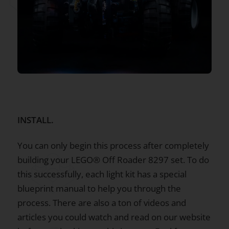
INSTALL.
You can only begin this process after completely
building your LEGO® Off Roader 8297 set. To do
this successfully, each light kit has a special
blueprint manual to help you through the
process. There are also a ton of videos and
articles you could watch and read on our website