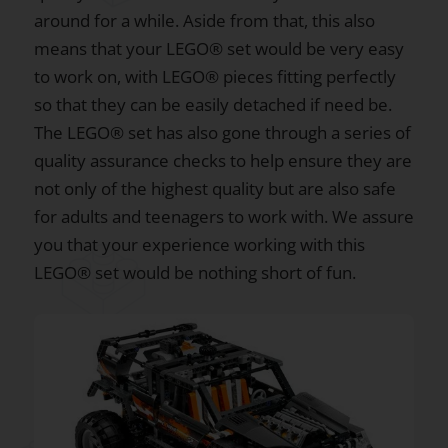
around for a while. Aside from that, this also
means that your LEGO® set would be very easy
to work on, with LEGO® pieces fitting perfectly
so that they can be easily detached if need be.
The LEGO® set has also gone through a series of
quality assurance checks to help ensure they are
not only of the highest quality but are also safe
for adults and teenagers to work with. We assure
you that your experience working with this
LEGO® set would be nothing short of fun.