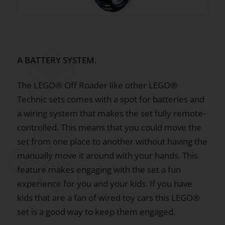
A BATTERY SYSTEM.
The LEGO® Off Roader like other LEGO®
Technic sets comes with a spot for batteries and
a wiring system that makes the set fully remote-
controlled. This means that you could move the
set from one place to another without having the
manually move it around with your hands. This
feature makes engaging with the set a fun
experience for you and your kids. If you have
kids that are a fan of wired toy cars this LEGO®
set is a good way to keep them engaged.