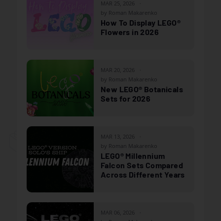
MAR 25, 2026
by Roman Makarenko
How To Display LEGO®
Flowers in 2026
MAR 20, 2026
by Roman Makarenko
New LEGO® Botanicals
Sets for 2026
MAR 13, 2026
by Roman Makarenko
LEGO® Millennium
Falcon Sets Compared
Across Different Years
MAR 06, 2026