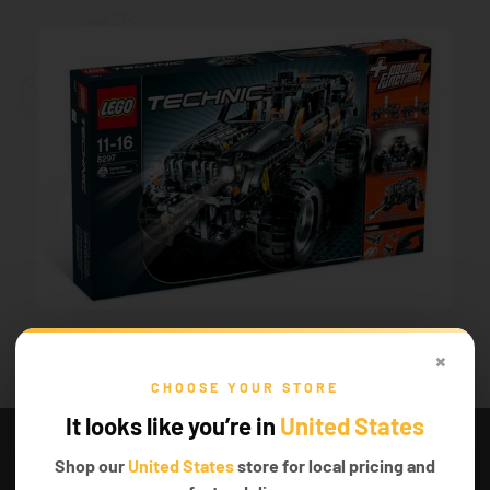
×
CHOOSE YOUR STORE
SET PRICE.
It looks like you’re in
United States
Well, unfortunately, this LEGO® set is quite old,
Shop our
United States
store for local pricing and