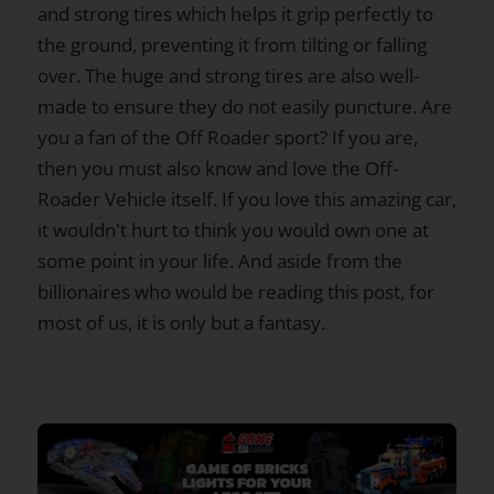
and strong tires which helps it grip perfectly to
the ground, preventing it from tilting or falling
over. The huge and strong tires are also well-
made to ensure they do not easily puncture. Are
you a fan of the Off Roader sport? If you are,
then you must also know and love the Off-
Roader Vehicle itself. If you love this amazing car,
it wouldn't hurt to think you would own one at
some point in your life. And aside from the
billionaires who would be reading this post, for
most of us, it is only but a fantasy.