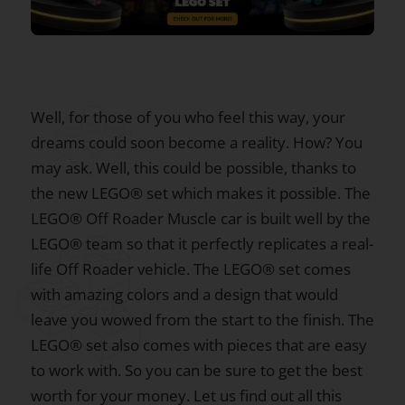
Well, for those of you who feel this way, your
dreams could soon become a reality. How? You
may ask. Well, this could be possible, thanks to
the new LEGO® set which makes it possible. The
LEGO® Off Roader Muscle car is built well by the
LEGO® team so that it perfectly replicates a real-
life Off Roader vehicle. The LEGO® set comes
with amazing colors and a design that would
leave you wowed from the start to the finish. The
LEGO® set also comes with pieces that are easy
to work with. So you can be sure to get the best
worth for your money. Let us find out all this