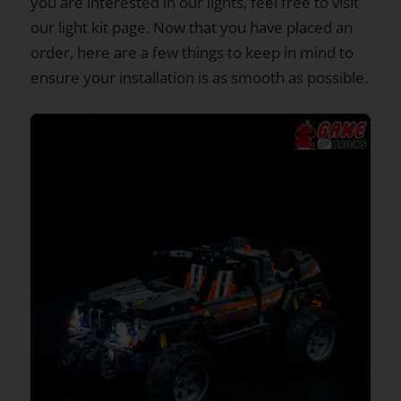
you are interested in our lights, feel free to visit
our light kit page. Now that you have placed an
order, here are a few things to keep in mind to
ensure your installation is as smooth as possible.