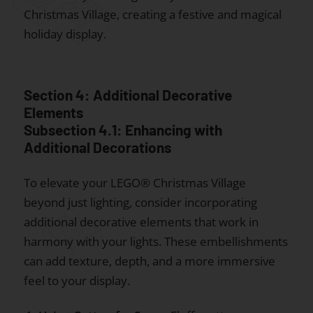
Christmas Village, creating a festive and magical
holiday display.
Section 4: Additional Decorative
Elements
Subsection 4.1: Enhancing with
Additional Decorations
To elevate your LEGO® Christmas Village
beyond just lighting, consider incorporating
additional decorative elements that work in
harmony with your lights. These embellishments
can add texture, depth, and a more immersive
feel to your display.