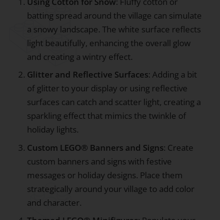
Using Cotton for Snow
: Fluffy cotton or
batting spread around the village can simulate
a snowy landscape. The white surface reflects
light beautifully, enhancing the overall glow
and creating a wintry effect.
Glitter and Reflective Surfaces
: Adding a bit
of glitter to your display or using reflective
surfaces can catch and scatter light, creating a
sparkling effect that mimics the twinkle of
holiday lights.
Custom LEGO® Banners and Signs
: Create
custom banners and signs with festive
messages or holiday designs. Place them
strategically around your village to add color
and character.