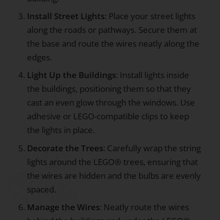
Install Street Lights
: Place your street lights
along the roads or pathways. Secure them at
the base and route the wires neatly along the
edges.
Light Up the Buildings
: Install lights inside
the buildings, positioning them so that they
cast an even glow through the windows. Use
adhesive or LEGO-compatible clips to keep
the lights in place.
Decorate the Trees
: Carefully wrap the string
lights around the LEGO® trees, ensuring that
the wires are hidden and the bulbs are evenly
spaced.
Manage the Wires
: Neatly route the wires