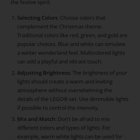
the festive spirit.
Selecting Colors
: Choose colors that
complement the Christmas theme.
Traditional colors like red, green, and gold are
popular choices. Blue and white can simulate
a winter wonderland feel. Multicolored lights
can add a playful and vibrant touch.
Adjusting Brightness
: The brightness of your
lights should create a warm and inviting
atmosphere without overwhelming the
details of the LEGO® set. Use dimmable lights
if possible to control the intensity.
Mix and Match
: Don’t be afraid to mix
different colors and types of lights. For
example, warm white lights can be used for