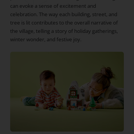
can evoke a sense of excitement and
celebration. The way each building, street, and
tree is lit contributes to the overall narrative of
the village, telling a story of holiday gatherings,
winter wonder, and festive joy.