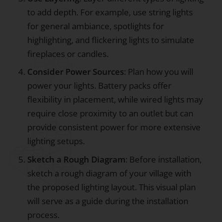
to add depth. For example, use string lights
for general ambiance, spotlights for
highlighting, and flickering lights to simulate
fireplaces or candles.
Consider Power Sources
: Plan how you will
power your lights. Battery packs offer
flexibility in placement, while wired lights may
require close proximity to an outlet but can
provide consistent power for more extensive
lighting setups.
Sketch a Rough Diagram
: Before installation,
sketch a rough diagram of your village with
the proposed lighting layout. This visual plan
will serve as a guide during the installation
process.