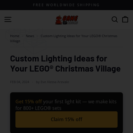
Skip
FREE WORLDWIDE SHIPPING
to
content
G
Site navigation
Search
a
m
Home
>
News
>
Custom Lighting Ideas for Your LEGO® Christmas
Village
e
o
Custom Lighting Ideas for
f
Your LEGO® Christmas Village
B
r
FEB 04, 2024
by Eve Alessa Arevalo
i
c
k
Get 15% off
your first light kit — we make kits
for 800+ LEGO® sets
s
Claim 15% off