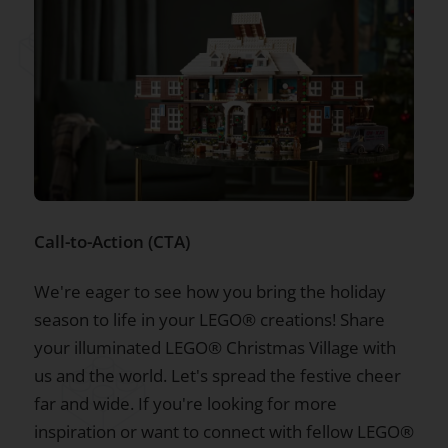
Call-to-Action (CTA)
We're eager to see how you bring the holiday
season to life in your LEGO® creations! Share
your illuminated LEGO® Christmas Village with
us and the world. Let's spread the festive cheer
far and wide. If you're looking for more
inspiration or want to connect with fellow LEGO®