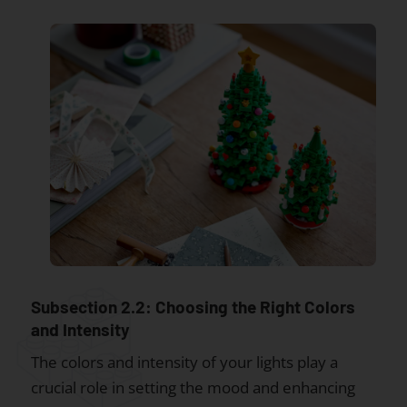
Subsection 2.2: Choosing the Right Colors
and Intensity
The colors and intensity of your lights play a
crucial role in setting the mood and enhancing