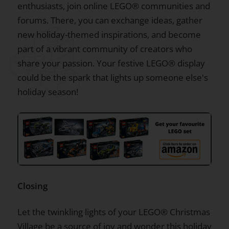
enthusiasts, join online LEGO® communities and
forums. There, you can exchange ideas, gather
new holiday-themed inspirations, and become
part of a vibrant community of creators who
share your passion. Your festive LEGO® display
could be the spark that lights up someone else's
holiday season!
Closing
Let the twinkling lights of your LEGO® Christmas
Village be a source of joy and wonder this holiday