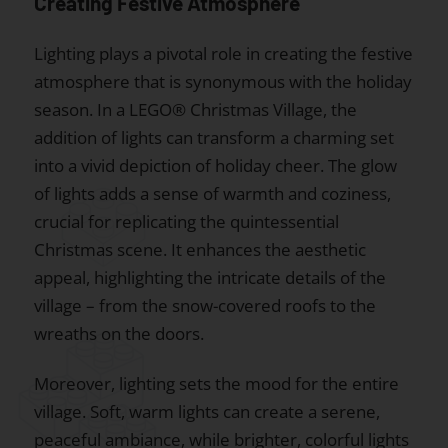
Creating Festive Atmosphere
Lighting plays a pivotal role in creating the festive
atmosphere that is synonymous with the holiday
season. In a LEGO® Christmas Village, the
addition of lights can transform a charming set
into a vivid depiction of holiday cheer. The glow
of lights adds a sense of warmth and coziness,
crucial for replicating the quintessential
Christmas scene. It enhances the aesthetic
appeal, highlighting the intricate details of the
village – from the snow-covered roofs to the
wreaths on the doors.
Moreover, lighting sets the mood for the entire
village. Soft, warm lights can create a serene,
peaceful ambiance, while brighter, colorful lights