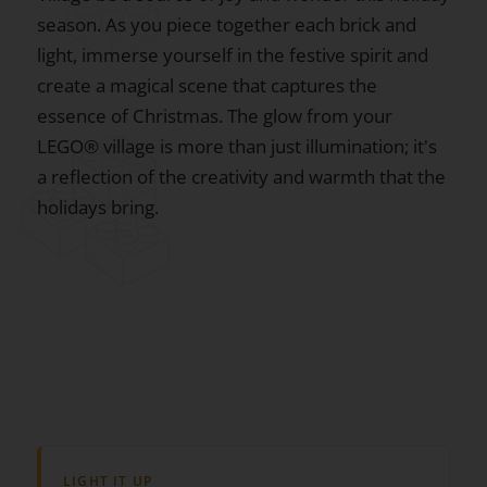
season. As you piece together each brick and
light, immerse yourself in the festive spirit and
create a magical scene that captures the
essence of Christmas. The glow from your
LEGO® village is more than just illumination; it's
a reflection of the creativity and warmth that the
holidays bring.
LIGHT IT UP