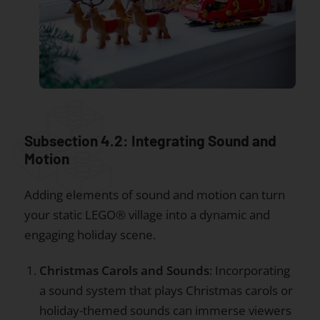
Subsection 4.2: Integrating Sound and
Motion
Adding elements of sound and motion can turn
your static LEGO® village into a dynamic and
engaging holiday scene.
Christmas Carols and Sounds
: Incorporating
a sound system that plays Christmas carols or
holiday-themed sounds can immerse viewers