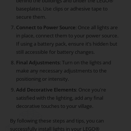
behind the buildings and under the LEGO®
baseplates. Use clips or adhesive tape to
secure them.
Connect to Power Source
: Once all lights are
in place, connect them to your power source.
If using a battery pack, ensure it’s hidden but
still accessible for battery changes.
Final Adjustments
: Turn on the lights and
make any necessary adjustments to the
positioning or intensity.
Add Decorative Elements
: Once you're
satisfied with the lighting, add any final
decorative touches to your village.
By following these steps and tips, you can
successfully install lights in your LEGO®