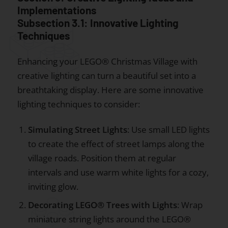
Implementations
Subsection 3.1: Innovative Lighting
Techniques
Enhancing your LEGO® Christmas Village with
creative lighting can turn a beautiful set into a
breathtaking display. Here are some innovative
lighting techniques to consider:
Simulating Street Lights
: Use small LED lights
to create the effect of street lamps along the
village roads. Position them at regular
intervals and use warm white lights for a cozy,
inviting glow.
Decorating LEGO® Trees with Lights
: Wrap
miniature string lights around the LEGO®