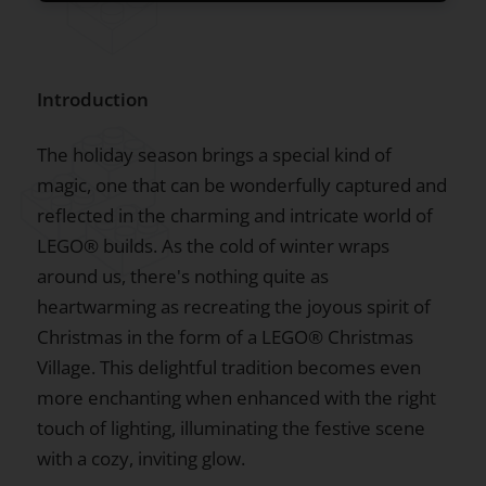
Introduction
The holiday season brings a special kind of
magic, one that can be wonderfully captured and
reflected in the charming and intricate world of
LEGO® builds. As the cold of winter wraps
around us, there's nothing quite as
heartwarming as recreating the joyous spirit of
Christmas in the form of a LEGO® Christmas
Village. This delightful tradition becomes even
more enchanting when enhanced with the right
touch of lighting, illuminating the festive scene
with a cozy, inviting glow.