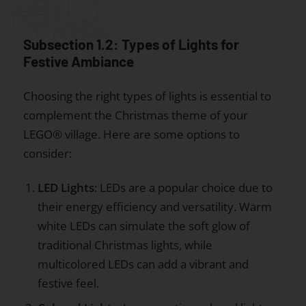
Subsection 1.2: Types of Lights for
Festive Ambiance
Choosing the right types of lights is essential to
complement the Christmas theme of your
LEGO® village. Here are some options to
consider:
LED Lights
: LEDs are a popular choice due to
their energy efficiency and versatility. Warm
white LEDs can simulate the soft glow of
traditional Christmas lights, while
multicolored LEDs can add a vibrant and
festive feel.