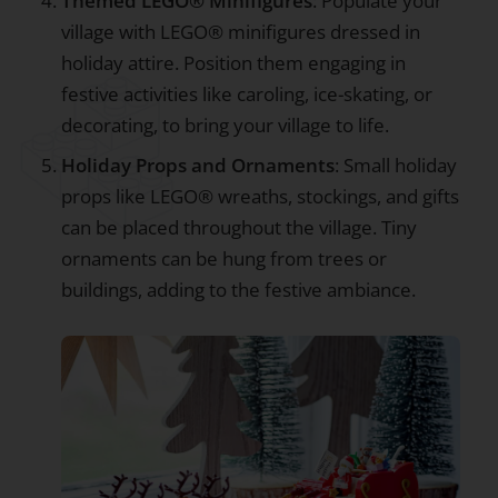
Themed LEGO® Minifigures
: Populate your
village with LEGO® minifigures dressed in
holiday attire. Position them engaging in
festive activities like caroling, ice-skating, or
decorating, to bring your village to life.
Holiday Props and Ornaments
: Small holiday
props like LEGO® wreaths, stockings, and gifts
can be placed throughout the village. Tiny
ornaments can be hung from trees or
buildings, adding to the festive ambiance.