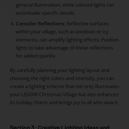
general illumination, while colored lights can
accentuate specific details.
Consider Reflections
: Reflective surfaces
within your village, such as windows or icy
elements, can amplify lighting effects. Position
lights to take advantage of these reflections
for added sparkle.
By carefully planning your lighting layout and
choosing the right colors and intensity, you can
create a lighting scheme that not only illuminates
your LEGO® Christmas Village but also enhances
its holiday charm and brings joy to all who view it.
Section 3: Creative Lighting Ideas and