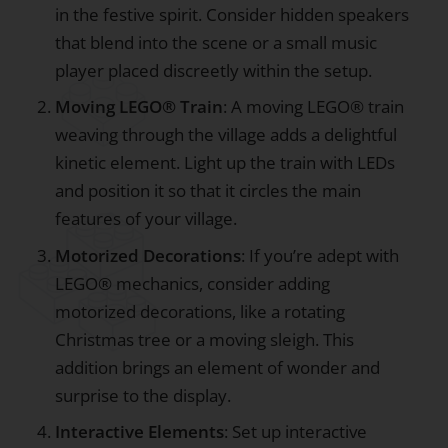
in the festive spirit. Consider hidden speakers
that blend into the scene or a small music
player placed discreetly within the setup.
Moving LEGO® Train
: A moving LEGO® train
weaving through the village adds a delightful
kinetic element. Light up the train with LEDs
and position it so that it circles the main
features of your village.
Motorized Decorations
: If you’re adept with
LEGO® mechanics, consider adding
motorized decorations, like a rotating
Christmas tree or a moving sleigh. This
addition brings an element of wonder and
surprise to the display.
Interactive Elements
: Set up interactive