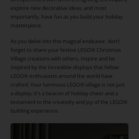
explore new decorative ideas, and most
importantly, have fun as you build your holiday
masterpiece.
As you delve into this magical endeavor, don’t
forget to share your festive LEGO® Christmas
Village creations with others. Inspire and be
inspired by the incredible displays that fellow
LEGO® enthusiasts around the world have
crafted. Your luminous LEGO® village is not just
a display; it's a beacon of holiday cheer and a
testament to the creativity and joy of the LEGO®
building experience.