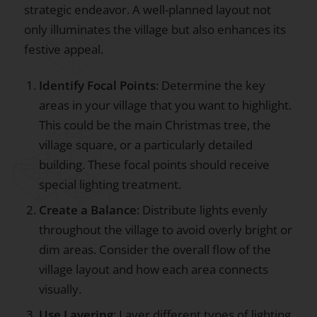
strategic endeavor. A well-planned layout not
only illuminates the village but also enhances its
festive appeal.
Identify Focal Points
: Determine the key
areas in your village that you want to highlight.
This could be the main Christmas tree, the
village square, or a particularly detailed
building. These focal points should receive
special lighting treatment.
Create a Balance
: Distribute lights evenly
throughout the village to avoid overly bright or
dim areas. Consider the overall flow of the
village layout and how each area connects
visually.
Use Layering
: Layer different types of lighting