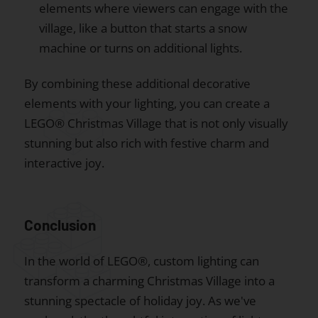
elements where viewers can engage with the
village, like a button that starts a snow
machine or turns on additional lights.
By combining these additional decorative
elements with your lighting, you can create a
LEGO® Christmas Village that is not only visually
stunning but also rich with festive charm and
interactive joy.
Conclusion
In the world of LEGO®, custom lighting can
transform a charming Christmas Village into a
stunning spectacle of holiday joy. As we've