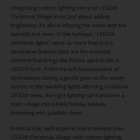
Integrating custom lighting into your LEGO®
Christmas Village is not just about adding
brightness; it’s about infusing the scene with the
warmth and cheer of the holidays. "LEGO®
christmas lights" serve as more than just a
decorative feature; they are the essential
element that brings the festive spirit to life in
LEGO® form. From the soft luminescence of
streetlamps casting a gentle glow on the snowy
streets to the twinkling lights adorning miniature
LEGO® trees, the right lighting can transform a
static village into a lively holiday tableau
brimming with yuletide cheer.
In this article, we’ll explore how to elevate your
LEGO® Christmas Village with custom lighting,