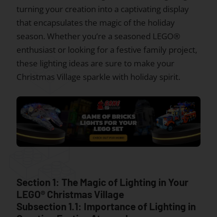
turning your creation into a captivating display
that encapsulates the magic of the holiday
season. Whether you’re a seasoned LEGO®
enthusiast or looking for a festive family project,
these lighting ideas are sure to make your
Christmas Village sparkle with holiday spirit.
Section 1: The Magic of Lighting in Your
LEGO® Christmas Village
Subsection 1.1: Importance of Lighting in