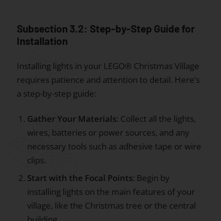
Subsection 3.2: Step-by-Step Guide for
Installation
Installing lights in your LEGO® Christmas Village
requires patience and attention to detail. Here’s
a step-by-step guide:
Gather Your Materials
: Collect all the lights,
wires, batteries or power sources, and any
necessary tools such as adhesive tape or wire
clips.
Start with the Focal Points
: Begin by
installing lights on the main features of your
village, like the Christmas tree or the central
building.