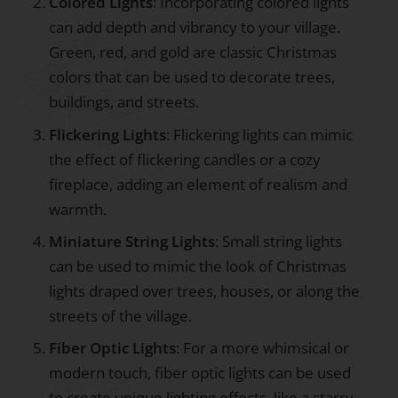
Colored Lights
: Incorporating colored lights
can add depth and vibrancy to your village.
Green, red, and gold are classic Christmas
colors that can be used to decorate trees,
buildings, and streets.
Flickering Lights
: Flickering lights can mimic
the effect of flickering candles or a cozy
fireplace, adding an element of realism and
warmth.
Miniature String Lights
: Small string lights
can be used to mimic the look of Christmas
lights draped over trees, houses, or along the
streets of the village.
Fiber Optic Lights
: For a more whimsical or
modern touch, fiber optic lights can be used
to create unique lighting effects, like a starry