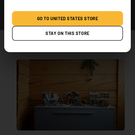
lights to highlight these areas. The lights can
give the snow a glistening effect.
GO TO UNITED STATES STORE
Creating a Starry Sky
: Above the village, you
can create a starry sky effect by suspending
STAY ON THIS STORE
small twinkling lights from a dark-colored
cloth or board.