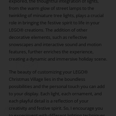
explored, the thoughtful integration of lights,
from the warm glow of street lamps to the
twinkling of miniature tree lights, plays a crucial
role in bringing the festive spirit to life in your
LEGO® creations. The addition of other
decorative elements, such as reflective
snowscapes and interactive sound and motion
features, further enriches the experience,
creating a dynamic and immersive holiday scene.
The beauty of customizing your LEGO®
Christmas Village lies in the boundless
possibilities and the personal touch you can add
to your display. Each light, each ornament, and
each playful detail is a reflection of your
creativity and festive spirit. So, I encourage you
to experiment with different lighting techniques,