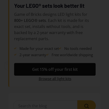
Your LEGO® sets look better lit
Game of Bricks designs LED light kits for
800+ LEGO® sets
. Each kit is made for its
exact set, installs without tools, and is
backed by a 2-year warranty with free
replacement parts.
Made for your exact set
No tools needed
2-year warranty
Free worldwide shipping
Get 15% off your first kit
Browse all light kits