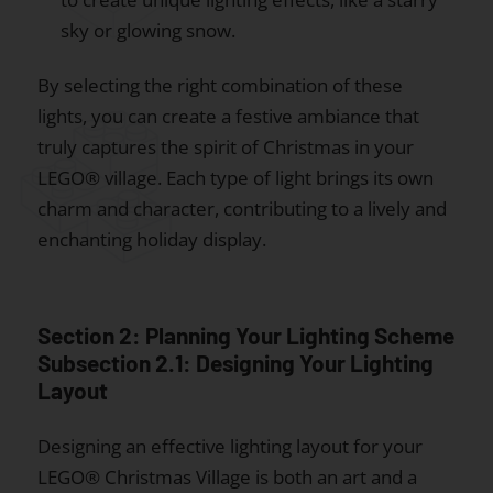
sky or glowing snow.
By selecting the right combination of these
lights, you can create a festive ambiance that
truly captures the spirit of Christmas in your
LEGO® village. Each type of light brings its own
charm and character, contributing to a lively and
enchanting holiday display.
Section 2: Planning Your Lighting Scheme
Subsection 2.1: Designing Your Lighting
Layout
Designing an effective lighting layout for your
LEGO® Christmas Village is both an art and a