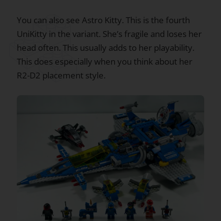
You can also see Astro Kitty. This is the fourth
UniKitty in the variant. She’s fragile and loses her
head often. This usually adds to her playability.
This does especially when you think about her
R2-D2 placement style.