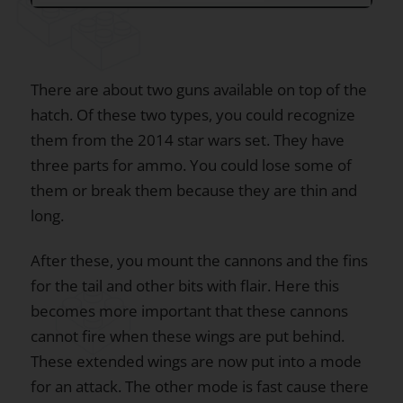
There are about two guns available on top of the
hatch. Of these two types, you could recognize
them from the 2014 star wars set. They have
three parts for ammo. You could lose some of
them or break them because they are thin and
long.
After these, you mount the cannons and the fins
for the tail and other bits with flair. Here this
becomes more important that these cannons
cannot fire when these wings are put behind.
These extended wings are now put into a mode
for an attack. The other mode is fast cause there