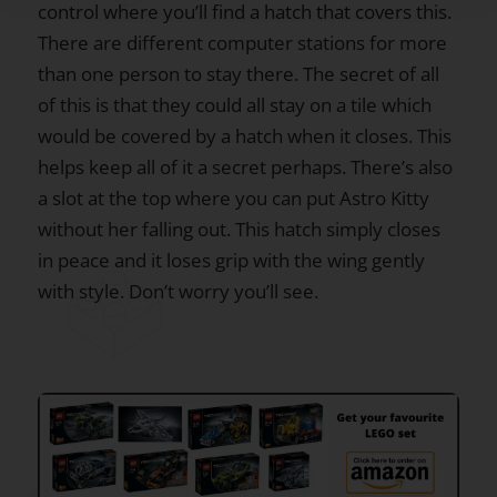
control where you’ll find a hatch that covers this.
There are different computer stations for more
than one person to stay there. The secret of all
of this is that they could all stay on a tile which
would be covered by a hatch when it closes. This
helps keep all of it a secret perhaps. There’s also
a slot at the top where you can put Astro Kitty
without her falling out. This hatch simply closes
in peace and it loses grip with the wing gently
with style. Don’t worry you’ll see.