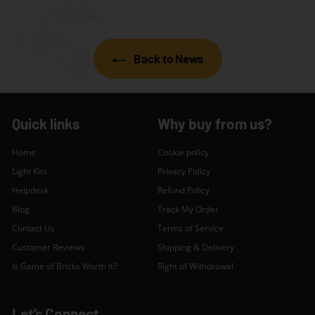
Back to News
Quick links
Why buy from us?
Home
Cookie policy
Light Kits
Privacy Policy
Helpdesk
Refund Policy
Blog
Track My Order
Contact Us
Terms of Service
Customer Reviews
Shipping & Delivery
Is Game of Bricks Worth It?
Right of Withdrawal
Let’s Connect