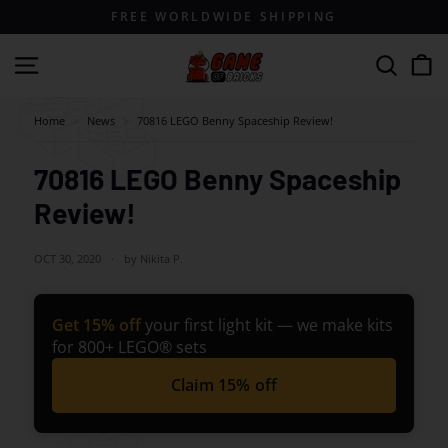
Skip
FREE WORLDWIDE SHIPPING
to
content
G
Site navigation
Search
a
m
Home
>
News
>
70816 LEGO Benny Spaceship Review!
e
o
70816 LEGO Benny Spaceship
f
Review!
B
r
OCT 30, 2020
by Nikita P.
i
c
Get 15% off
your first light kit — we make kits
k
for 800+ LEGO® sets
s
Claim 15% off