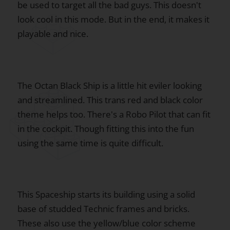
be used to target all the bad guys. This doesn't
look cool in this mode. But in the end, it makes it
playable and nice.
The Octan Black Ship is a little hit eviler looking
and streamlined. This trans red and black color
theme helps too. There's a Robo Pilot that can fit
in the cockpit. Though fitting this into the fun
using the same time is quite difficult.
This Spaceship starts its building using a solid
base of studded Technic frames and bricks.
These also use the yellow/blue color scheme