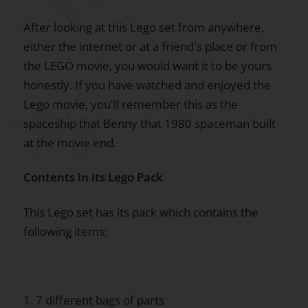
After looking at this Lego set from anywhere,
either the internet or at a friend's place or from
the LEGO movie, you would want it to be yours
honestly. If you have watched and enjoyed the
Lego movie, you'll remember this as the
spaceship that Benny that 1980 spaceman built
at the movie end.
Contents in its Lego Pack
This Lego set has its pack which contains the
following items;
1. 7 different bags of parts