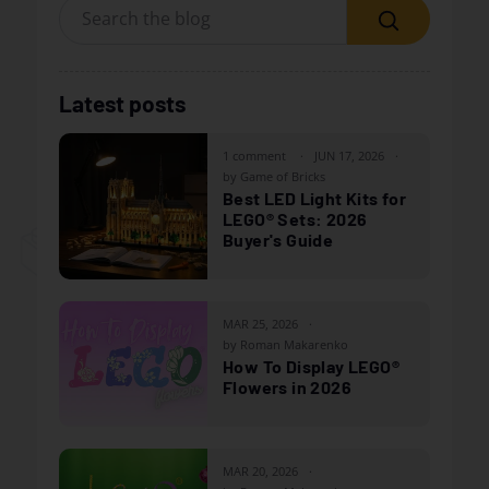
Search
Latest posts
1 comment
JUN 17, 2026
by Game of Bricks
Best LED Light Kits for
LEGO® Sets: 2026
Buyer's Guide
MAR 25, 2026
by Roman Makarenko
How To Display LEGO®
Flowers in 2026
MAR 20, 2026