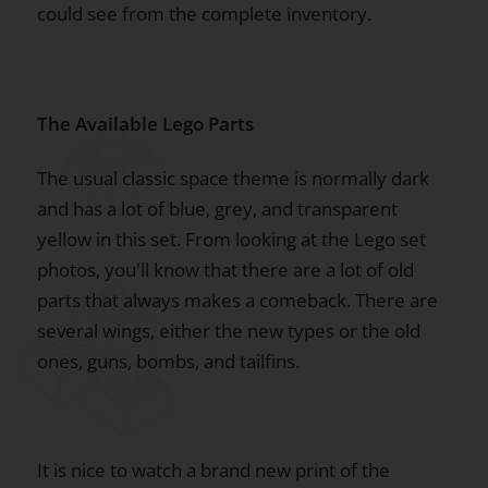
could see from the complete inventory.
The Available Lego Parts
The usual classic space theme is normally dark
and has a lot of blue, grey, and transparent
yellow in this set. From looking at the Lego set
photos, you'll know that there are a lot of old
parts that always makes a comeback. There are
several wings, either the new types or the old
ones, guns, bombs, and tailfins.
It is nice to watch a brand new print of the