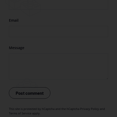
Email
Message
Post comment
This site is protected by hCaptcha and the hCaptcha
Privacy Policy
and
Terms of Service
apply.