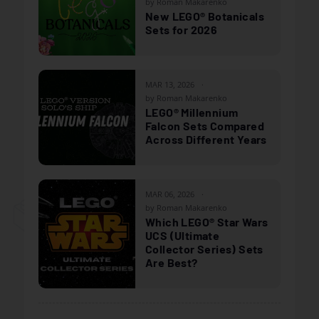
by Roman Makarenko
New LEGO® Botanicals
Sets for 2026
MAR 13, 2026
by Roman Makarenko
LEGO® Millennium
Falcon Sets Compared
Across Different Years
MAR 06, 2026
by Roman Makarenko
Which LEGO® Star Wars
UCS (Ultimate
Collector Series) Sets
Are Best?