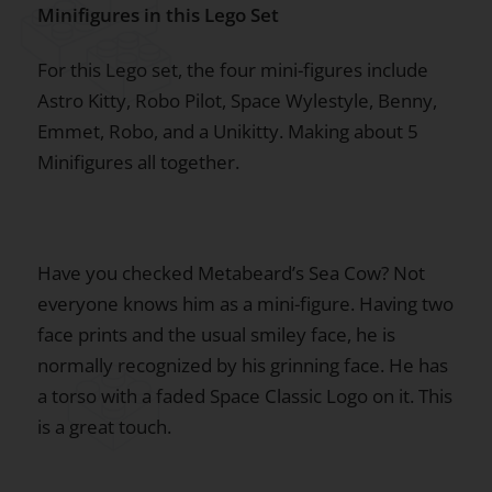
Minifigures in this Lego Set
For this Lego set, the four mini-figures include
Astro Kitty, Robo Pilot, Space Wylestyle, Benny,
Emmet, Robo, and a Unikitty. Making about 5
Minifigures all together.
Have you checked Metabeard’s Sea Cow? Not
everyone knows him as a mini-figure. Having two
face prints and the usual smiley face, he is
normally recognized by his grinning face. He has
a torso with a faded Space Classic Logo on it. This
is a great touch.