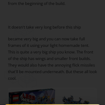
from the beginning of the build.
It doesn't take very long before this ship
became very big and you can now take full
frames of it using your light homemade tent.
This is quite a very big ship you know. The front
of the ship has wings and smaller front builds.
They would also have the annoying flick missiles
that'll be mounted underneath. But these all look
cool.