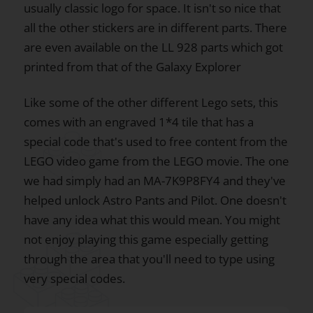
usually classic logo for space. It isn't so nice that
all the other stickers are in different parts. There
are even available on the LL 928 parts which got
printed from that of the Galaxy Explorer
Like some of the other different Lego sets, this
comes with an engraved 1*4 tile that has a
special code that's used to free content from the
LEGO video game from the LEGO movie. The one
we had simply had an MA-7K9P8FY4 and they've
helped unlock Astro Pants and Pilot. One doesn't
have any idea what this would mean. You might
not enjoy playing this game especially getting
through the area that you'll need to type using
very special codes.