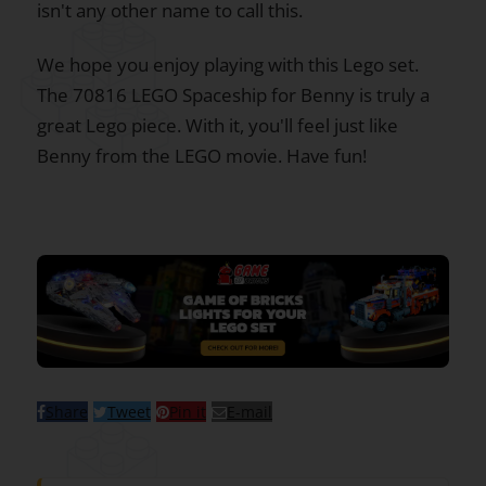
isn't any other name to call this.
We hope you enjoy playing with this Lego set.
The 70816 LEGO Spaceship for Benny is truly a
great Lego piece. With it, you'll feel just like
Benny from the LEGO movie. Have fun!
Share
Tweet
Pin it
E-mail