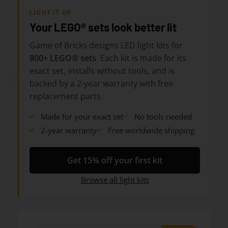
LIGHT IT UP
Your LEGO® sets look better lit
Game of Bricks designs LED light kits for
800+ LEGO® sets
. Each kit is made for its
exact set, installs without tools, and is
backed by a 2-year warranty with free
replacement parts.
Made for your exact set
No tools needed
2-year warranty
Free worldwide shipping
Get 15% off your first kit
Browse all light kits