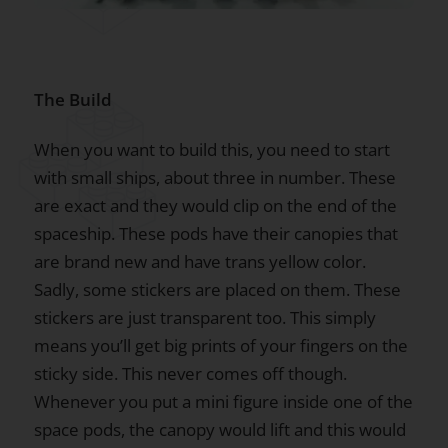
The Build
When you want to build this, you need to start
with small ships, about three in number. These
are exact and they would clip on the end of the
spaceship. These pods have their canopies that
are brand new and have trans yellow color.
Sadly, some stickers are placed on them. These
stickers are just transparent too. This simply
means you’ll get big prints of your fingers on the
sticky side. This never comes off though.
Whenever you put a mini figure inside one of the
space pods, the canopy would lift and this would