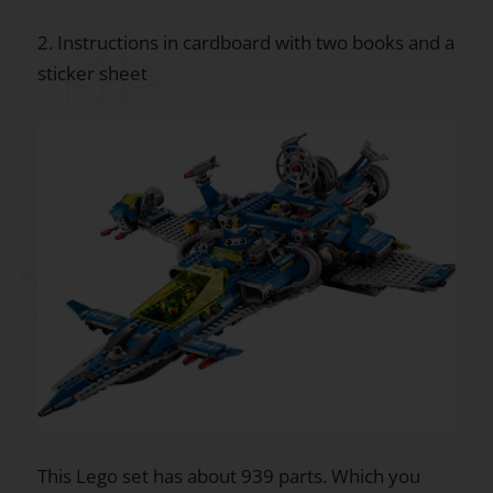
2. Instructions in cardboard with two books and a
sticker sheet
This Lego set has about 939 parts. Which you