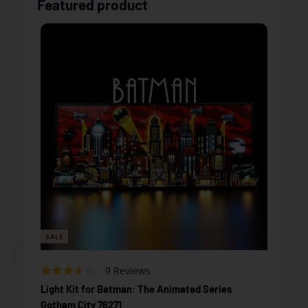
Featured product
SALE
Based
Rated
9 Reviews
on
3.2
Light Kit for Batman: The Animated Series
9
out
Gotham City 76271